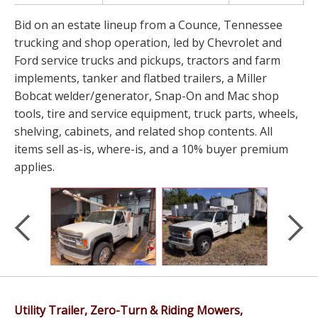
Bid on an estate lineup from a Counce, Tennessee
trucking and shop operation, led by Chevrolet and
Ford service trucks and pickups, tractors and farm
implements, tanker and flatbed trailers, a Miller
Bobcat welder/generator, Snap-On and Mac shop
tools, tire and service equipment, truck parts, wheels,
shelving, cabinets, and related shop contents. All
items sell as-is, where-is, and a 10% buyer premium
applies.
Utility Trailer, Zero-Turn & Riding Mowers,