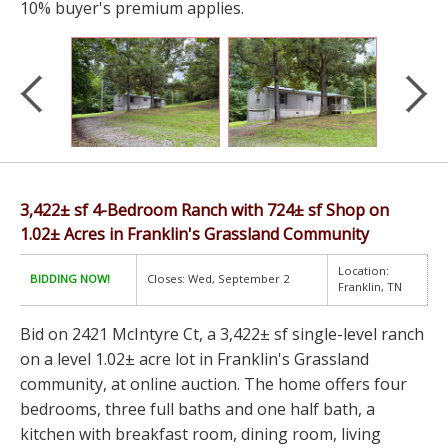
10% buyer's premium applies.
3,422± sf 4-Bedroom Ranch with 724± sf Shop on
1.02± Acres in Franklin's Grassland Community
Location:
BIDDING NOW!
Closes: Wed, September 2
Franklin, TN
Bid on 2421 McIntyre Ct, a 3,422± sf single-level ranch
on a level 1.02± acre lot in Franklin's Grassland
community, at online auction. The home offers four
bedrooms, three full baths and one half bath, a
kitchen with breakfast room, dining room, living