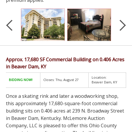
premium applies.
Approx. 17,680 SF Commercial Building on 0.406 Acres
in Beaver Dam, KY
Location:
BIDDING NOW!
Closes: Thu, August 27
Beaver Dam, KY
Once a skating rink and later a woodworking shop,
this approximately 17,680-square-foot commercial
building sits on 0.406 acres at 239 N. Broadway Street
in Beaver Dam, Kentucky. McLemore Auction
Company, LLC is pleased to offer this Ohio County