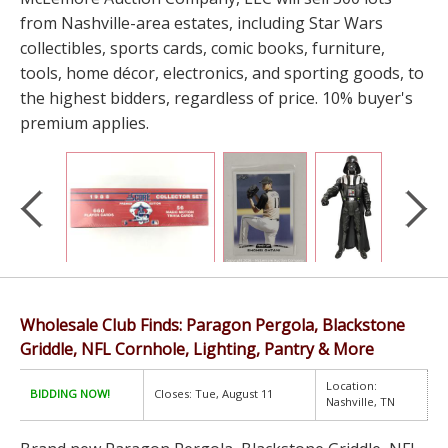
from Nashville-area estates, including Star Wars
collectibles, sports cards, comic books, furniture,
tools, home décor, electronics, and sporting goods, to
the highest bidders, regardless of price. 10% buyer's
premium applies.
Wholesale Club Finds: Paragon Pergola, Blackstone
Griddle, NFL Cornhole, Lighting, Pantry & More
Location:
BIDDING NOW!
Closes: Tue, August 11
Nashville, TN