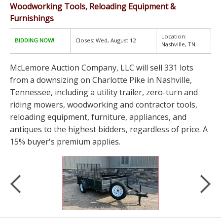
Woodworking Tools, Reloading Equipment &
Furnishings
Location:
BIDDING NOW!
Closes: Wed, August 12
Nashville, TN
McLemore Auction Company, LLC will sell 331 lots
from a downsizing on Charlotte Pike in Nashville,
Tennessee, including a utility trailer, zero-turn and
riding mowers, woodworking and contractor tools,
reloading equipment, furniture, appliances, and
antiques to the highest bidders, regardless of price. A
15% buyer's premium applies.