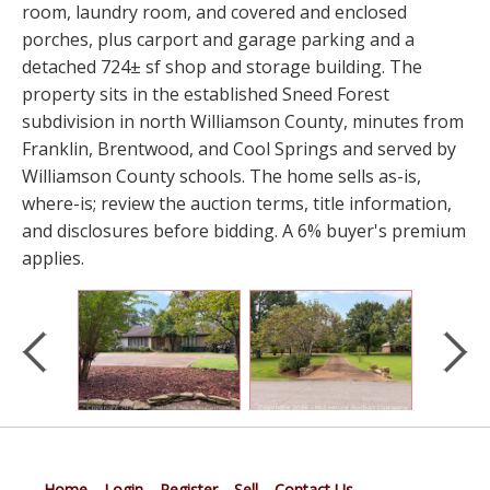
room, laundry room, and covered and enclosed
porches, plus carport and garage parking and a
detached 724± sf shop and storage building. The
property sits in the established Sneed Forest
subdivision in north Williamson County, minutes from
Franklin, Brentwood, and Cool Springs and served by
Williamson County schools. The home sells as-is,
where-is; review the auction terms, title information,
and disclosures before bidding. A 6% buyer's premium
applies.
Home
Login
Register
Sell
Contact Us