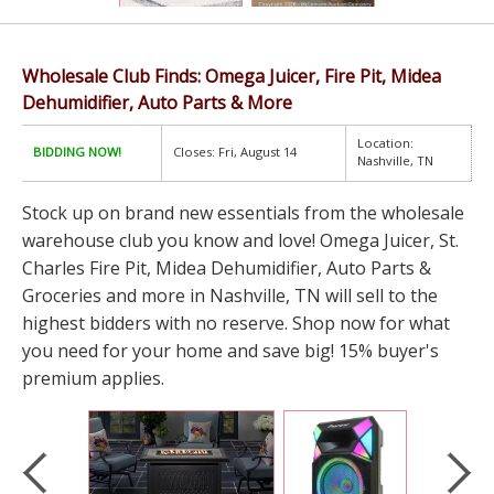
Wholesale Club Finds: Omega Juicer, Fire Pit, Midea
Dehumidifier, Auto Parts & More
Location:
BIDDING NOW!
Closes: Fri, August 14
Nashville, TN
Stock up on brand new essentials from the wholesale
warehouse club you know and love! Omega Juicer, St.
Charles Fire Pit, Midea Dehumidifier, Auto Parts &
Groceries and more in Nashville, TN will sell to the
highest bidders with no reserve. Shop now for what
you need for your home and save big! 15% buyer's
premium applies.