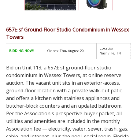
657± sf Ground-Floor Studio Condominium in Wessex
Towers
Location:
BIDDING NOW!
Closes: Thu, August 20
Nashville, TN
Bid on Unit 113, a 657± sf ground-floor studio
condominium in Wessex Towers, at online reserve
auction. The vacant unit sits in an exterior-access,
ground-floor location with a private walk-out patio
and offers a kitchen with stainless appliances and
butcher-block counters and an updated bathroom.
Per the Association's prospective-buyer packet, all
utilities and amenities are included in the monthly
Association fee — electricity, water, sewer, trash, gas,
cable, and internet, plus the pool, social room, Florida