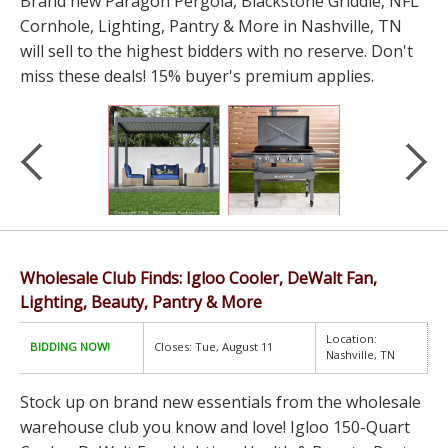
Brand new Paragon Pergola, Blackstone Griddle, NFL
Cornhole, Lighting, Pantry & More in Nashville, TN
will sell to the highest bidders with no reserve. Don't
miss these deals! 15% buyer's premium applies.
Wholesale Club Finds: Igloo Cooler, DeWalt Fan,
Lighting, Beauty, Pantry & More
Location:
BIDDING NOW!
Closes: Tue, August 11
Nashville, TN
Stock up on brand new essentials from the wholesale
warehouse club you know and love! Igloo 150-Quart