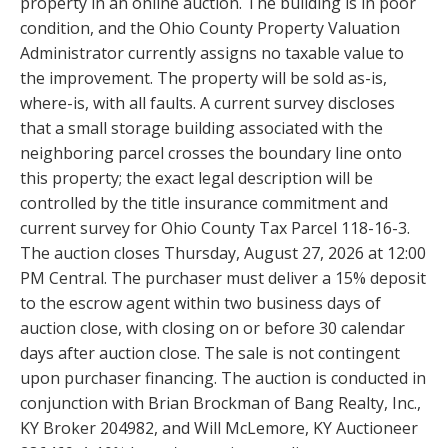
property in an online auction. The building is in poor
condition, and the Ohio County Property Valuation
Administrator currently assigns no taxable value to
the improvement. The property will be sold as-is,
where-is, with all faults. A current survey discloses
that a small storage building associated with the
neighboring parcel crosses the boundary line onto
this property; the exact legal description will be
controlled by the title insurance commitment and
current survey for Ohio County Tax Parcel 118-16-3.
The auction closes Thursday, August 27, 2026 at 12:00
PM Central. The purchaser must deliver a 15% deposit
to the escrow agent within two business days of
auction close, with closing on or before 30 calendar
days after auction close. The sale is not contingent
upon purchaser financing. The auction is conducted in
conjunction with Brian Brockman of Bang Realty, Inc.,
KY Broker 204982, and Will McLemore, KY Auctioneer