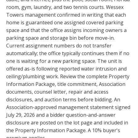
room, gym, laundry, and two tennis courts. Wessex
Towers management confirmed in writing that each
home is guaranteed one assigned covered parking
space and that the office assigns incoming owners a
parking space and storage bin before move-in.
Current assignment numbers do not transfer
automatically; the office typically continues them if no
one is waiting for a new parking space. The unit is
offered as-is following reported water intrusion and
ceiling/plumbing work. Review the complete Property
Information Package, title commitment, Association
documents, counsel letter, repair and access
disclosures, and auction terms before bidding. An
Association-approved management statement signed
July 29, 2026 and a bidder question-and-answer
disclosure are posted on the lot page and included in
the Property Information Package. A 10% buyer's