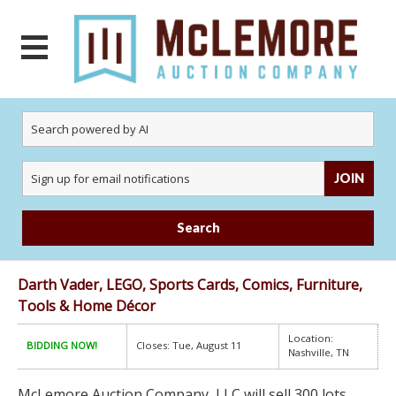
JOIN
Search
Darth Vader, LEGO, Sports Cards, Comics, Furniture,
Tools & Home Décor
Location:
BIDDING NOW!
Closes: Tue, August 11
Nashville, TN
McLemore Auction Company, LLC will sell 300 lots