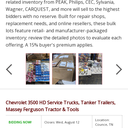
related inventory from PEAK, Philips, CEC, Sylvania,
Wagner, CARQUEST, and more will sell to the highest
bidders with no reserve. Built for repair shops,
replacement needs, and online resellers, these bulk
lots feature retail- and manufacturer-packaged
inventory; review the detailed photos to evaluate each
offering. A 15% buyer's premium applies.
Chevrolet 3500 HD Service Trucks, Tanker Trailers,
Massey Ferguson Tractor & Tools
Location:
BIDDING NOW!
Closes: Wed, August 12
Counce, TN