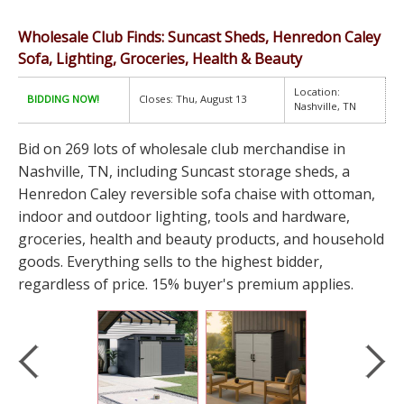
Wholesale Club Finds: Suncast Sheds, Henredon Caley
Sofa, Lighting, Groceries, Health & Beauty
Location:
BIDDING NOW!
Closes: Thu, August 13
Nashville, TN
Bid on 269 lots of wholesale club merchandise in
Nashville, TN, including Suncast storage sheds, a
Henredon Caley reversible sofa chaise with ottoman,
indoor and outdoor lighting, tools and hardware,
groceries, health and beauty products, and household
goods. Everything sells to the highest bidder,
regardless of price. 15% buyer's premium applies.