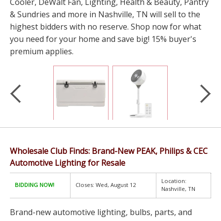
Cooler, DeWalt Fan, Lighting, Health & Beauty, Pantry
& Sundries and more in Nashville, TN will sell to the
highest bidders with no reserve. Shop now for what
you need for your home and save big! 15% buyer's
premium applies.
Wholesale Club Finds: Brand-New PEAK, Philips & CEC
Automotive Lighting for Resale
Location:
BIDDING NOW!
Closes: Wed, August 12
Nashville, TN
Brand-new automotive lighting, bulbs, parts, and