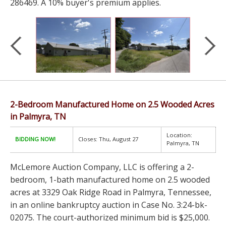
286469. A 10% buyer's premium applies.
2-Bedroom Manufactured Home on 2.5 Wooded Acres
in Palmyra, TN
Location:
BIDDING NOW!
Closes: Thu, August 27
Palmyra, TN
McLemore Auction Company, LLC is offering a 2-
bedroom, 1-bath manufactured home on 2.5 wooded
acres at 3329 Oak Ridge Road in Palmyra, Tennessee,
in an online bankruptcy auction in Case No. 3:24-bk-
02075. The court-authorized minimum bid is $25,000.