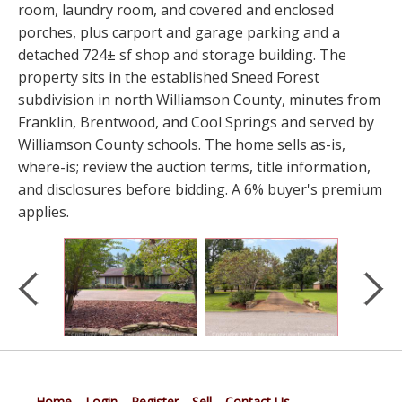
room, laundry room, and covered and enclosed
porches, plus carport and garage parking and a
detached 724± sf shop and storage building. The
property sits in the established Sneed Forest
subdivision in north Williamson County, minutes from
Franklin, Brentwood, and Cool Springs and served by
Williamson County schools. The home sells as-is,
where-is; review the auction terms, title information,
and disclosures before bidding. A 6% buyer's premium
applies.
Home
Login
Register
Sell
Contact Us