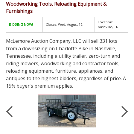
Woodworking Tools, Reloading Equipment &
Furnishings
Location:
BIDDING NOW!
Closes: Wed, August 12
Nashville, TN
McLemore Auction Company, LLC will sell 331 lots
from a downsizing on Charlotte Pike in Nashville,
Tennessee, including a utility trailer, zero-turn and
riding mowers, woodworking and contractor tools,
reloading equipment, furniture, appliances, and
antiques to the highest bidders, regardless of price. A
15% buyer's premium applies.