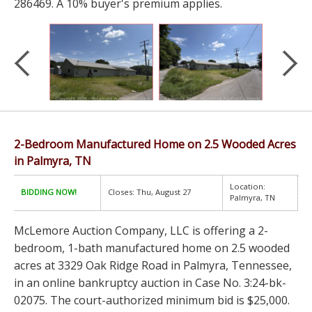
286469. A 10% buyer's premium applies.
2-Bedroom Manufactured Home on 2.5 Wooded Acres
in Palmyra, TN
Location:
BIDDING NOW!
Closes: Thu, August 27
Palmyra, TN
McLemore Auction Company, LLC is offering a 2-
bedroom, 1-bath manufactured home on 2.5 wooded
acres at 3329 Oak Ridge Road in Palmyra, Tennessee,
in an online bankruptcy auction in Case No. 3:24-bk-
02075. The court-authorized minimum bid is $25,000.