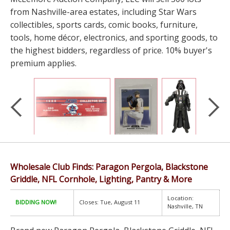
from Nashville-area estates, including Star Wars
collectibles, sports cards, comic books, furniture,
tools, home décor, electronics, and sporting goods, to
the highest bidders, regardless of price. 10% buyer's
premium applies.
Wholesale Club Finds: Paragon Pergola, Blackstone
Griddle, NFL Cornhole, Lighting, Pantry & More
Location:
BIDDING NOW!
Closes: Tue, August 11
Nashville, TN