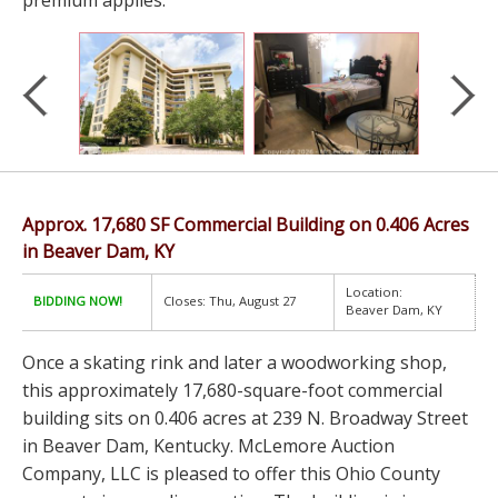
premium applies.
Approx. 17,680 SF Commercial Building on 0.406 Acres
in Beaver Dam, KY
Location:
BIDDING NOW!
Closes: Thu, August 27
Beaver Dam, KY
Once a skating rink and later a woodworking shop,
this approximately 17,680-square-foot commercial
building sits on 0.406 acres at 239 N. Broadway Street
in Beaver Dam, Kentucky. McLemore Auction
Company, LLC is pleased to offer this Ohio County