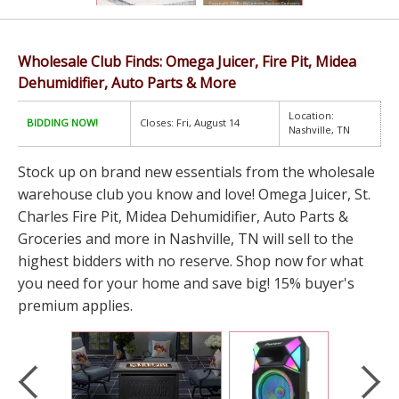
Wholesale Club Finds: Omega Juicer, Fire Pit, Midea
Dehumidifier, Auto Parts & More
Location:
BIDDING NOW!
Closes: Fri, August 14
Nashville, TN
Stock up on brand new essentials from the wholesale
warehouse club you know and love! Omega Juicer, St.
Charles Fire Pit, Midea Dehumidifier, Auto Parts &
Groceries and more in Nashville, TN will sell to the
highest bidders with no reserve. Shop now for what
you need for your home and save big! 15% buyer's
premium applies.