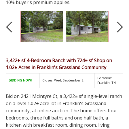
10% buyer's premium applies.
3,422± sf 4-Bedroom Ranch with 724± sf Shop on
1.02± Acres in Franklin's Grassland Community
Location:
BIDDING NOW!
Closes: Wed, September 2
Franklin, TN
Bid on 2421 McIntyre Ct, a 3,422± sf single-level ranch
on a level 1.02± acre lot in Franklin's Grassland
community, at online auction. The home offers four
bedrooms, three full baths and one half bath, a
kitchen with breakfast room, dining room, living