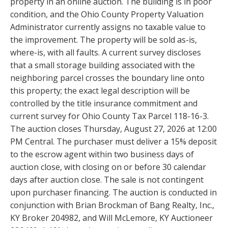
property in an online auction. The building is in poor
condition, and the Ohio County Property Valuation
Administrator currently assigns no taxable value to
the improvement. The property will be sold as-is,
where-is, with all faults. A current survey discloses
that a small storage building associated with the
neighboring parcel crosses the boundary line onto
this property; the exact legal description will be
controlled by the title insurance commitment and
current survey for Ohio County Tax Parcel 118-16-3.
The auction closes Thursday, August 27, 2026 at 12:00
PM Central. The purchaser must deliver a 15% deposit
to the escrow agent within two business days of
auction close, with closing on or before 30 calendar
days after auction close. The sale is not contingent
upon purchaser financing. The auction is conducted in
conjunction with Brian Brockman of Bang Realty, Inc.,
KY Broker 204982, and Will McLemore, KY Auctioneer