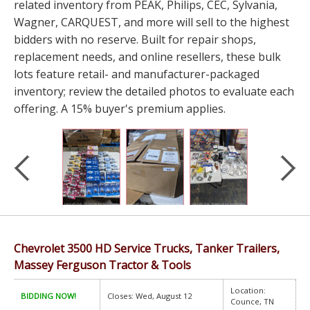
related inventory from PEAK, Philips, CEC, Sylvania,
Wagner, CARQUEST, and more will sell to the highest
bidders with no reserve. Built for repair shops,
replacement needs, and online resellers, these bulk
lots feature retail- and manufacturer-packaged
inventory; review the detailed photos to evaluate each
offering. A 15% buyer's premium applies.
Chevrolet 3500 HD Service Trucks, Tanker Trailers,
Massey Ferguson Tractor & Tools
Location:
BIDDING NOW!
Closes: Wed, August 12
Counce, TN