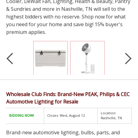
Cooler, DeWalt Fan, Lighting, Health & Beauty, Pantry
& Sundries and more in Nashville, TN will sell to the
highest bidders with no reserve. Shop now for what
you need for your home and save big! 15% buyer's
premium applies.
Wholesale Club Finds: Brand-New PEAK, Philips & CEC
Automotive Lighting for Resale
Location:
BIDDING NOW!
Closes: Wed, August 12
Nashville, TN
Brand-new automotive lighting, bulbs, parts, and