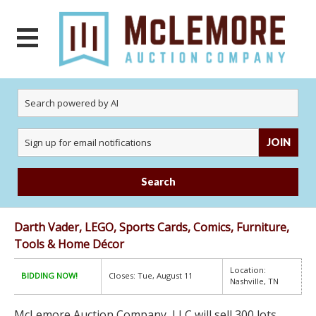
JOIN
Search
Darth Vader, LEGO, Sports Cards, Comics, Furniture,
Tools & Home Décor
Location:
BIDDING NOW!
Closes: Tue, August 11
Nashville, TN
McLemore Auction Company, LLC will sell 300 lots