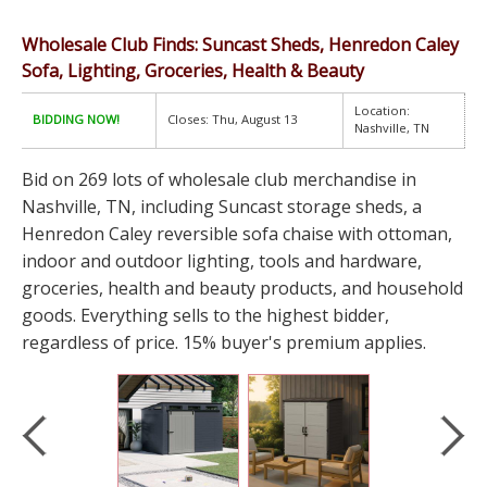
Wholesale Club Finds: Suncast Sheds, Henredon Caley
Sofa, Lighting, Groceries, Health & Beauty
Location:
BIDDING NOW!
Closes: Thu, August 13
Nashville, TN
Bid on 269 lots of wholesale club merchandise in
Nashville, TN, including Suncast storage sheds, a
Henredon Caley reversible sofa chaise with ottoman,
indoor and outdoor lighting, tools and hardware,
groceries, health and beauty products, and household
goods. Everything sells to the highest bidder,
regardless of price. 15% buyer's premium applies.