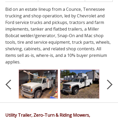
Bid on an estate lineup from a Counce, Tennessee
trucking and shop operation, led by Chevrolet and
Ford service trucks and pickups, tractors and farm
implements, tanker and flatbed trailers, a Miller
Bobcat welder/generator, Snap-On and Mac shop
tools, tire and service equipment, truck parts, wheels,
shelving, cabinets, and related shop contents. All
items sell as-is, where-is, and a 10% buyer premium
applies.
Utility Trailer, Zero-Turn & Riding Mowers,