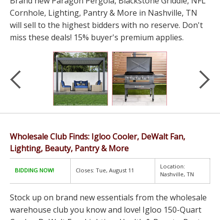
Brand new Paragon Pergola, Blackstone Griddle, NFL
Cornhole, Lighting, Pantry & More in Nashville, TN
will sell to the highest bidders with no reserve. Don't
miss these deals! 15% buyer's premium applies.
Wholesale Club Finds: Igloo Cooler, DeWalt Fan,
Lighting, Beauty, Pantry & More
Location:
BIDDING NOW!
Closes: Tue, August 11
Nashville, TN
Stock up on brand new essentials from the wholesale
warehouse club you know and love! Igloo 150-Quart