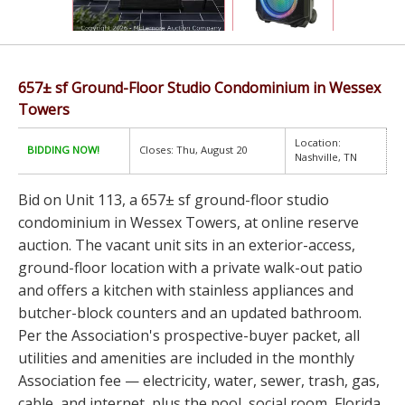
657± sf Ground-Floor Studio Condominium in Wessex
Towers
Location:
BIDDING NOW!
Closes: Thu, August 20
Nashville, TN
Bid on Unit 113, a 657± sf ground-floor studio
condominium in Wessex Towers, at online reserve
auction. The vacant unit sits in an exterior-access,
ground-floor location with a private walk-out patio
and offers a kitchen with stainless appliances and
butcher-block counters and an updated bathroom.
Per the Association's prospective-buyer packet, all
utilities and amenities are included in the monthly
Association fee — electricity, water, sewer, trash, gas,
cable, and internet, plus the pool, social room, Florida