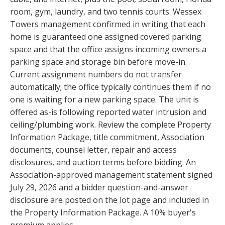
room, gym, laundry, and two tennis courts. Wessex
Towers management confirmed in writing that each
home is guaranteed one assigned covered parking
space and that the office assigns incoming owners a
parking space and storage bin before move-in.
Current assignment numbers do not transfer
automatically; the office typically continues them if no
one is waiting for a new parking space. The unit is
offered as-is following reported water intrusion and
ceiling/plumbing work. Review the complete Property
Information Package, title commitment, Association
documents, counsel letter, repair and access
disclosures, and auction terms before bidding. An
Association-approved management statement signed
July 29, 2026 and a bidder question-and-answer
disclosure are posted on the lot page and included in
the Property Information Package. A 10% buyer's