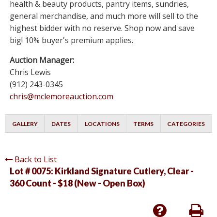
health & beauty products, pantry items, sundries,
general merchandise, and much more will sell to the
highest bidder with no reserve. Shop now and save
big! 10% buyer's premium applies.
Auction Manager:
Chris Lewis
(912) 243-0345
chris@mclemoreauction.com
GALLERY
DATES
LOCATIONS
TERMS
CATEGORIES
Back to List
Lot # 0075:
Kirkland Signature Cutlery, Clear -
360 Count - $18 (New - Open Box)