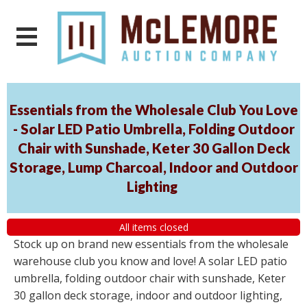
Essentials from the Wholesale Club You Love
- Solar LED Patio Umbrella, Folding Outdoor
Chair with Sunshade, Keter 30 Gallon Deck
Storage, Lump Charcoal, Indoor and Outdoor
Lighting
All items closed
Stock up on brand new essentials from the wholesale
warehouse club you know and love! A solar LED patio
umbrella, folding outdoor chair with sunshade, Keter
30 gallon deck storage, indoor and outdoor lighting,