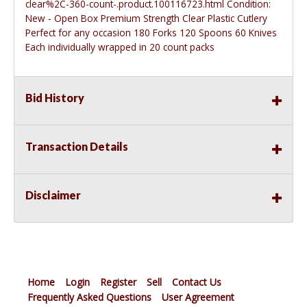
clear%2C-360-count-.product.100116723.html
Condition:
New - Open Box Premium Strength Clear Plastic Cutlery
Perfect for any occasion 180 Forks 120 Spoons 60 Knives
Each individually wrapped in 20 count packs
Bid History
Transaction Details
Disclaimer
Home
Login
Register
Sell
Contact Us
Frequently Asked Questions
User Agreement