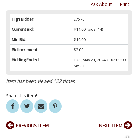
Ask About
Print
High Bidder:
27570
Current Bid:
$14.00
(bids: 14)
Min Bid:
$16.00
Bid Increment:
$2.00
Bidding Ended:
Tue, May 21, 2024 at 02:09:00
pm CT
Item has been viewed 122 times
Share this item!
PREVIOUS ITEM
NEXT ITEM