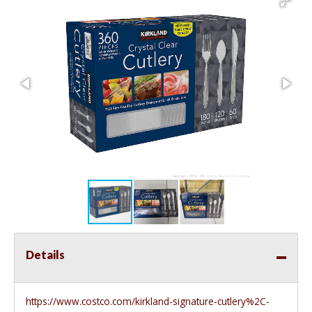
Details
https://www.costco.com/kirkland-signature-cutlery%2C-