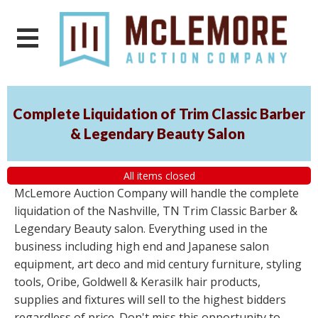
Complete Liquidation of Trim Classic Barber
& Legendary Beauty Salon
All items closed
McLemore Auction Company will handle the complete
liquidation of the Nashville, TN Trim Classic Barber &
Legendary Beauty salon. Everything used in the
business including high end and Japanese salon
equipment, art deco and mid century furniture, styling
tools, Oribe, Goldwell & Kerasilk hair products,
supplies and fixtures will sell to the highest bidders
regardless of price. Don't miss this opportunity to