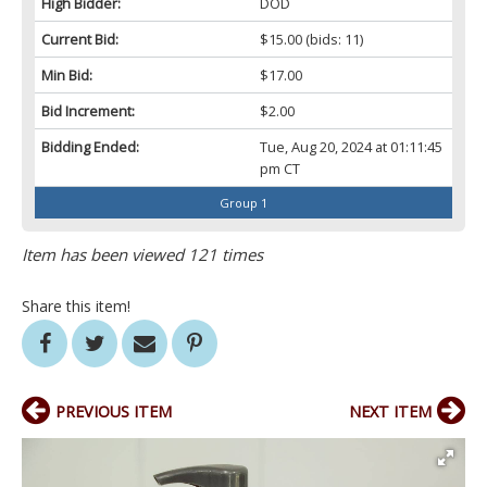
High Bidder:
DOD
Current Bid:
$15.00
(bids: 11)
Min Bid:
$17.00
Bid Increment:
$2.00
Bidding Ended:
Tue, Aug 20, 2024 at 01:11:45
pm CT
Group 1
Item has been viewed 121 times
Share this item!
PREVIOUS ITEM
NEXT ITEM