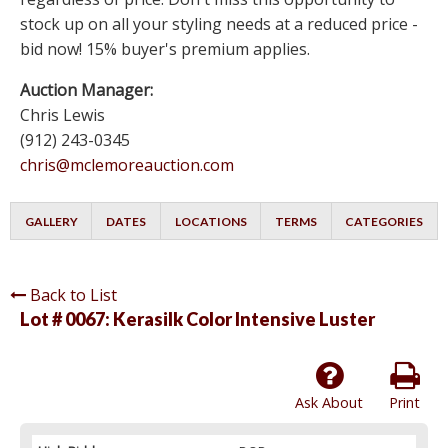
stock up on all your styling needs at a reduced price -
bid now! 15% buyer's premium applies.
Auction Manager:
Chris Lewis
(912) 243-0345
chris@mclemoreauction.com
GALLERY
DATES
LOCATIONS
TERMS
CATEGORIES
Back to List
Lot # 0067:
Kerasilk Color Intensive Luster
Ask About
Print