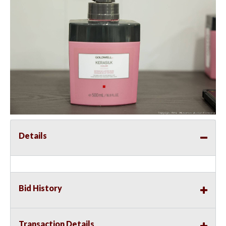
Details
Bid History
Transaction Details