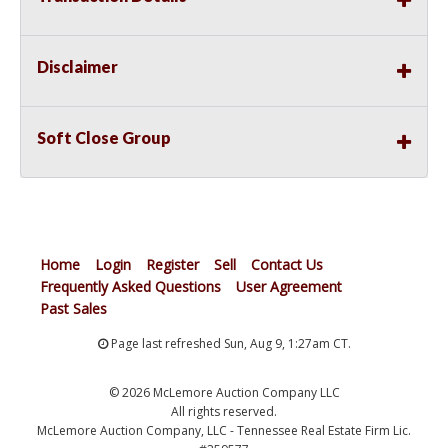
Disclaimer
Soft Close Group
Home
Login
Register
Sell
Contact Us
Frequently Asked Questions
User Agreement
Past Sales
Page last refreshed Sun, Aug 9, 1:27am CT.
© 2026 McLemore Auction Company LLC
All rights reserved.
McLemore Auction Company, LLC - Tennessee Real Estate Firm Lic.