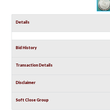
Details
Bid History
Transaction Details
Disclaimer
Soft Close Group