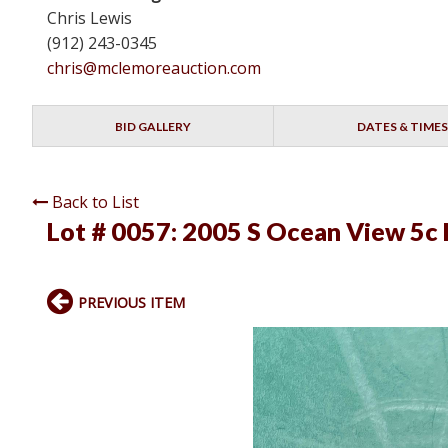
Chris Lewis
(912) 243-0345
chris@mclemoreauction.com
BID GALLERY
DATES & TIMES
Back to List
Lot # 0057:
2005 S Ocean View 5c 
PREVIOUS ITEM