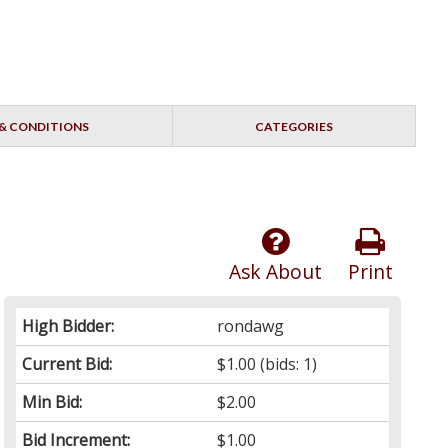
& CONDITIONS
CATEGORIES
Ask About
Print
High Bidder:
rondawg
Current Bid:
$1.00
(bids: 1)
Min Bid:
$2.00
Bid Increment:
$1.00