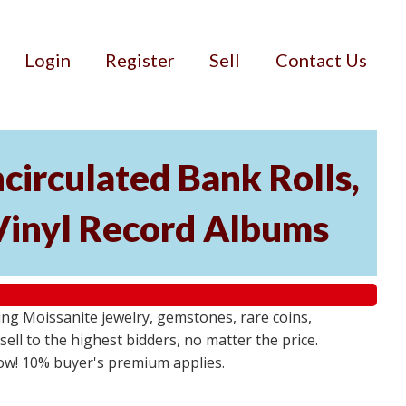
Login
Register
Sell
Contact Us
circulated Bank Rolls,
 Vinyl Record Albums
g Moissanite jewelry, gemstones, rare coins,
sell to the highest bidders, no matter the price.
 now! 10% buyer's premium applies.