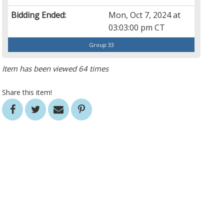
Bidding Ended:
Mon, Oct 7, 2024 at
03:03:00 pm CT
Group 33
Item has been viewed 64 times
Share this item!