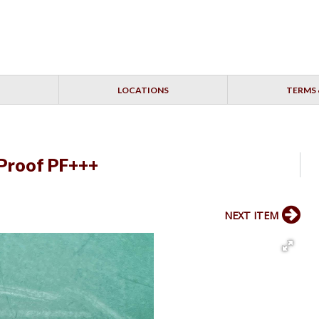
LOCATIONS
TERMS 
Proof PF+++
NEXT ITEM