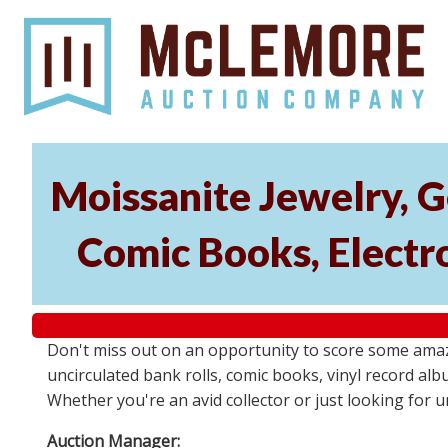
Moissanite Jewelry, G
Comic Books, Electr
Don't miss out on an opportunity to score some amaz
uncirculated bank rolls, comic books, vinyl record albu
Whether you're an avid collector or just looking for 
Auction Manager: