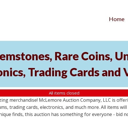
Home
emstones, Rare Coins, Un
onics, Trading Cards and
All items closed
ing merchandise! McLemore Auction Company, LLC is offerin
ms, trading cards, electronics, and much more. All items will 
unique finds, this auction has something for everyone - bid