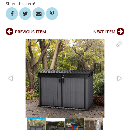
Share this item!
PREVIOUS ITEM
NEXT ITEM