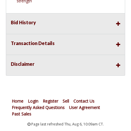
strength
Bid History
Transaction Details
Disclaimer
Home
Login
Register
Sell
Contact Us
Frequently Asked Questions
User Agreement
Past Sales
Page last refreshed Thu, Aug 6, 10:09am CT.