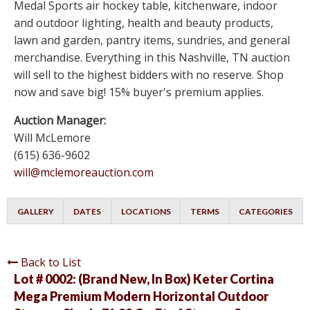
Medal Sports air hockey table, kitchenware, indoor
and outdoor lighting, health and beauty products,
lawn and garden, pantry items, sundries, and general
merchandise. Everything in this Nashville, TN auction
will sell to the highest bidders with no reserve. Shop
now and save big! 15% buyer's premium applies.
Auction Manager:
Will McLemore
(615) 636-9602
will@mclemoreauction.com
GALLERY
DATES
LOCATIONS
TERMS
CATEGORIES
Back to List
Lot # 0002:
(Brand New, In Box) Keter Cortina
Mega Premium Modern Horizontal Outdoor