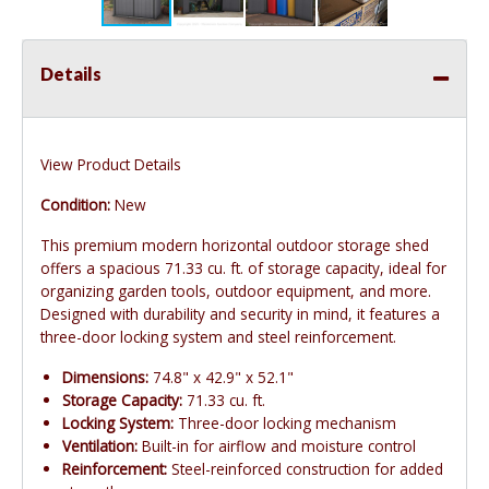
Details
View Product Details
Condition:
New
This premium modern horizontal outdoor storage shed
offers a spacious 71.33 cu. ft. of storage capacity, ideal for
organizing garden tools, outdoor equipment, and more.
Designed with durability and security in mind, it features a
three-door locking system and steel reinforcement.
Dimensions:
74.8" x 42.9" x 52.1"
Storage Capacity:
71.33 cu. ft.
Locking System:
Three-door locking mechanism
Ventilation:
Built-in for airflow and moisture control
Reinforcement:
Steel-reinforced construction for added