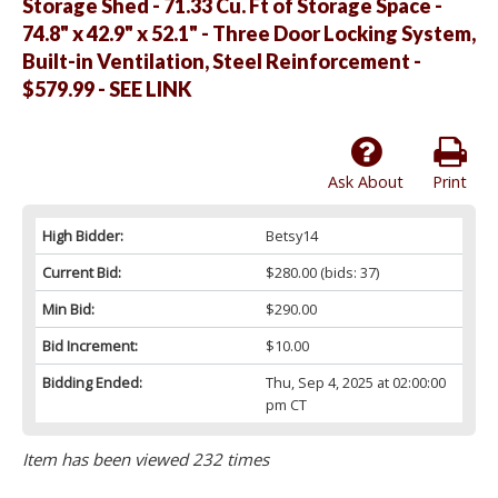
Storage Shed - 71.33 Cu. Ft of Storage Space -
74.8" x 42.9" x 52.1" - Three Door Locking System,
Built-in Ventilation, Steel Reinforcement -
$579.99 - SEE LINK
Ask About
Print
High Bidder:
Betsy14
Current Bid:
$280.00
(bids: 37)
Min Bid:
$290.00
Bid Increment:
$10.00
Bidding Ended:
Thu, Sep 4, 2025 at 02:00:00
pm CT
Item has been viewed 232 times