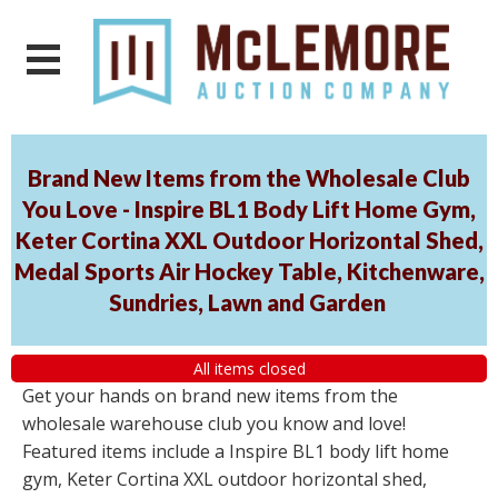
Brand New Items from the Wholesale Club
You Love - Inspire BL1 Body Lift Home Gym,
Keter Cortina XXL Outdoor Horizontal Shed,
Medal Sports Air Hockey Table, Kitchenware,
Sundries, Lawn and Garden
All items closed
Get your hands on brand new items from the
wholesale warehouse club you know and love!
Featured items include a Inspire BL1 body lift home
gym, Keter Cortina XXL outdoor horizontal shed,