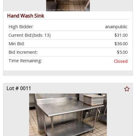
Hand Wash Sink
High Bidder:
anainpublic
Current Bid:
(bids: 13)
$31.00
Min Bid:
$36.00
Bid Increment:
$5.00
Time Remaining:
Closed
Lot # 0011