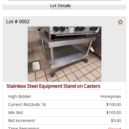
Lot Details
Lot # 0002
Stainless Steel Equipment Stand on Casters
High Bidder:
Honeyman
Current Bid:
(bids: 9)
$100.00
Min Bid:
$105.00
Bid Increment:
$5.00
Time Remaining: