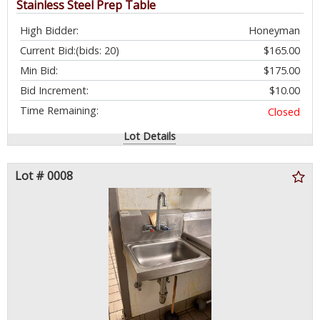
Stainless Steel Prep Table
High Bidder:
Honeyman
Current Bid:
(bids: 20)
$165.00
Min Bid:
$175.00
Bid Increment:
$10.00
Time Remaining:
Closed
Lot Details
Lot # 0008