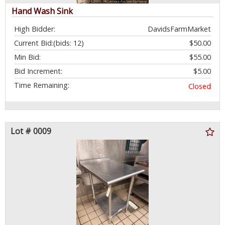
Hand Wash Sink
High Bidder:
DavidsFarmMarket
Current Bid:
(bids: 12)
$50.00
Min Bid:
$55.00
Bid Increment:
$5.00
Time Remaining:
Closed
Lot # 0009