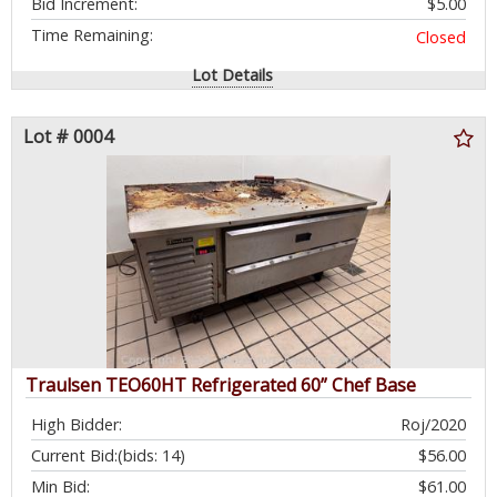
Bid Increment:
$5.00
Time Remaining:
Closed
Lot Details
Lot # 0004
Traulsen TEO60HT Refrigerated 60” Chef Base
High Bidder:
Roj/2020
Current Bid:
(bids: 14)
$56.00
Min Bid:
$61.00