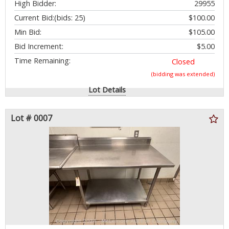
High Bidder:
29955
Current Bid:
(bids: 25)
$100.00
Min Bid:
$105.00
Bid Increment:
$5.00
Time Remaining:
Closed
(bidding was extended)
Lot Details
Lot # 0007