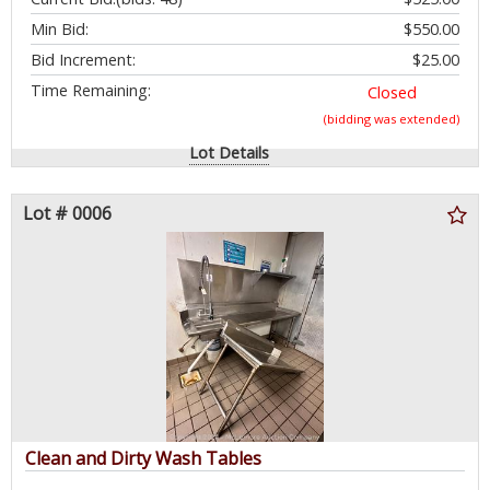
Min Bid:
$550.00
Bid Increment:
$25.00
Time Remaining:
Closed
(bidding was extended)
Lot Details
Lot # 0006
Clean and Dirty Wash Tables