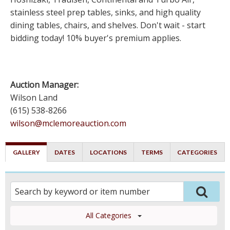
stainless steel prep tables, sinks, and high quality
dining tables, chairs, and shelves. Don't wait - start
bidding today! 10% buyer's premium applies.
Auction Manager:
Wilson Land
(615) 538-8266
wilson@mclemoreauction.com
GALLERY
DATES
LOCATIONS
TERMS
CATEGORIES
All Categories