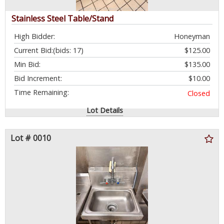
Stainless Steel Table/Stand
High Bidder:
Honeyman
Current Bid:
(bids: 17)
$125.00
Min Bid:
$135.00
Bid Increment:
$10.00
Time Remaining:
Closed
Lot Details
Lot # 0010