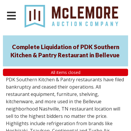
Complete Liquidation of PDK Southern
Kitchen & Pantry Restaurant in Bellevue
All items closed
PDK Southern Kitchen & Pantry restaurants have filed
bankruptcy and ceased their operations. All
restaurant equipment, furniture, shelving,
kitchenware, and more used in the Bellevue
neighborhood Nashville, TN restaurant location will
sell to the highest bidders no matter the price.
Highlights include refrigeration from brands like
Hoshizaki, Traulsen, Continental and Turbo Air,