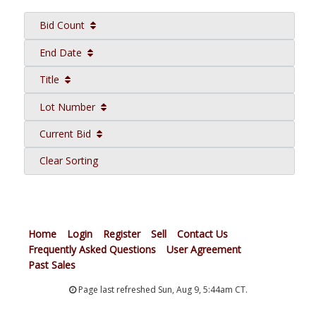
Bid Count
End Date
Title
Lot Number
Current Bid
Clear Sorting
Home
Login
Register
Sell
Contact Us
Frequently Asked Questions
User Agreement
Past Sales
Page last refreshed Sun, Aug 9, 5:44am CT.