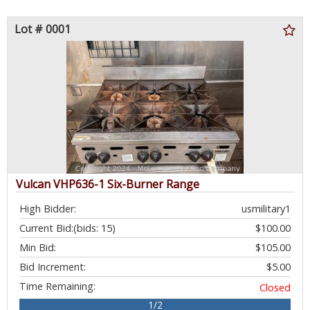
Lot # 0001
Vulcan VHP636-1 Six-Burner Range
High Bidder:
usmilitary1
Current Bid:
(bids: 15)
$100.00
Min Bid:
$105.00
Bid Increment:
$5.00
Time Remaining:
Closed
1/2