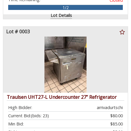
Closed
1/2
Lot Details
Lot # 0003
Traulsen UHT27-L Undercounter 27” Refrigerator
High Bidder:
arrivadurtschi
Current Bid:
(bids: 23)
$80.00
Min Bid:
$85.00