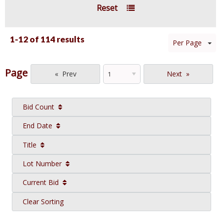
Reset
1-12 of
114 results
Per Page
Page
Prev
Next
Bid Count
End Date
Title
Lot Number
Current Bid
Clear Sorting