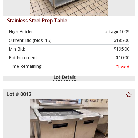
Stainless Steel Prep Table
High Bidder:
attagirl1009
Current Bid:
(bids: 15)
$185.00
Min Bid:
$195.00
Bid Increment:
$10.00
Time Remaining:
Closed
Lot Details
Lot # 0012