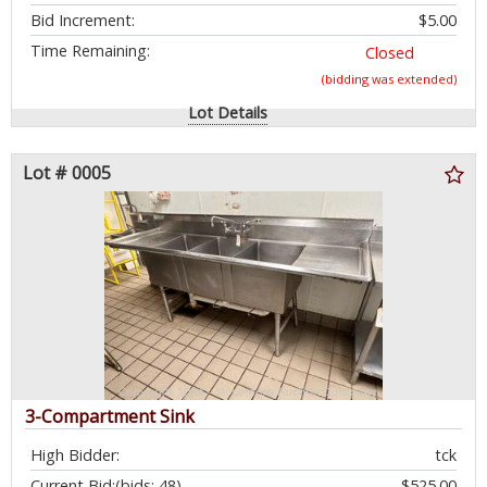
Bid Increment:
$5.00
Time Remaining:
Closed
(bidding was extended)
Lot Details
Lot # 0005
3-Compartment Sink
High Bidder:
tck
Current Bid:
(bids: 48)
$525.00