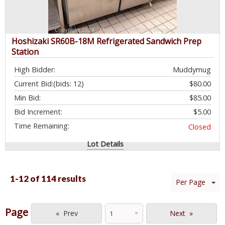
Hoshizaki SR60B-18M Refrigerated Sandwich Prep
Station
High Bidder:
Muddymug
Current Bid:
(bids: 12)
$80.00
Min Bid:
$85.00
Bid Increment:
$5.00
Time Remaining:
Closed
Lot Details
1-12 of
114 results
Per Page
Page
Prev
Next