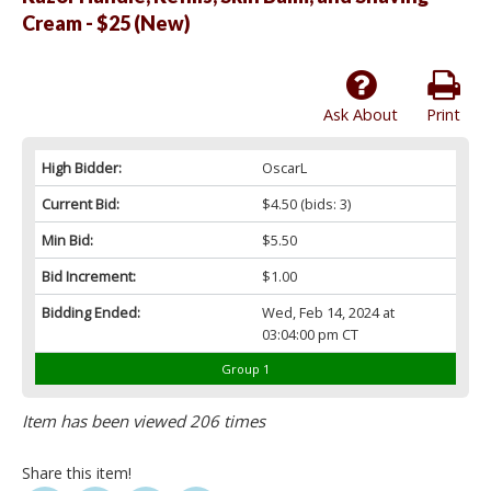
Cream - $25 (New)
Ask About
Print
High Bidder:
OscarL
Current Bid:
$4.50
(bids: 3)
Min Bid:
$5.50
Bid Increment:
$1.00
Bidding Ended:
Wed, Feb 14, 2024 at
03:04:00 pm CT
Group 1
Item has been viewed 206 times
Share this item!