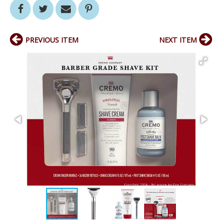
PREVIOUS ITEM
NEXT ITEM