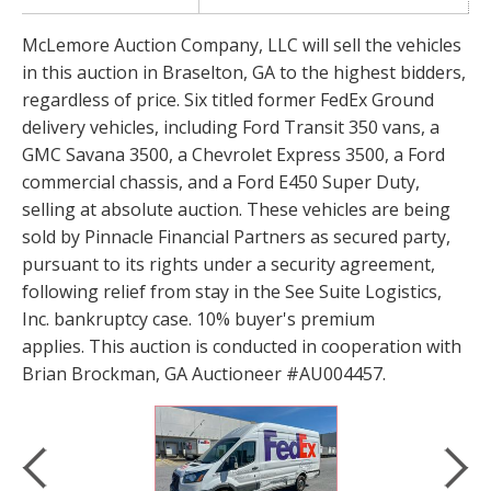
McLemore Auction Company, LLC will sell the vehicles
in this auction in Braselton, GA to the highest bidders,
regardless of price. Six titled former FedEx Ground
delivery vehicles, including Ford Transit 350 vans, a
GMC Savana 3500, a Chevrolet Express 3500, a Ford
commercial chassis, and a Ford E450 Super Duty,
selling at absolute auction. These vehicles are being
sold by Pinnacle Financial Partners as secured party,
pursuant to its rights under a security agreement,
following relief from stay in the See Suite Logistics,
Inc. bankruptcy case. 10% buyer's premium
applies. This auction is conducted in cooperation with
Brian Brockman, GA Auctioneer #AU004457.