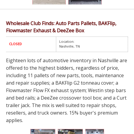
Wholesale Club Finds: Auto Parts Pallets, BAKFlip,
Flowmaster Exhaust & DeeZee Box
Location:
CLOSED
Nashville, TN
Eighteen lots of automotive inventory in Nashville are
offered to the highest bidders, regardless of price,
including 11 pallets of new parts, tools, maintenance
and repair supplies; a BAKFlip G2 tonneau cover; a
Flowmaster Flow FX exhaust system; Westin step bars
and bed rails; a DeeZee crossover tool box; and a Curt
trailer jack. The mix is well suited to repair shops,
resellers, and truck owners. 15% buyer's premium
applies.