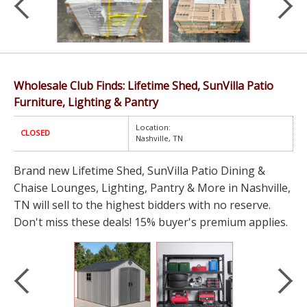
Wholesale Club Finds: Lifetime Shed, SunVilla Patio
Furniture, Lighting & Pantry
Location:
CLOSED
Nashville, TN
Brand new Lifetime Shed, SunVilla Patio Dining &
Chaise Lounges, Lighting, Pantry & More in Nashville,
TN will sell to the highest bidders with no reserve.
Don't miss these deals! 15% buyer's premium applies.