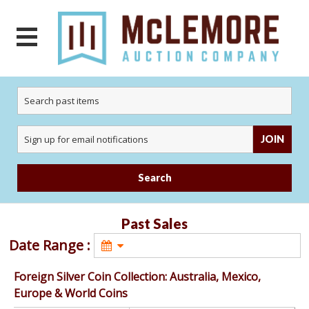
JOIN
Search
Past Sales
Date Range : 
Foreign Silver Coin Collection: Australia, Mexico,
Europe & World Coins