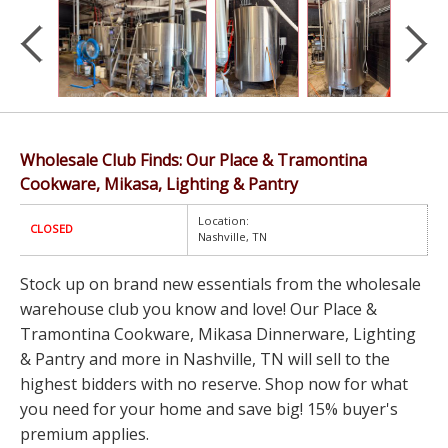
Wholesale Club Finds: Our Place & Tramontina
Cookware, Mikasa, Lighting & Pantry
Location:
CLOSED
Nashville, TN
Stock up on brand new essentials from the wholesale
warehouse club you know and love! Our Place &
Tramontina Cookware, Mikasa Dinnerware, Lighting
& Pantry and more in Nashville, TN will sell to the
highest bidders with no reserve. Shop now for what
you need for your home and save big! 15% buyer's
premium applies.