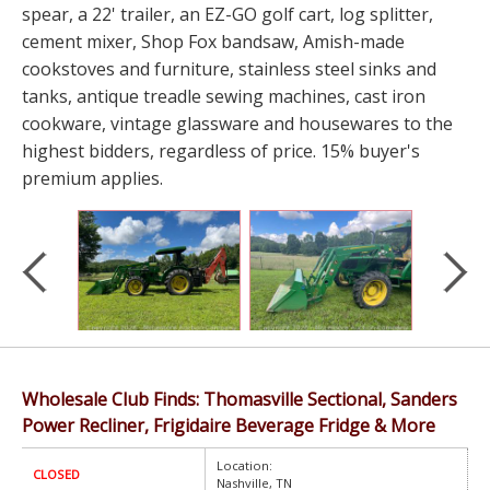
spear, a 22' trailer, an EZ-GO golf cart, log splitter,
cement mixer, Shop Fox bandsaw, Amish-made
cookstoves and furniture, stainless steel sinks and
tanks, antique treadle sewing machines, cast iron
cookware, vintage glassware and housewares to the
highest bidders, regardless of price. 15% buyer's
premium applies.
Wholesale Club Finds: Thomasville Sectional, Sanders
Power Recliner, Frigidaire Beverage Fridge & More
Location:
CLOSED
Nashville, TN