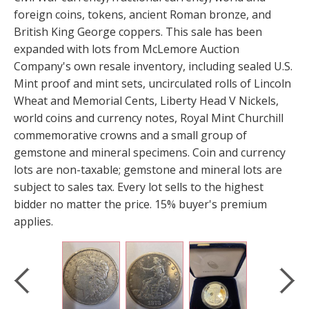
foreign coins, tokens, ancient Roman bronze, and
British King George coppers. This sale has been
expanded with lots from McLemore Auction
Company's own resale inventory, including sealed U.S.
Mint proof and mint sets, uncirculated rolls of Lincoln
Wheat and Memorial Cents, Liberty Head V Nickels,
world coins and currency notes, Royal Mint Churchill
commemorative crowns and a small group of
gemstone and mineral specimens. Coin and currency
lots are non-taxable; gemstone and mineral lots are
subject to sales tax. Every lot sells to the highest
bidder no matter the price. 15% buyer's premium
applies.