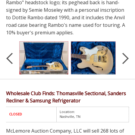
Rambo" headstock logo; its peghead back is hand-
signed by Semie Moseley with a personal inscription
to Dottie Rambo dated 1990, and it includes the Anvil
road case bearing Rambo's name used for touring. A
10% buyer's premium applies.
Wholesale Club Finds: Thomasville Sectional, Sanders
Recliner & Samsung Refrigerator
Location:
CLOSED
Nashville, TN
McLemore Auction Company, LLC will sell 268 lots of