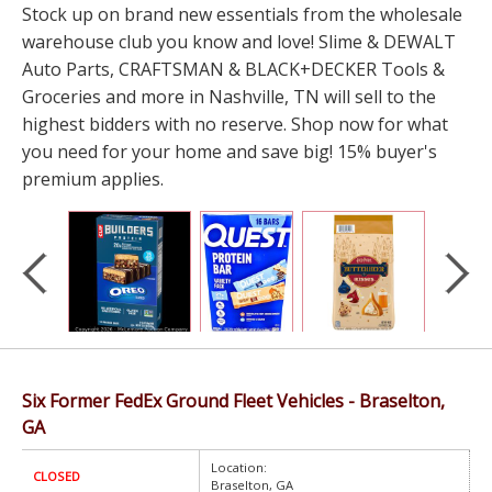
Stock up on brand new essentials from the wholesale
warehouse club you know and love! Slime & DEWALT
Auto Parts, CRAFTSMAN & BLACK+DECKER Tools &
Groceries and more in Nashville, TN will sell to the
highest bidders with no reserve. Shop now for what
you need for your home and save big! 15% buyer's
premium applies.
Six Former FedEx Ground Fleet Vehicles - Braselton,
GA
Location:
CLOSED
Braselton, GA