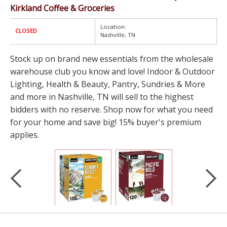
Kirkland Coffee & Groceries
Location:
CLOSED
Nashville, TN
Stock up on brand new essentials from the wholesale
warehouse club you know and love! Indoor & Outdoor
Lighting, Health & Beauty, Pantry, Sundries & More
and more in Nashville, TN will sell to the highest
bidders with no reserve. Shop now for what you need
for your home and save big! 15% buyer's premium
applies.