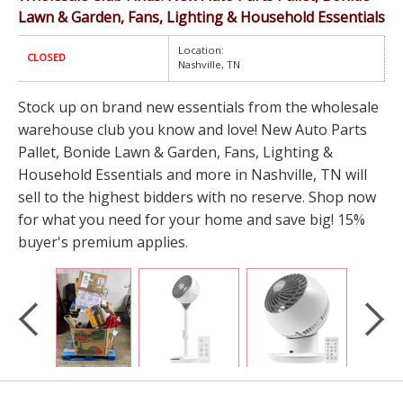
Lawn & Garden, Fans, Lighting & Household Essentials
Location:
CLOSED
Nashville, TN
Stock up on brand new essentials from the wholesale
warehouse club you know and love! New Auto Parts
Pallet, Bonide Lawn & Garden, Fans, Lighting &
Household Essentials and more in Nashville, TN will
sell to the highest bidders with no reserve. Shop now
for what you need for your home and save big! 15%
buyer's premium applies.