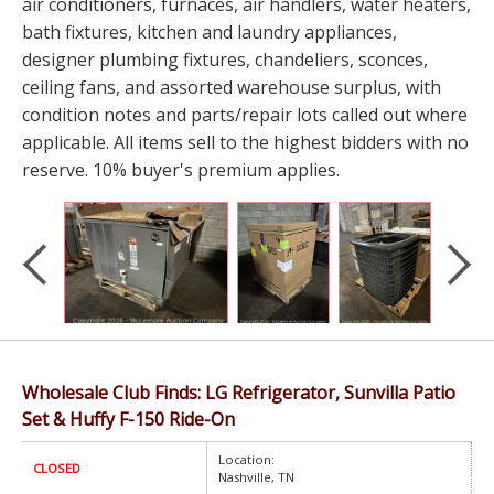
air conditioners, furnaces, air handlers, water heaters,
bath fixtures, kitchen and laundry appliances,
designer plumbing fixtures, chandeliers, sconces,
ceiling fans, and assorted warehouse surplus, with
condition notes and parts/repair lots called out where
applicable. All items sell to the highest bidders with no
reserve. 10% buyer's premium applies.
Wholesale Club Finds: LG Refrigerator, Sunvilla Patio
Set & Huffy F-150 Ride-On
Location:
CLOSED
Nashville, TN