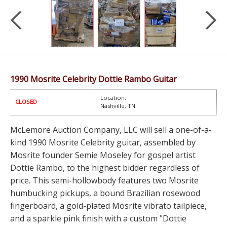
1990 Mosrite Celebrity Dottie Rambo Guitar
Location:
CLOSED
Nashville, TN
McLemore Auction Company, LLC will sell a one-of-a-
kind 1990 Mosrite Celebrity guitar, assembled by
Mosrite founder Semie Moseley for gospel artist
Dottie Rambo, to the highest bidder regardless of
price. This semi-hollowbody features two Mosrite
humbucking pickups, a bound Brazilian rosewood
fingerboard, a gold-plated Mosrite vibrato tailpiece,
and a sparkle pink finish with a custom "Dottie