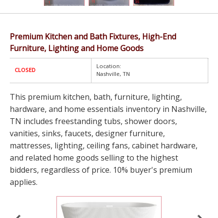
Premium Kitchen and Bath Fixtures, High-End
Furniture, Lighting and Home Goods
Location:
CLOSED
Nashville, TN
This premium kitchen, bath, furniture, lighting,
hardware, and home essentials inventory in Nashville,
TN includes freestanding tubs, shower doors,
vanities, sinks, faucets, designer furniture,
mattresses, lighting, ceiling fans, cabinet hardware,
and related home goods selling to the highest
bidders, regardless of price. 10% buyer's premium
applies.