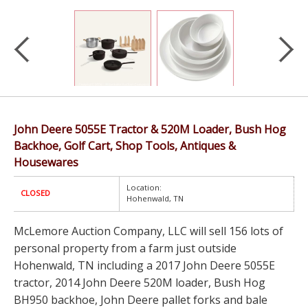
John Deere 5055E Tractor & 520M Loader, Bush Hog
Backhoe, Golf Cart, Shop Tools, Antiques &
Housewares
Location:
CLOSED
Hohenwald, TN
McLemore Auction Company, LLC will sell 156 lots of
personal property from a farm just outside
Hohenwald, TN including a 2017 John Deere 5055E
tractor, 2014 John Deere 520M loader, Bush Hog
BH950 backhoe, John Deere pallet forks and bale