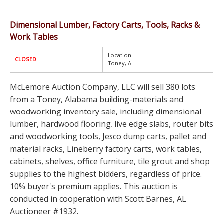
Dimensional Lumber, Factory Carts, Tools, Racks &
Work Tables
Location:
CLOSED
Toney, AL
McLemore Auction Company, LLC will sell 380 lots
from a Toney, Alabama building-materials and
woodworking inventory sale, including dimensional
lumber, hardwood flooring, live edge slabs, router bits
and woodworking tools, Jesco dump carts, pallet and
material racks, Lineberry factory carts, work tables,
cabinets, shelves, office furniture, tile grout and shop
supplies to the highest bidders, regardless of price.
10% buyer's premium applies. This auction is
conducted in cooperation with Scott Barnes, AL
Auctioneer #1932.