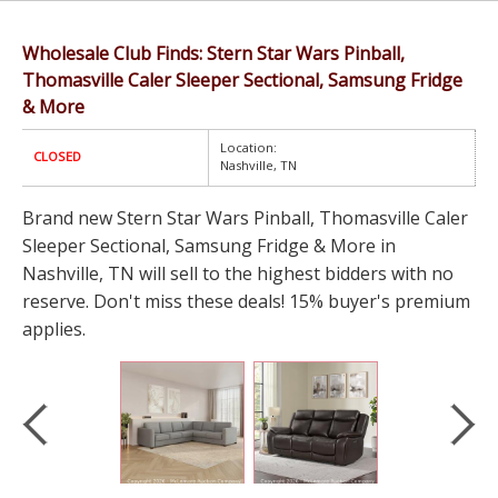
Wholesale Club Finds: Stern Star Wars Pinball,
Thomasville Caler Sleeper Sectional, Samsung Fridge
& More
Location:
CLOSED
Nashville, TN
Brand new Stern Star Wars Pinball, Thomasville Caler
Sleeper Sectional, Samsung Fridge & More in
Nashville, TN will sell to the highest bidders with no
reserve. Don't miss these deals! 15% buyer's premium
applies.