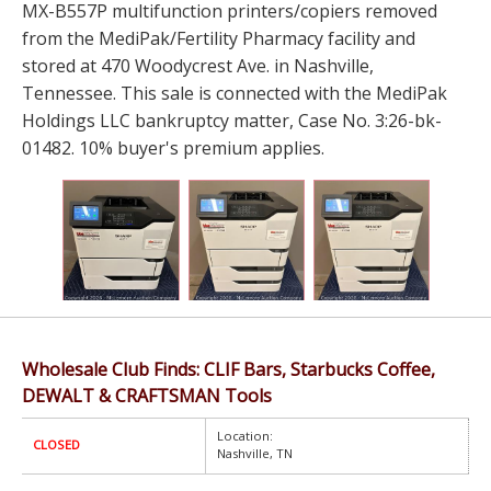
MX-B557P multifunction printers/copiers removed
from the MediPak/Fertility Pharmacy facility and
stored at 470 Woodycrest Ave. in Nashville,
Tennessee. This sale is connected with the MediPak
Holdings LLC bankruptcy matter, Case No. 3:26-bk-
01482. 10% buyer's premium applies.
Wholesale Club Finds: CLIF Bars, Starbucks Coffee,
DEWALT & CRAFTSMAN Tools
Location:
CLOSED
Nashville, TN