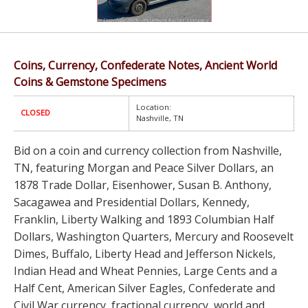
Coins, Currency, Confederate Notes, Ancient World
Coins & Gemstone Specimens
Location:
CLOSED
Nashville, TN
Bid on a coin and currency collection from Nashville,
TN, featuring Morgan and Peace Silver Dollars, an
1878 Trade Dollar, Eisenhower, Susan B. Anthony,
Sacagawea and Presidential Dollars, Kennedy,
Franklin, Liberty Walking and 1893 Columbian Half
Dollars, Washington Quarters, Mercury and Roosevelt
Dimes, Buffalo, Liberty Head and Jefferson Nickels,
Indian Head and Wheat Pennies, Large Cents and a
Half Cent, American Silver Eagles, Confederate and
Civil War currency, fractional currency, world and