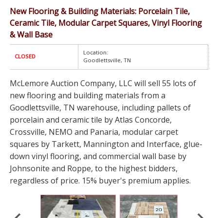
New Flooring & Building Materials: Porcelain Tile,
Ceramic Tile, Modular Carpet Squares, Vinyl Flooring
& Wall Base
Location:
CLOSED
Goodlettsville, TN
McLemore Auction Company, LLC will sell 55 lots of
new flooring and building materials from a
Goodlettsville, TN warehouse, including pallets of
porcelain and ceramic tile by Atlas Concorde,
Crossville, NEMO and Panaria, modular carpet
squares by Tarkett, Mannington and Interface, glue-
down vinyl flooring, and commercial wall base by
Johnsonite and Roppe, to the highest bidders,
regardless of price. 15% buyer's premium applies.