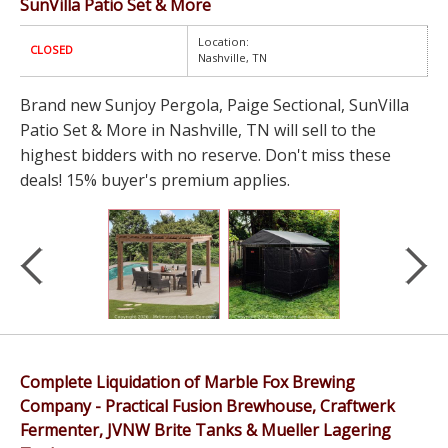
SunVilla Patio Set & More
Location:
CLOSED
Nashville, TN
Brand new Sunjoy Pergola, Paige Sectional, SunVilla
Patio Set & More in Nashville, TN will sell to the
highest bidders with no reserve. Don't miss these
deals! 15% buyer's premium applies.
Complete Liquidation of Marble Fox Brewing
Company - Practical Fusion Brewhouse, Craftwerk
Fermenter, JVNW Brite Tanks & Mueller Lagering