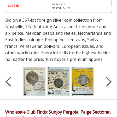
Location:
CLOSED
Nashville, TN
Bid on a 367-lot foreign silver coin collection from
Nashville, TN, featuring Australian three pence and
six pence, Mexican pesos and reales, Netherlands and
East Indies coinage, Philippines centavos, Swiss
francs, Venezuelan bolivars, European issues, and
other world coins. Every lot sells to the highest bidder
no matter the price. 10% buyer's premium applies.
Wholesale Club Finds: Sunjoy Pergola, Paige Sectional,