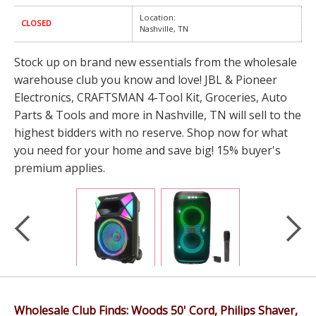
Location:
CLOSED
Nashville, TN
Stock up on brand new essentials from the wholesale
warehouse club you know and love! JBL & Pioneer
Electronics, CRAFTSMAN 4-Tool Kit, Groceries, Auto
Parts & Tools and more in Nashville, TN will sell to the
highest bidders with no reserve. Shop now for what
you need for your home and save big! 15% buyer's
premium applies.
Wholesale Club Finds: Woods 50' Cord, Philips Shaver,