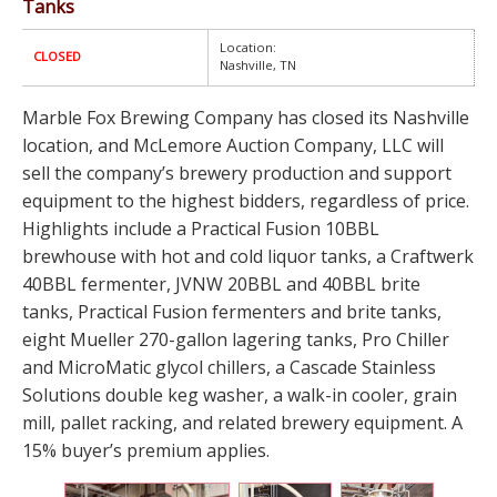
Tanks
Location:
CLOSED
Nashville, TN
Marble Fox Brewing Company has closed its Nashville
location, and McLemore Auction Company, LLC will
sell the company’s brewery production and support
equipment to the highest bidders, regardless of price.
Highlights include a Practical Fusion 10BBL
brewhouse with hot and cold liquor tanks, a Craftwerk
40BBL fermenter, JVNW 20BBL and 40BBL brite
tanks, Practical Fusion fermenters and brite tanks,
eight Mueller 270-gallon lagering tanks, Pro Chiller
and MicroMatic glycol chillers, a Cascade Stainless
Solutions double keg washer, a walk-in cooler, grain
mill, pallet racking, and related brewery equipment. A
15% buyer’s premium applies.