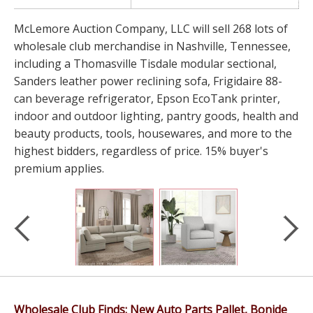
McLemore Auction Company, LLC will sell 268 lots of
wholesale club merchandise in Nashville, Tennessee,
including a Thomasville Tisdale modular sectional,
Sanders leather power reclining sofa, Frigidaire 88-
can beverage refrigerator, Epson EcoTank printer,
indoor and outdoor lighting, pantry goods, health and
beauty products, tools, housewares, and more to the
highest bidders, regardless of price. 15% buyer's
premium applies.
Wholesale Club Finds: New Auto Parts Pallet, Bonide