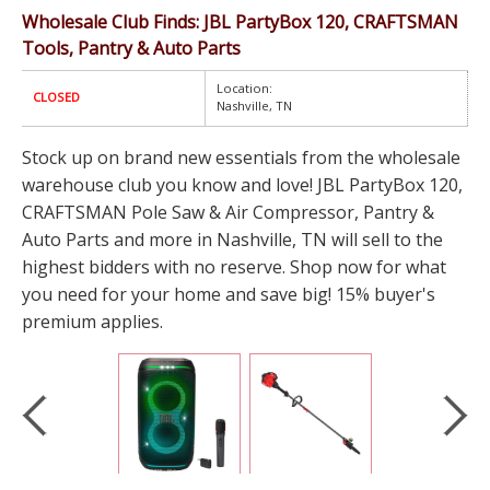
Wholesale Club Finds: JBL PartyBox 120, CRAFTSMAN
Tools, Pantry & Auto Parts
Location:
CLOSED
Nashville, TN
Stock up on brand new essentials from the wholesale
warehouse club you know and love! JBL PartyBox 120,
CRAFTSMAN Pole Saw & Air Compressor, Pantry &
Auto Parts and more in Nashville, TN will sell to the
highest bidders with no reserve. Shop now for what
you need for your home and save big! 15% buyer's
premium applies.