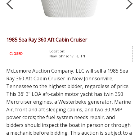
1985 Sea Ray 360 Aft Cabin Cruiser
Location:
CLOSED
New Johnsonville, TN
McLemore Auction Company, LLC will sell a 1985 Sea
Ray 360 Aft Cabin Cruiser in New Johnsonville,
Tennessee to the highest bidder, regardless of price.
This 36' 3" LOA aft-cabin motor yacht has twin 350
Mercruiser engines, a Westerbeke generator, Marine
Air, front and aft sleeping cabins, and two 30 AMP
power cords; the fuel system needs repair, and
bidders should inspect the boat in person or through
a mechanic before bidding. This auction is subject to a