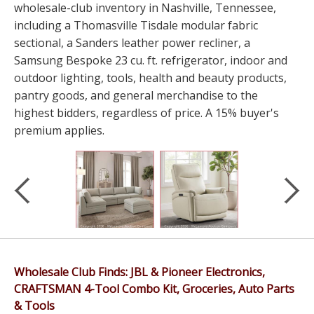
wholesale-club inventory in Nashville, Tennessee,
including a Thomasville Tisdale modular fabric
sectional, a Sanders leather power recliner, a
Samsung Bespoke 23 cu. ft. refrigerator, indoor and
outdoor lighting, tools, health and beauty products,
pantry goods, and general merchandise to the
highest bidders, regardless of price. A 15% buyer's
premium applies.
Wholesale Club Finds: JBL & Pioneer Electronics,
CRAFTSMAN 4-Tool Combo Kit, Groceries, Auto Parts
& Tools