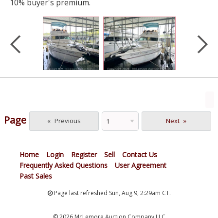
10% buyer's premium.
Page
Previous
Next
Home
Login
Register
Sell
Contact Us
Frequently Asked Questions
User Agreement
Past Sales
Page last refreshed Sun, Aug 9, 2:29am CT.
© 2026 McLemore Auction Company LLC