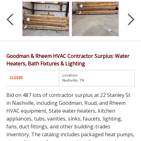
Goodman & Rheem HVAC Contractor Surplus: Water
Heaters, Bath Fixtures & Lighting
Location:
CLOSED
Nashville, TN
Bid on 487 lots of contractor surplus at 22 Stanley St
in Nashville, including Goodman, Ruud, and Rheem
HVAC equipment, State water heaters, kitchen
appliances, tubs, vanities, sinks, faucets, lighting,
fans, duct fittings, and other building-trades
inventory. The catalog includes packaged heat pumps,