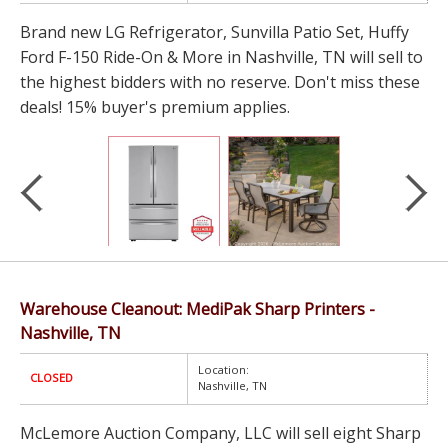
Brand new LG Refrigerator, Sunvilla Patio Set, Huffy
Ford F-150 Ride-On & More in Nashville, TN will sell to
the highest bidders with no reserve. Don't miss these
deals! 15% buyer's premium applies.
Warehouse Cleanout: MediPak Sharp Printers -
Nashville, TN
Location:
CLOSED
Nashville, TN
McLemore Auction Company, LLC will sell eight Sharp