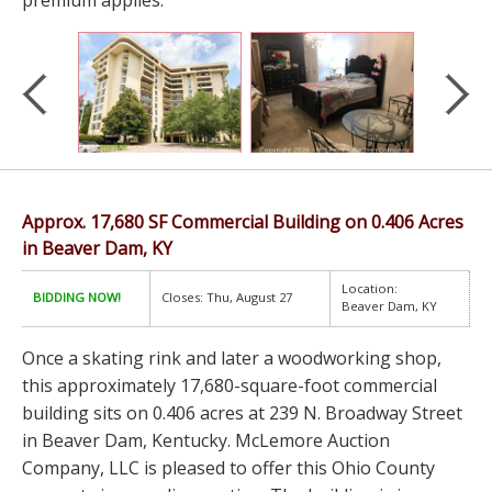
premium applies.
Approx. 17,680 SF Commercial Building on 0.406 Acres
in Beaver Dam, KY
Location:
BIDDING NOW!
Closes: Thu, August 27
Beaver Dam, KY
Once a skating rink and later a woodworking shop,
this approximately 17,680-square-foot commercial
building sits on 0.406 acres at 239 N. Broadway Street
in Beaver Dam, Kentucky. McLemore Auction
Company, LLC is pleased to offer this Ohio County