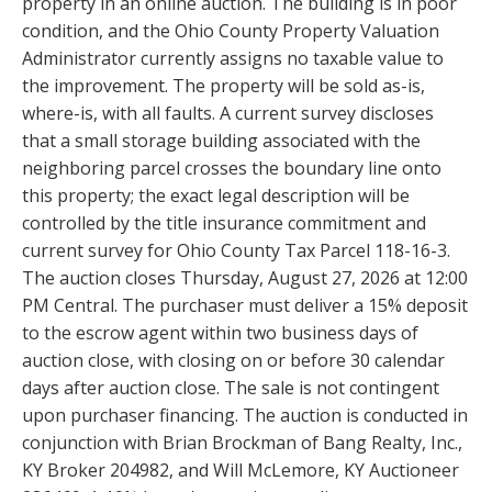
property in an online auction. The building is in poor
condition, and the Ohio County Property Valuation
Administrator currently assigns no taxable value to
the improvement. The property will be sold as-is,
where-is, with all faults. A current survey discloses
that a small storage building associated with the
neighboring parcel crosses the boundary line onto
this property; the exact legal description will be
controlled by the title insurance commitment and
current survey for Ohio County Tax Parcel 118-16-3.
The auction closes Thursday, August 27, 2026 at 12:00
PM Central. The purchaser must deliver a 15% deposit
to the escrow agent within two business days of
auction close, with closing on or before 30 calendar
days after auction close. The sale is not contingent
upon purchaser financing. The auction is conducted in
conjunction with Brian Brockman of Bang Realty, Inc.,
KY Broker 204982, and Will McLemore, KY Auctioneer