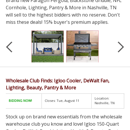
Brand new Paragon Pergola, Blackstone Griddle, NFL
Cornhole, Lighting, Pantry & More in Nashville, TN
will sell to the highest bidders with no reserve. Don't
miss these deals! 15% buyer's premium applies.
Wholesale Club Finds: Igloo Cooler, DeWalt Fan,
Lighting, Beauty, Pantry & More
Location:
BIDDING NOW!
Closes: Tue, August 11
Nashville, TN
Stock up on brand new essentials from the wholesale
warehouse club you know and love! Igloo 150-Quart