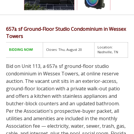
657± sf Ground-Floor Studio Condominium in Wessex
Towers
Location:
BIDDING NOW!
Closes: Thu, August 20
Nashville, TN
Bid on Unit 113, a 657± sf ground-floor studio
condominium in Wessex Towers, at online reserve
auction. The vacant unit sits in an exterior-access,
ground-floor location with a private walk-out patio
and offers a kitchen with stainless appliances and
butcher-block counters and an updated bathroom.
Per the Association's prospective-buyer packet, all
utilities and amenities are included in the monthly
Association fee — electricity, water, sewer, trash, gas,
cable, and internet, plus the pool, social room, Florida