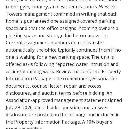
room, gym, laundry, and two tennis courts. Wessex
Towers management confirmed in writing that each
home is guaranteed one assigned covered parking
space and that the office assigns incoming owners a
parking space and storage bin before move-in.
Current assignment numbers do not transfer
automatically; the office typically continues them if no
one is waiting for a new parking space. The unit is
offered as-is following reported water intrusion and
ceiling/plumbing work. Review the complete Property
Information Package, title commitment, Association
documents, counsel letter, repair and access
disclosures, and auction terms before bidding. An
Association-approved management statement signed
July 29, 2026 and a bidder question-and-answer
disclosure are posted on the lot page and included in
the Property Information Package. A 10% buyer's