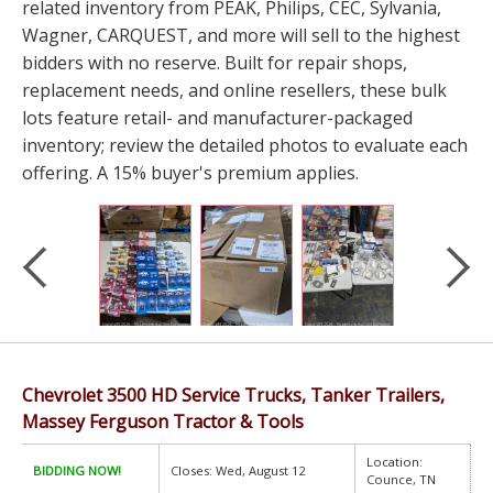
related inventory from PEAK, Philips, CEC, Sylvania,
Wagner, CARQUEST, and more will sell to the highest
bidders with no reserve. Built for repair shops,
replacement needs, and online resellers, these bulk
lots feature retail- and manufacturer-packaged
inventory; review the detailed photos to evaluate each
offering. A 15% buyer's premium applies.
Chevrolet 3500 HD Service Trucks, Tanker Trailers,
Massey Ferguson Tractor & Tools
Location:
BIDDING NOW!
Closes: Wed, August 12
Counce, TN