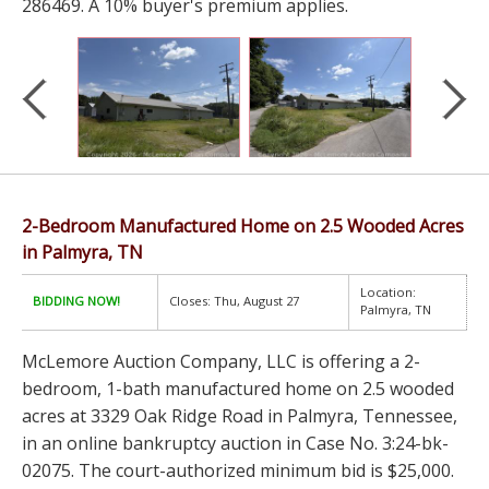
286469. A 10% buyer's premium applies.
2-Bedroom Manufactured Home on 2.5 Wooded Acres
in Palmyra, TN
Location:
BIDDING NOW!
Closes: Thu, August 27
Palmyra, TN
McLemore Auction Company, LLC is offering a 2-
bedroom, 1-bath manufactured home on 2.5 wooded
acres at 3329 Oak Ridge Road in Palmyra, Tennessee,
in an online bankruptcy auction in Case No. 3:24-bk-
02075. The court-authorized minimum bid is $25,000.