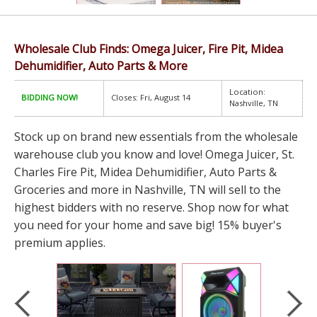
Wholesale Club Finds: Omega Juicer, Fire Pit, Midea
Dehumidifier, Auto Parts & More
Location:
BIDDING NOW!
Closes: Fri, August 14
Nashville, TN
Stock up on brand new essentials from the wholesale
warehouse club you know and love! Omega Juicer, St.
Charles Fire Pit, Midea Dehumidifier, Auto Parts &
Groceries and more in Nashville, TN will sell to the
highest bidders with no reserve. Shop now for what
you need for your home and save big! 15% buyer's
premium applies.