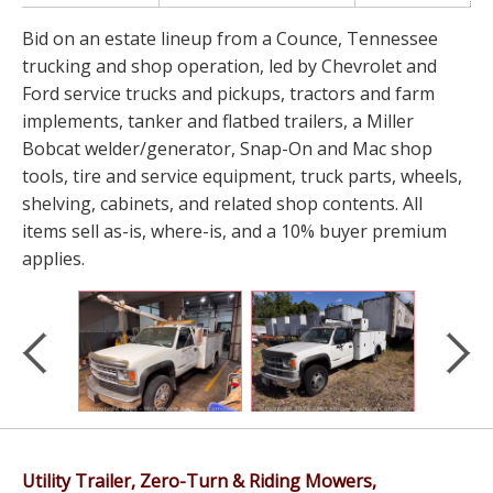
Bid on an estate lineup from a Counce, Tennessee
trucking and shop operation, led by Chevrolet and
Ford service trucks and pickups, tractors and farm
implements, tanker and flatbed trailers, a Miller
Bobcat welder/generator, Snap-On and Mac shop
tools, tire and service equipment, truck parts, wheels,
shelving, cabinets, and related shop contents. All
items sell as-is, where-is, and a 10% buyer premium
applies.
Utility Trailer, Zero-Turn & Riding Mowers,