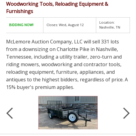
Woodworking Tools, Reloading Equipment &
Furnishings
Location:
BIDDING NOW!
Closes: Wed, August 12
Nashville, TN
McLemore Auction Company, LLC will sell 331 lots
from a downsizing on Charlotte Pike in Nashville,
Tennessee, including a utility trailer, zero-turn and
riding mowers, woodworking and contractor tools,
reloading equipment, furniture, appliances, and
antiques to the highest bidders, regardless of price. A
15% buyer's premium applies.