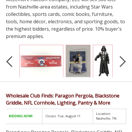
from Nashville-area estates, including Star Wars
collectibles, sports cards, comic books, furniture,
tools, home décor, electronics, and sporting goods, to
the highest bidders, regardless of price. 10% buyer's
premium applies.
Wholesale Club Finds: Paragon Pergola, Blackstone
Griddle, NFL Cornhole, Lighting, Pantry & More
Location:
BIDDING NOW!
Closes: Tue, August 11
Nashville, TN