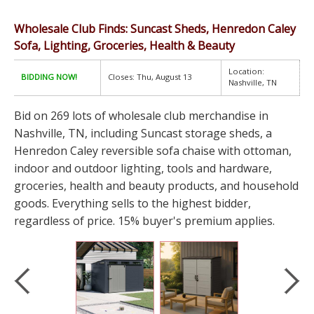
Wholesale Club Finds: Suncast Sheds, Henredon Caley
Sofa, Lighting, Groceries, Health & Beauty
Location:
BIDDING NOW!
Closes: Thu, August 13
Nashville, TN
Bid on 269 lots of wholesale club merchandise in
Nashville, TN, including Suncast storage sheds, a
Henredon Caley reversible sofa chaise with ottoman,
indoor and outdoor lighting, tools and hardware,
groceries, health and beauty products, and household
goods. Everything sells to the highest bidder,
regardless of price. 15% buyer's premium applies.