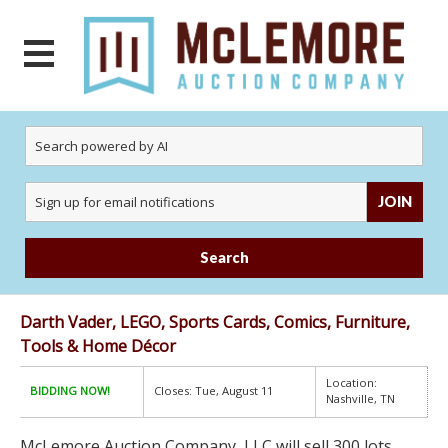
JOIN
Search
Darth Vader, LEGO, Sports Cards, Comics, Furniture,
Tools & Home Décor
Location:
BIDDING NOW!
Closes: Tue, August 11
Nashville, TN
McLemore Auction Company, LLC will sell 300 lots