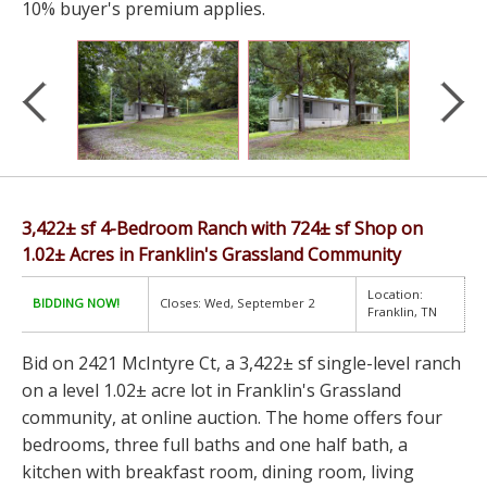
10% buyer's premium applies.
3,422± sf 4-Bedroom Ranch with 724± sf Shop on
1.02± Acres in Franklin's Grassland Community
Location:
BIDDING NOW!
Closes: Wed, September 2
Franklin, TN
Bid on 2421 McIntyre Ct, a 3,422± sf single-level ranch
on a level 1.02± acre lot in Franklin's Grassland
community, at online auction. The home offers four
bedrooms, three full baths and one half bath, a
kitchen with breakfast room, dining room, living