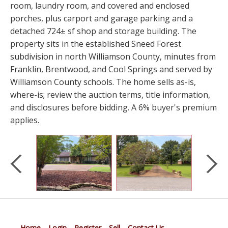
room, laundry room, and covered and enclosed
porches, plus carport and garage parking and a
detached 724± sf shop and storage building. The
property sits in the established Sneed Forest
subdivision in north Williamson County, minutes from
Franklin, Brentwood, and Cool Springs and served by
Williamson County schools. The home sells as-is,
where-is; review the auction terms, title information,
and disclosures before bidding. A 6% buyer's premium
applies.
Home
Login
Register
Sell
Contact Us