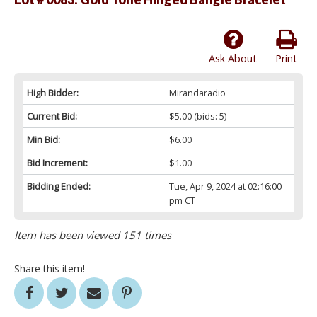
Ask About
Print
High Bidder:
Mirandaradio
Current Bid:
$5.00
(bids: 5)
Min Bid:
$6.00
Bid Increment:
$1.00
Bidding Ended:
Tue, Apr 9, 2024 at 02:16:00
pm CT
Item has been viewed 151 times
Share this item!