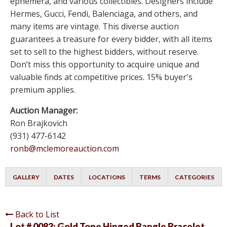
ephemera, and various collectibles. Designers include
Hermes, Gucci, Fendi, Balenciaga, and others, and
many items are vintage. This diverse auction
guarantees a treasure for every bidder, with all items
set to sell to the highest bidders, without reserve.
Don’t miss this opportunity to acquire unique and
valuable finds at competitive prices. 15% buyer's
premium applies.
Auction Manager:
Ron Brajkovich
(931) 477-6142
ronb@mclemoreauction.com
GALLERY
DATES
LOCATIONS
TERMS
CATEGORIES
Back to List
Lot # 0083:
Gold Tone Hinged Bangle Bracelet