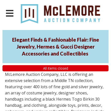
Elegant Finds & Fashionable Flair: Fine
Jewelry, Hermes & Gucci Designer
Accessories and Collectibles
All items closed
McLemore Auction Company, LLC is offering an
extensive selection from a Middle TN collection,
featuring over 400 lots of fine gold and silver jewelry,
an array of costume jewelry, designer shoes,
handbags including a black Hermes Togo Birkin 30
handbag, and clothing, alongside toys, prints, decor,