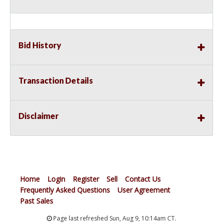
Bid History
Transaction Details
Disclaimer
Home
Login
Register
Sell
Contact Us
Frequently Asked Questions
User Agreement
Past Sales
Page last refreshed Sun, Aug 9, 10:14am CT.