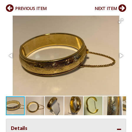
PREVIOUS ITEM
NEXT ITEM
Details