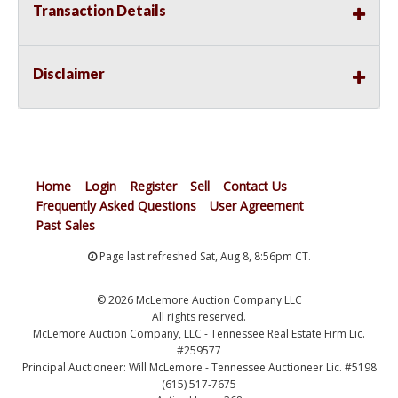
Transaction Details
Disclaimer
Home
Login
Register
Sell
Contact Us
Frequently Asked Questions
User Agreement
Past Sales
Page last refreshed Sat, Aug 8, 8:56pm CT.
© 2026 McLemore Auction Company LLC
All rights reserved.
McLemore Auction Company, LLC - Tennessee Real Estate Firm Lic.
#259577
Principal Auctioneer: Will McLemore - Tennessee Auctioneer Lic. #5198
(615) 517-7675