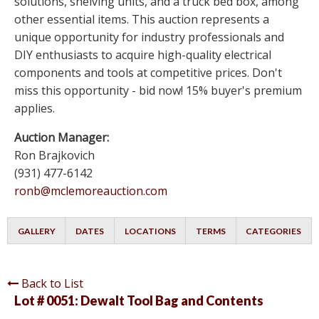
solutions, shelving units, and a truck bed box, among
other essential items. This auction represents a
unique opportunity for industry professionals and
DIY enthusiasts to acquire high-quality electrical
components and tools at competitive prices. Don't
miss this opportunity - bid now! 15% buyer's premium
applies.
Auction Manager:
Ron Brajkovich
(931) 477-6142
ronb@mclemoreauction.com
GALLERY
DATES
LOCATIONS
TERMS
CATEGORIES
Back to List
Lot # 0051:
Dewalt Tool Bag and Contents