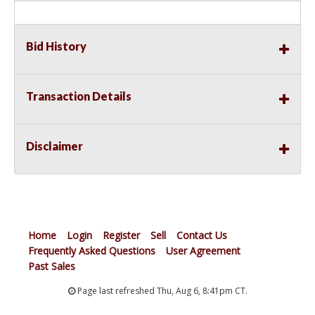
Bid History
Transaction Details
Disclaimer
Home
Login
Register
Sell
Contact Us
Frequently Asked Questions
User Agreement
Past Sales
Page last refreshed Thu, Aug 6, 8:41pm CT.