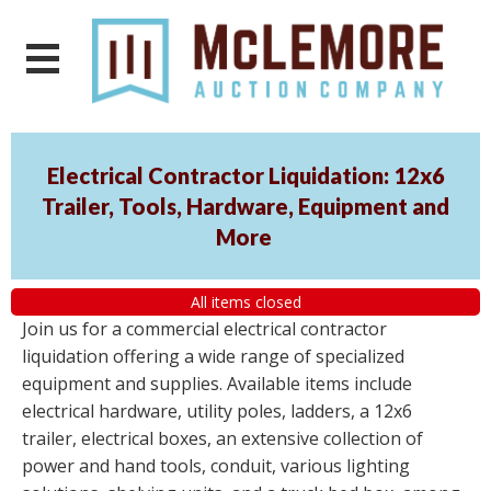
Electrical Contractor Liquidation: 12x6
Trailer, Tools, Hardware, Equipment and
More
All items closed
Join us for a commercial electrical contractor
liquidation offering a wide range of specialized
equipment and supplies. Available items include
electrical hardware, utility poles, ladders, a 12x6
trailer, electrical boxes, an extensive collection of
power and hand tools, conduit, various lighting