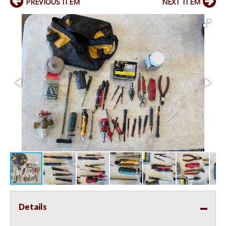
PREVIOUS ITEM
NEXT ITEM
Details