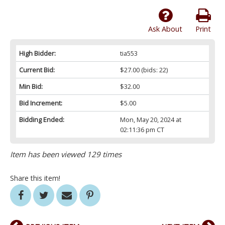
Ask About
Print
High Bidder:
tia553
Current Bid:
$27.00
(bids: 22)
Min Bid:
$32.00
Bid Increment:
$5.00
Bidding Ended:
Mon, May 20, 2024 at
02:11:36 pm CT
Item has been viewed 129 times
Share this item!