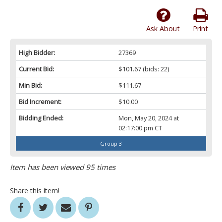
Ask About
Print
High Bidder:
27369
Current Bid:
$101.67
(bids: 22)
Min Bid:
$111.67
Bid Increment:
$10.00
Bidding Ended:
Mon, May 20, 2024 at
02:17:00 pm CT
Group 3
Item has been viewed 95 times
Share this item!