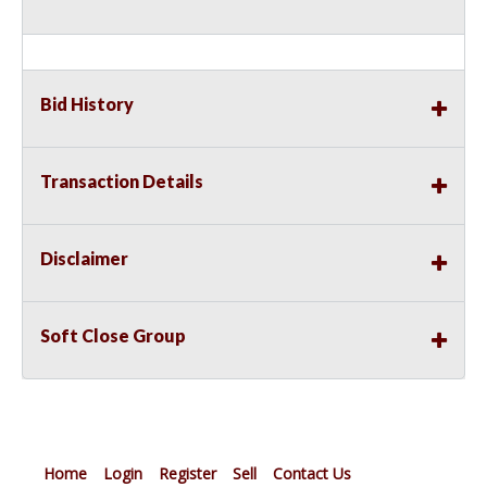
Bid History
Transaction Details
Disclaimer
Soft Close Group
Home
Login
Register
Sell
Contact Us