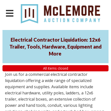
Electrical Contractor Liquidation: 12x6
Trailer, Tools, Hardware, Equipment and
More
All items closed
Join us for a commercial electrical contractor
liquidation offering a wide range of specialized
equipment and supplies. Available items include
electrical hardware, utility poles, ladders, a 12x6
trailer, electrical boxes, an extensive collection of
power and hand tools, conduit, various lighting