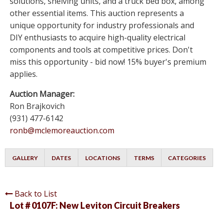
solutions, shelving units, and a truck bed box, among
other essential items. This auction represents a
unique opportunity for industry professionals and
DIY enthusiasts to acquire high-quality electrical
components and tools at competitive prices. Don't
miss this opportunity - bid now! 15% buyer's premium
applies.
Auction Manager:
Ron Brajkovich
(931) 477-6142
ronb@mclemoreauction.com
GALLERY
DATES
LOCATIONS
TERMS
CATEGORIES
Back to List
Lot # 0107F:
New Leviton Circuit Breakers