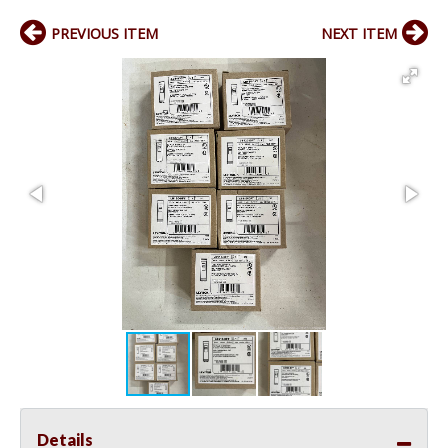
PREVIOUS ITEM
NEXT ITEM
Details