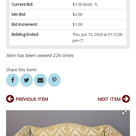
Current Bid:
$1.00
(bids: 1)
Min Bid:
$2.00
Bid Increment:
$1.00
Bidding Ended:
Thu, Jun 13, 2024 at 01:12:00
pm CT
Item has been viewed 226 times
Share this item!
PREVIOUS ITEM
NEXT ITEM