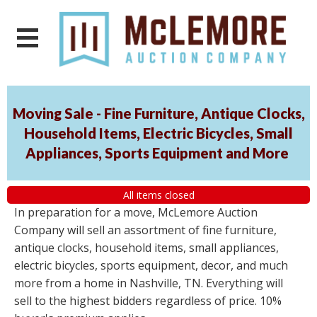
Moving Sale - Fine Furniture, Antique Clocks,
Household Items, Electric Bicycles, Small
Appliances, Sports Equipment and More
All items closed
In preparation for a move, McLemore Auction
Company will sell an assortment of fine furniture,
antique clocks, household items, small appliances,
electric bicycles, sports equipment, decor, and much
more from a home in Nashville, TN. Everything will
sell to the highest bidders regardless of price. 10%