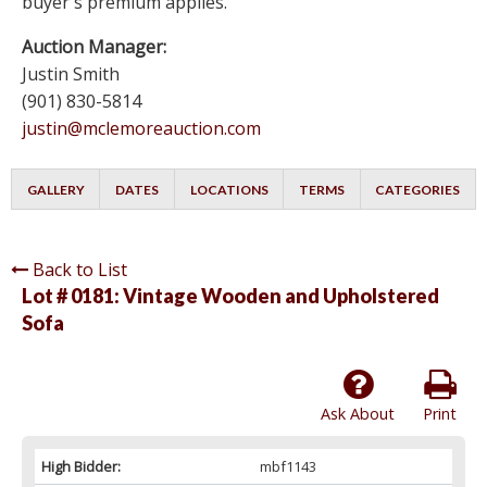
buyer's premium applies.
Auction Manager:
Justin Smith
(901) 830-5814
justin@mclemoreauction.com
GALLERY
DATES
LOCATIONS
TERMS
CATEGORIES
Back to List
Lot # 0181:
Vintage Wooden and Upholstered
Sofa
Ask About
Print
High Bidder:
mbf1143