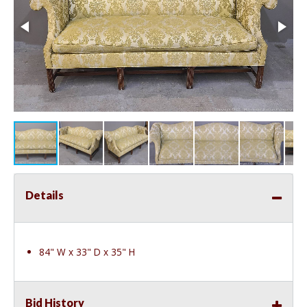
Details
84" W x 33" D x 35" H
Bid History