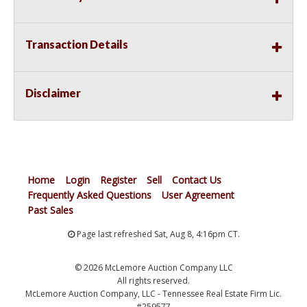
Transaction Details
Disclaimer
Home
Login
Register
Sell
Contact Us
Frequently Asked Questions
User Agreement
Past Sales
Page last refreshed Sat, Aug 8, 4:16pm CT.
© 2026 McLemore Auction Company LLC
All rights reserved.
McLemore Auction Company, LLC - Tennessee Real Estate Firm Lic.
#259577