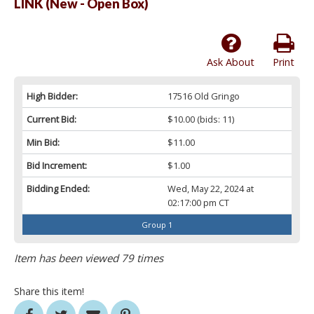
LINK (New - Open Box)
Ask About
Print
High Bidder:
17516 Old Gringo
Current Bid:
$10.00
(bids: 11)
Min Bid:
$11.00
Bid Increment:
$1.00
Bidding Ended:
Wed, May 22, 2024 at
02:17:00 pm CT
Group 1
Item has been viewed 79 times
Share this item!