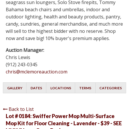
seagrass sun loungers, Solo Stove firepits, Tommy
Bahama beach chairs and umbrellas, indoor and
outdoor lighting, health and beauty products, pantry,
candy, sundries, general merchandise, and much more
will sell to the highest bidder with no reserve. Shop
now and save big! 10% buyer's premium applies.
Auction Manager:
Chris Lewis
(912) 243-0345
chris@mclemoreauction.com
GALLERY
DATES
LOCATIONS
TERMS
CATEGORIES
Back to List
Lot # 0184:
Swiffer Power Mop Multi-Surface
Mop Kit for Floor Cleaning - Lavender - $39 - SEE