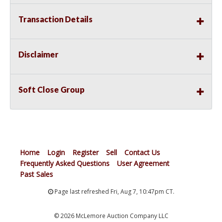
Transaction Details
Disclaimer
Soft Close Group
Home
Login
Register
Sell
Contact Us
Frequently Asked Questions
User Agreement
Past Sales
Page last refreshed Fri, Aug 7, 10:47pm CT.
© 2026 McLemore Auction Company LLC