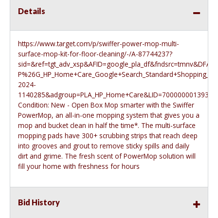
Details
https://www.target.com/p/swiffer-power-mop-multi-
surface-mop-kit-for-floor-cleaning/-/A-87744237?
sid=&ref=tgt_adv_xsp&AFID=google_pla_df&fndsrc=tmnv&
P%26G_HP_Home+Care_Google+Search_Standard+Shopping_20
2024-
1140285&adgroup=PLA_HP_Home+Care&LID=700000001393753pg
Condition: New - Open Box Mop smarter with the Swiffer
PowerMop, an all-in-one mopping system that gives you a
mop and bucket clean in half the time*. The multi-surface
mopping pads have 300+ scrubbing strips that reach deep
into grooves and grout to remove sticky spills and daily
dirt and grime. The fresh scent of PowerMop solution will
fill your home with freshness for hours
Bid History