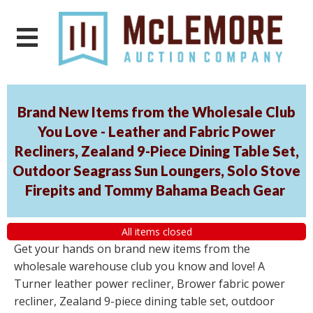
Brand New Items from the Wholesale Club
You Love - Leather and Fabric Power
Recliners, Zealand 9-Piece Dining Table Set,
Outdoor Seagrass Sun Loungers, Solo Stove
Firepits and Tommy Bahama Beach Gear
All items closed
Get your hands on brand new items from the
wholesale warehouse club you know and love! A
Turner leather power recliner, Brower fabric power
recliner, Zealand 9-piece dining table set, outdoor