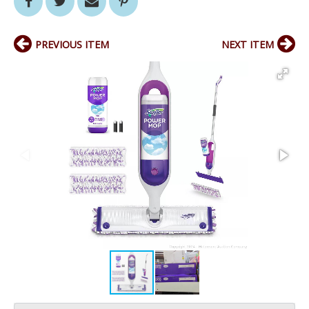
PREVIOUS ITEM
NEXT ITEM