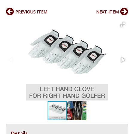
PREVIOUS ITEM
NEXT ITEM
Details