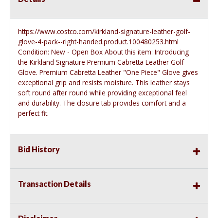
https://www.costco.com/kirkland-signature-leather-golf-
glove-4-pack--right-handed.product.100480253.html
Condition: New - Open Box About this item: Introducing
the Kirkland Signature Premium Cabretta Leather Golf
Glove. Premium Cabretta Leather "One Piece" Glove gives
exceptional grip and resists moisture. This leather stays
soft round after round while providing exceptional feel
and durability. The closure tab provides comfort and a
perfect fit.
Bid History
Transaction Details