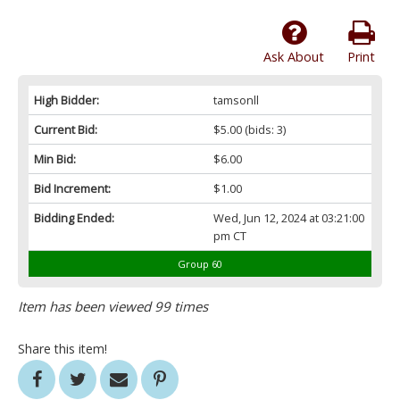
Ask About
Print
High Bidder:
tamsonll
Current Bid:
$5.00
(bids: 3)
Min Bid:
$6.00
Bid Increment:
$1.00
Bidding Ended:
Wed, Jun 12, 2024 at 03:21:00
pm CT
Group 60
Item has been viewed 99 times
Share this item!