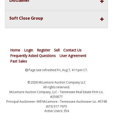
Disclaimer
Soft Close Group
Home
Login
Register
Sell
Contact Us
Frequently Asked Questions
User Agreement
Past Sales
Page last refreshed Fri, Aug 7, 4:11pm CT.
© 2026 McLemore Auction Company LLC
All rights reserved.
McLemore Auction Company, LLC - Tennessee Real Estate Firm Lic.
#259577
Principal Auctioneer: Will McLemore - Tennessee Auctioneer Lic. #5198
(615) 517-7675
Active Users: 354