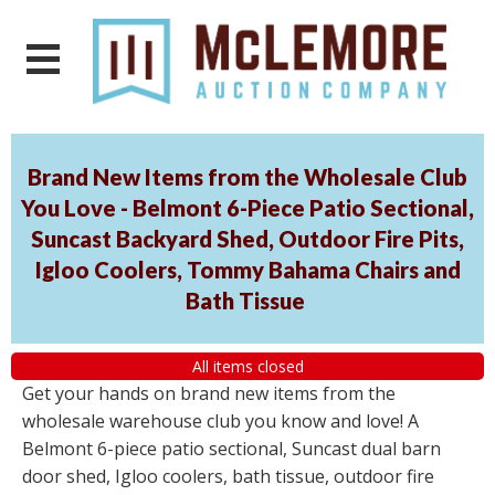
Brand New Items from the Wholesale Club
You Love - Belmont 6-Piece Patio Sectional,
Suncast Backyard Shed, Outdoor Fire Pits,
Igloo Coolers, Tommy Bahama Chairs and
Bath Tissue
All items closed
Get your hands on brand new items from the
wholesale warehouse club you know and love! A
Belmont 6-piece patio sectional, Suncast dual barn
door shed, Igloo coolers, bath tissue, outdoor fire