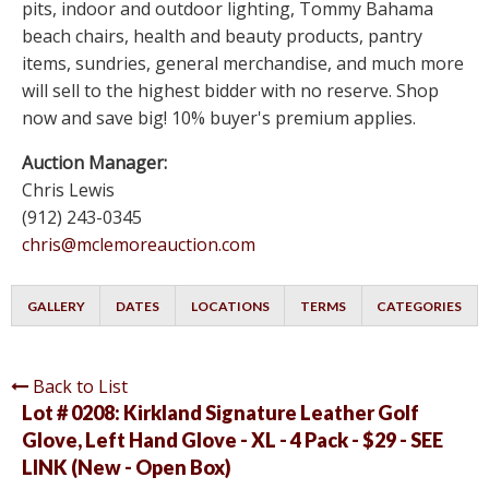
pits, indoor and outdoor lighting, Tommy Bahama
beach chairs, health and beauty products, pantry
items, sundries, general merchandise, and much more
will sell to the highest bidder with no reserve. Shop
now and save big! 10% buyer's premium applies.
Auction Manager:
Chris Lewis
(912) 243-0345
chris@mclemoreauction.com
GALLERY
DATES
LOCATIONS
TERMS
CATEGORIES
Back to List
Lot # 0208:
Kirkland Signature Leather Golf
Glove, Left Hand Glove - XL - 4 Pack - $29 - SEE
LINK (New - Open Box)