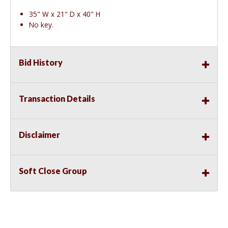
35" W x 21" D x 40" H
No key.
Bid History
Transaction Details
Disclaimer
Soft Close Group