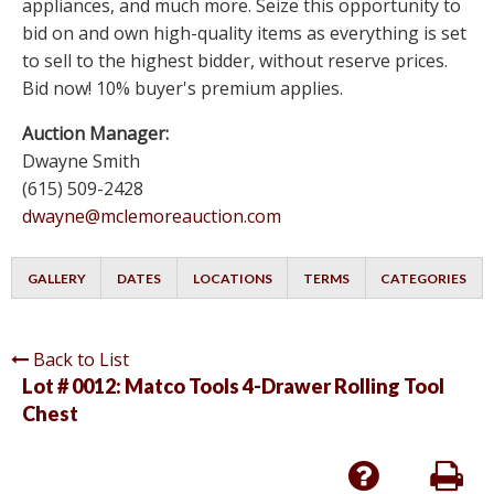
appliances, and much more. Seize this opportunity to
bid on and own high-quality items as everything is set
to sell to the highest bidder, without reserve prices.
Bid now! 10% buyer's premium applies.
Auction Manager:
Dwayne Smith
(615) 509-2428
dwayne@mclemoreauction.com
GALLERY
DATES
LOCATIONS
TERMS
CATEGORIES
Back to List
Lot # 0012:
Matco Tools 4-Drawer Rolling Tool
Chest