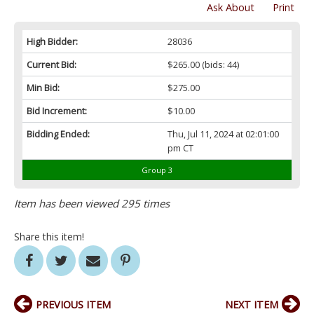
Ask About
Print
High Bidder:
28036
Current Bid:
$265.00
(bids: 44)
Min Bid:
$275.00
Bid Increment:
$10.00
Bidding Ended:
Thu, Jul 11, 2024 at 02:01:00
pm CT
Group 3
Item has been viewed 295 times
Share this item!
PREVIOUS ITEM
NEXT ITEM