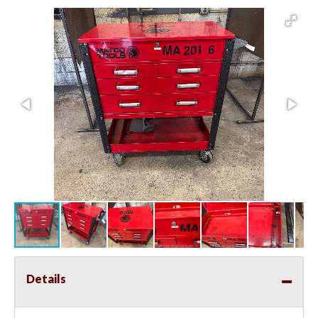
Details