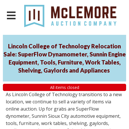
Lincoln College of Technology Relocation
Sale: SuperFlow Dynamometer, Sunnin Engine
Equipment, Tools, Furniture, Work Tables,
Shelving, Gaylords and Appliances
All items closed
As Lincoln College of Technology transitions to a new
location, we continue to sell a variety of items via
online auction. Up for grabs are SuperFlow
dynometer, Sunnin Sioux City automotive equipment,
tools, furniture, work tables, shelving, gaylords,