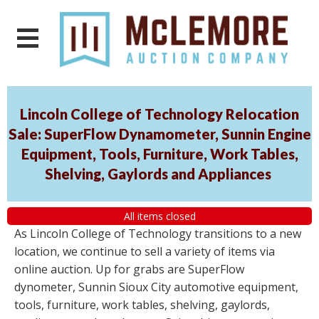
Lincoln College of Technology Relocation
Sale: SuperFlow Dynamometer, Sunnin Engine
Equipment, Tools, Furniture, Work Tables,
Shelving, Gaylords and Appliances
All items closed
As Lincoln College of Technology transitions to a new
location, we continue to sell a variety of items via
online auction. Up for grabs are SuperFlow
dynometer, Sunnin Sioux City automotive equipment,
tools, furniture, work tables, shelving, gaylords,