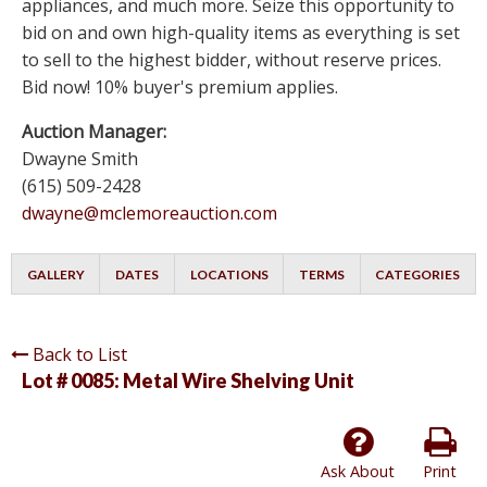
appliances, and much more. Seize this opportunity to
bid on and own high-quality items as everything is set
to sell to the highest bidder, without reserve prices.
Bid now! 10% buyer's premium applies.
Auction Manager:
Dwayne Smith
(615) 509-2428
dwayne@mclemoreauction.com
GALLERY
DATES
LOCATIONS
TERMS
CATEGORIES
Back to List
Lot # 0085:
Metal Wire Shelving Unit
Ask About
Print