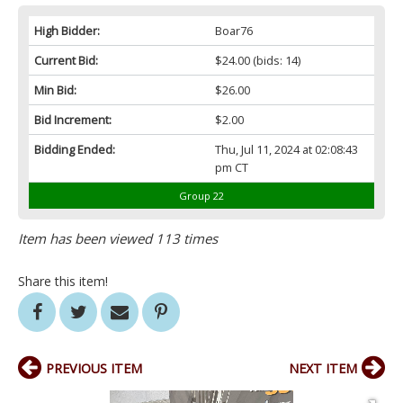
High Bidder:
Boar76
Current Bid:
$24.00
(bids: 14)
Min Bid:
$26.00
Bid Increment:
$2.00
Bidding Ended:
Thu, Jul 11, 2024 at 02:08:43
pm CT
Group 22
Item has been viewed 113 times
Share this item!
PREVIOUS ITEM
NEXT ITEM