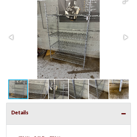
Details