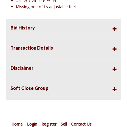
48" W x 24" D x 75" H
Missing one of its adjustable feet.
Bid History
Transaction Details
Disclaimer
Soft Close Group
Home
Login
Register
Sell
Contact Us