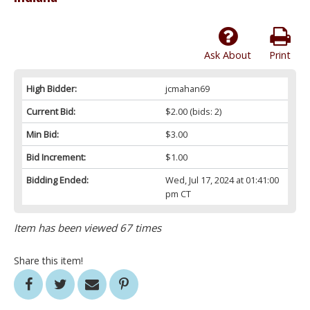
Ask About
Print
High Bidder:
jcmahan69
Current Bid:
$2.00
(bids: 2)
Min Bid:
$3.00
Bid Increment:
$1.00
Bidding Ended:
Wed, Jul 17, 2024 at 01:41:00
pm CT
Item has been viewed 67 times
Share this item!