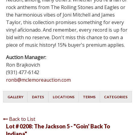
rock anthems from The Rolling Stones and Eagles or
the harmonious vibes of Joni Mitchell and James
Taylor, this collection promises something for every
vinyl aficionado. And remember, every record is up for
bid with no reserve. Don't miss this chance to own a
piece of music history! 15% buyer's premium applies.
Auction Manager:
Ron Brajkovich
(931) 477-6142
ronb@mclemoreauction.com
GALLERY
DATES
LOCATIONS
TERMS
CATEGORIES
Back to List
Lot # 0208:
The Jackson 5 - "Goin' Back To
Indiana"