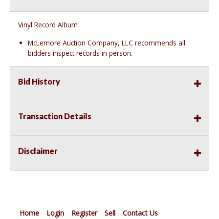
Vinyl Record Album
McLemore Auction Company, LLC recommends all
bidders inspect records in person.
Bid History
Transaction Details
Disclaimer
Home
Login
Register
Sell
Contact Us