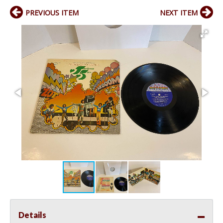
PREVIOUS ITEM
NEXT ITEM
Details