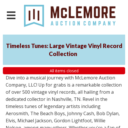
Timeless Tunes: Large Vintage Vinyl Record
Collection
All items closed
Dive into a musical journey with McLemore Auction
Company, LLC! Up for grabs is a remarkable collection
of over 500 vintage vinyl records, all hailing from a
dedicated collector in Nashville, TN. Revel in the
timeless tunes of legendary artists including
Aerosmith, The Beach Boys, Johnny Cash, Bob Dylan,
Elvis, Michael Jackson, Gordon Lightfoot, Willie
Nelson, among many others. Whether you're a fan of