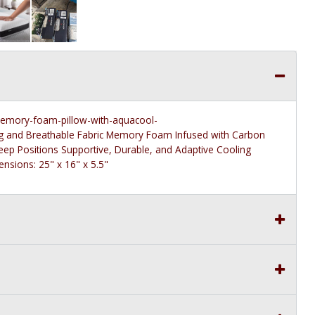
memory-foam-pillow-with-aquacool-
g and Breathable Fabric Memory Foam Infused with Carbon
ep Positions Supportive, Durable, and Adaptive Cooling
sions: 25" x 16" x 5.5"