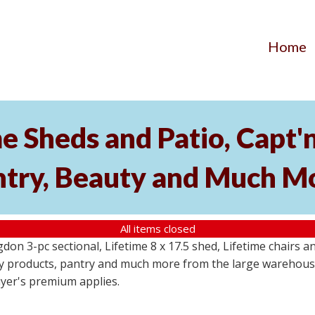
Home
me Sheds and Patio, Capt
ntry, Beauty and Much M
All items closed
angdon 3-pc sectional, Lifetime 8 x 17.5 shed, Lifetime chairs
ty products, pantry and much more from the large warehouse
uyer's premium applies.