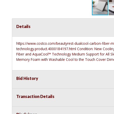
Details
https://www.costco.com/beautyrest-dualcool-carbon-fiber-
technology.product.4000184197.html
Condition: New Coolin
Fiber and AquaCool™ Technology Medium Support for All Sle
Memory Foam with Washable Cool to the Touch Cover Dimen
Bid History
Transaction Details