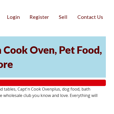
Login
Register
Sell
Contact Us
'n Cook Oven, Pet Food,
ore
 and tables, Capt'n Cook Ovenplus, dog food, bath
 wholesale club you know and love. Everything will