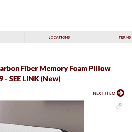
LOCATIONS
TERMS 
arbon Fiber Memory Foam Pillow
 - SEE LINK (New)
NEXT ITEM