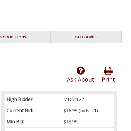
& CONDITIONS
CATEGORIES
Ask About
Print
High Bidder:
MDot122
Current Bid:
$16.99
(bids: 11)
Min Bid:
$18.99