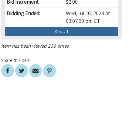
Bid Increment:
$2.00
Bidding Ended:
Wed, Jul 10, 2024 at
03:07:00 pm CT
Group 1
Item has been viewed 239 times
Share this item!