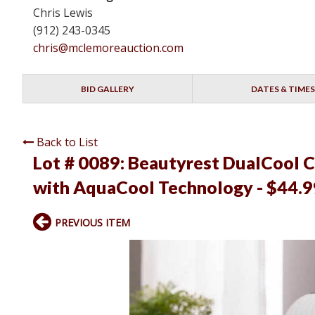
Chris Lewis
(912) 243-0345
chris@mclemoreauction.com
BID GALLERY
DATES & TIMES
Back to List
Lot # 0089:
Beautyrest DualCool C
with AquaCool Technology - $44.99
PREVIOUS ITEM