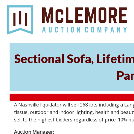
Sectional Sofa, Lifeti
Pa
A Nashville liquidator will sell 268 lots including a L
tissue, outdoor and indoor lighting, health and beau
sell to the highest bidders regardless of price. 10% b
Auction Manager: