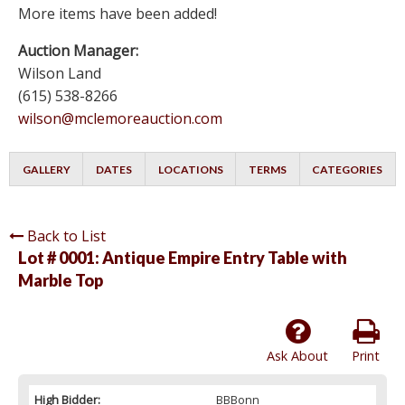
More items have been added!
Auction Manager:
Wilson Land
(615) 538-8266
wilson@mclemoreauction.com
GALLERY
DATES
LOCATIONS
TERMS
CATEGORIES
Back to List
Lot # 0001:
Antique Empire Entry Table with
Marble Top
Ask About
Print
High Bidder:
BBBonn