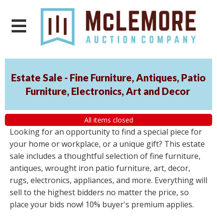
Estate Sale - Fine Furniture, Antiques, Patio
Furniture, Electronics, Art and Decor
All items closed
Looking for an opportunity to find a special piece for
your home or workplace, or a unique gift? This estate
sale includes a thoughtful selection of fine furniture,
antiques, wrought iron patio furniture, art, decor,
rugs, electronics, appliances, and more. Everything will
sell to the highest bidders no matter the price, so
place your bids now! 10% buyer's premium applies.