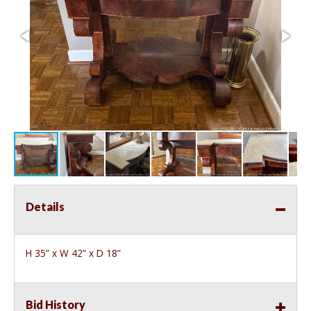
Details
H 35” x W 42” x D 18”
Bid History