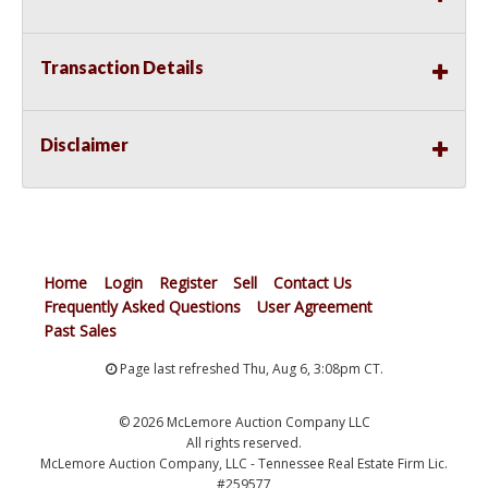
Transaction Details
Disclaimer
Home
Login
Register
Sell
Contact Us
Frequently Asked Questions
User Agreement
Past Sales
Page last refreshed Thu, Aug 6, 3:08pm CT.
© 2026 McLemore Auction Company LLC
All rights reserved.
McLemore Auction Company, LLC - Tennessee Real Estate Firm Lic.
#259577