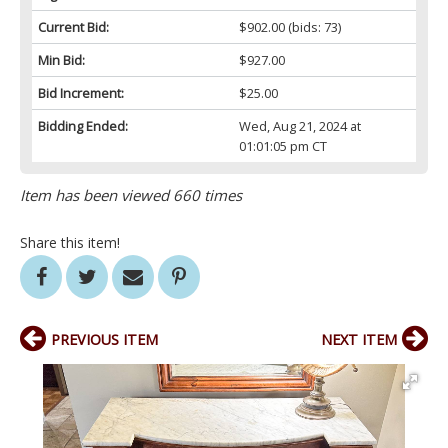
Current Bid:
$902.00
(bids: 73)
Min Bid:
$927.00
Bid Increment:
$25.00
Bidding Ended:
Wed, Aug 21, 2024 at
01:01:05 pm CT
Item has been viewed 660 times
Share this item!
PREVIOUS ITEM
NEXT ITEM