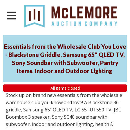
Essentials from the Wholesale Club You Love
- Blackstone Griddle, Samsung 65" QLED TV,
Sony Soundbar with Subwoofer, Pantry
Items, Indoor and Outdoor Lighting
All items closed
Stock up on brand new essentials from the wholesale
warehouse club you know and love! A Blackstone 36"
griddle, Samsung 65" QLED TV, LG 55" UT550 TV, JBL
Boombox 3 speaker, Sony SC40 soundbar with
subwoofer, indoor and outdoor lighting, health &