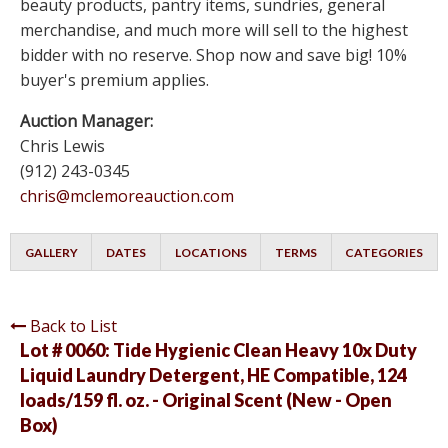
beauty products, pantry items, sundries, general
merchandise, and much more will sell to the highest
bidder with no reserve. Shop now and save big! 10%
buyer's premium applies.
Auction Manager:
Chris Lewis
(912) 243-0345
chris@mclemoreauction.com
GALLERY
DATES
LOCATIONS
TERMS
CATEGORIES
Back to List
Lot # 0060:
Tide Hygienic Clean Heavy 10x Duty
Liquid Laundry Detergent, HE Compatible, 124
loads/159 fl. oz. - Original Scent (New - Open
Box)