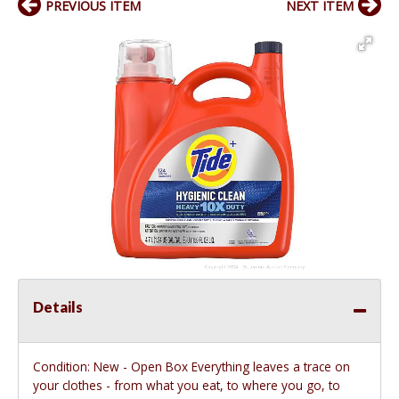
PREVIOUS ITEM
NEXT ITEM
Details
Condition: New - Open Box Everything leaves a trace on
your clothes - from what you eat, to where you go, to