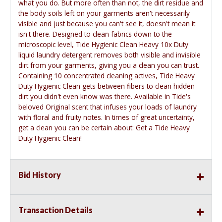
what you do. But more often than not, the dirt residue and
the body soils left on your garments aren't necessarily
visible and just because you can't see it, doesn't mean it
isn't there. Designed to clean fabrics down to the
microscopic level, Tide Hygienic Clean Heavy 10x Duty
liquid laundry detergent removes both visible and invisible
dirt from your garments, giving you a clean you can trust.
Containing 10 concentrated cleaning actives, Tide Heavy
Duty Hygienic Clean gets between fibers to clean hidden
dirt you didn't even know was there. Available in Tide's
beloved Original scent that infuses your loads of laundry
with floral and fruity notes. In times of great uncertainty,
get a clean you can be certain about: Get a Tide Heavy
Duty Hygienic Clean!
Bid History
Transaction Details