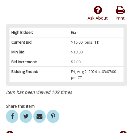
Ask About
Print
High Bidder:
Eia
Current Bid:
$16.00
(bids: 11)
Min Bid:
$18.00
Bid Increment:
$2.00
Bidding Ended:
Fri, Aug 2, 2024 at 03:07:00
pm CT
Item has been viewed 109 times
Share this item!