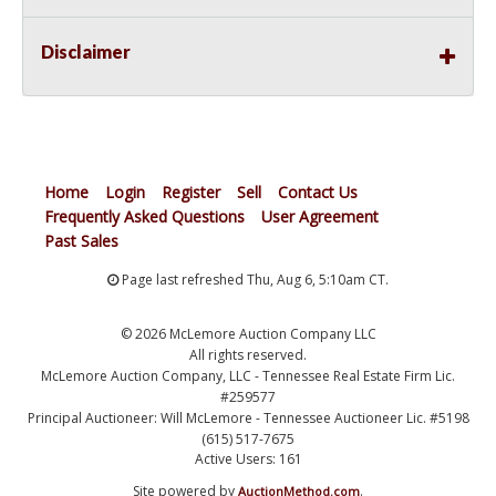
Disclaimer
Home
Login
Register
Sell
Contact Us
Frequently Asked Questions
User Agreement
Past Sales
Page last refreshed Thu, Aug 6, 5:10am CT.
© 2026 McLemore Auction Company LLC
All rights reserved.
McLemore Auction Company, LLC - Tennessee Real Estate Firm Lic.
#259577
Principal Auctioneer: Will McLemore - Tennessee Auctioneer Lic. #5198
(615) 517-7675
Active Users: 161
Site powered by
.
AuctionMethod.com