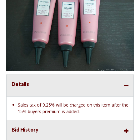
Details
Sales tax of 9.25% will be charged on this item after the
15% buyers premium is added.
Bid History