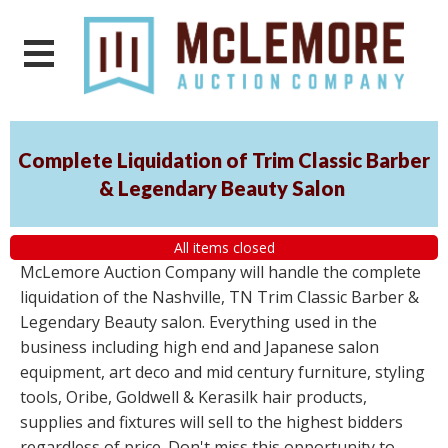
Complete Liquidation of Trim Classic Barber
& Legendary Beauty Salon
All items closed
McLemore Auction Company will handle the complete
liquidation of the Nashville, TN Trim Classic Barber &
Legendary Beauty salon. Everything used in the
business including high end and Japanese salon
equipment, art deco and mid century furniture, styling
tools, Oribe, Goldwell & Kerasilk hair products,
supplies and fixtures will sell to the highest bidders
regardless of price. Don't miss this opportunity to