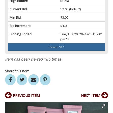
High Bidder:
RCola
Current Bid:
$2.00
(bids: 2)
Min Bid:
$3.00
Bid Increment:
$1.00
Bidding Ended:
Tue, Aug 20, 2024 at 01:59:01
pm CT
Group 107
Item has been viewed 186 times
Share this item!
PREVIOUS ITEM
NEXT ITEM