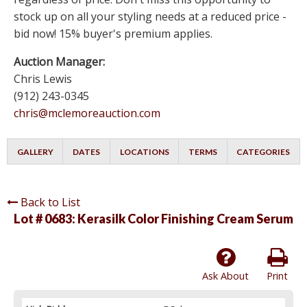
stock up on all your styling needs at a reduced price -
bid now! 15% buyer's premium applies.
Auction Manager:
Chris Lewis
(912) 243-0345
chris@mclemoreauction.com
GALLERY
DATES
LOCATIONS
TERMS
CATEGORIES
Back to List
Lot # 0683:
Kerasilk Color Finishing Cream Serum
Ask About
Print