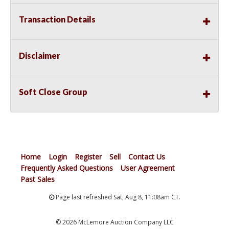
Transaction Details
Disclaimer
Soft Close Group
Home
Login
Register
Sell
Contact Us
Frequently Asked Questions
User Agreement
Past Sales
Page last refreshed Sat, Aug 8, 11:08am CT.
© 2026 McLemore Auction Company LLC