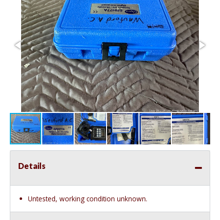
Details
Untested, working condition unknown.