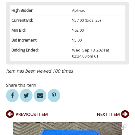
High Bidder:
Abhvac
Current Bid:
$57.00
(bids: 25)
Min Bid:
$62.00
Bid Increment:
$5.00
Bidding Ended:
Wed, Sep 18, 2024 at
02:24:00 pm CT
Item has been viewed 100 times
Share this item!
PREVIOUS ITEM
NEXT ITEM