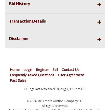
Bid History
Transaction Details
Disclaimer
Home
Login
Register
Sell
Contact Us
Frequently Asked Questions
User Agreement
Past Sales
Page last refreshed Fri, Aug 7, 1:11pm CT.
© 2026 McLemore Auction Company LLC
All rights reserved.