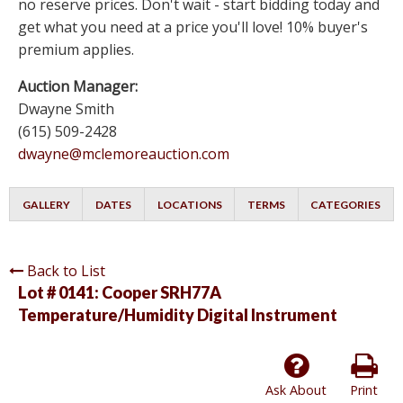
no reserve prices. Don't wait - start bidding today and
get what you need at a price you'll love! 10% buyer's
premium applies.
Auction Manager:
Dwayne Smith
(615) 509-2428
dwayne@mclemoreauction.com
GALLERY
DATES
LOCATIONS
TERMS
CATEGORIES
Back to List
Lot # 0141:
Cooper SRH77A
Temperature/Humidity Digital Instrument
Ask About
Print