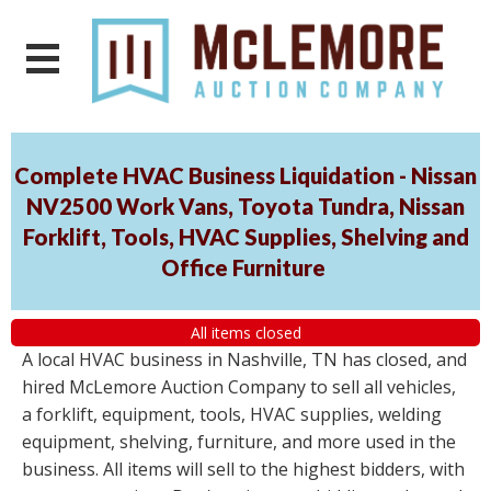
Complete HVAC Business Liquidation - Nissan
NV2500 Work Vans, Toyota Tundra, Nissan
Forklift, Tools, HVAC Supplies, Shelving and
Office Furniture
All items closed
A local HVAC business in Nashville, TN has closed, and
hired McLemore Auction Company to sell all vehicles,
a forklift, equipment, tools, HVAC supplies, welding
equipment, shelving, furniture, and more used in the
business. All items will sell to the highest bidders, with