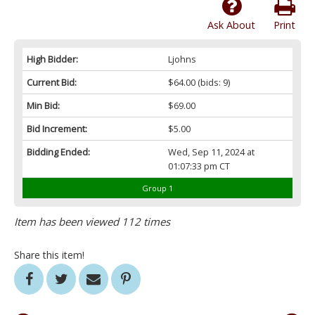
Ask About
Print
High Bidder:
Ljohns
Current Bid:
$64.00
(bids: 9)
Min Bid:
$69.00
Bid Increment:
$5.00
Bidding Ended:
Wed, Sep 11, 2024 at
01:07:33 pm CT
Group 1
Item has been viewed 112 times
Share this item!