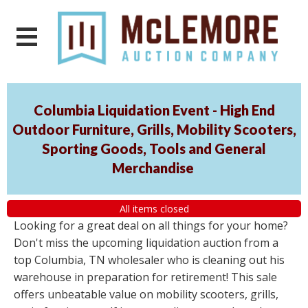
Columbia Liquidation Event - High End
Outdoor Furniture, Grills, Mobility Scooters,
Sporting Goods, Tools and General
Merchandise
All items closed
Looking for a great deal on all things for your home?
Don't miss the upcoming liquidation auction from a
top Columbia, TN wholesaler who is cleaning out his
warehouse in preparation for retirement! This sale
offers unbeatable value on mobility scooters, grills,