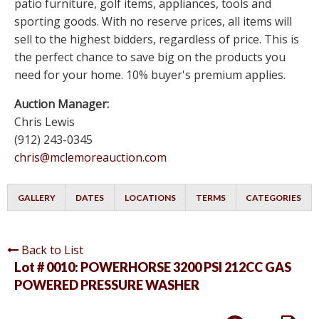
patio furniture, golf items, appliances, tools and
sporting goods. With no reserve prices, all items will
sell to the highest bidders, regardless of price. This is
the perfect chance to save big on the products you
need for your home. 10% buyer's premium applies.
Auction Manager:
Chris Lewis
(912) 243-0345
chris@mclemoreauction.com
GALLERY
DATES
LOCATIONS
TERMS
CATEGORIES
Back to List
Lot # 0010:
POWERHORSE 3200 PSI 212CC GAS
POWERED PRESSURE WASHER