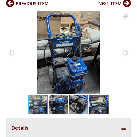
PREVIOUS ITEM
NEXT ITEM
Details