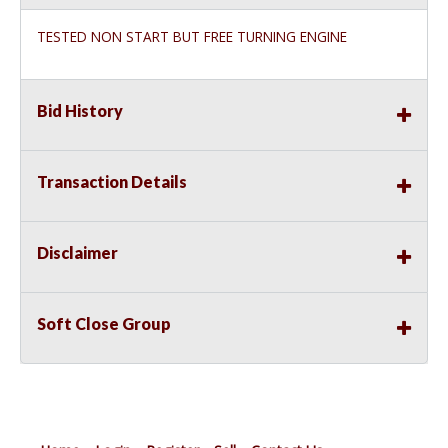
TESTED NON START BUT FREE TURNING ENGINE
Bid History
Transaction Details
Disclaimer
Soft Close Group