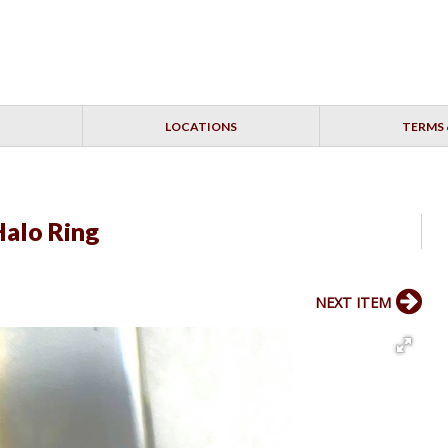
LOCATIONS
TERMS 
Halo Ring
NEXT ITEM