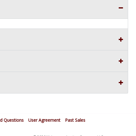
ed Questions
User Agreement
Past Sales