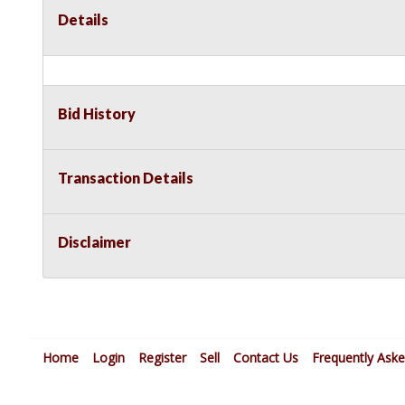
Details
Bid History
Transaction Details
Disclaimer
Home
Login
Register
Sell
Contact Us
Frequently Ask