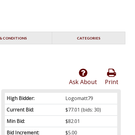
& CONDITIONS
CATEGORIES
Ask About
Print
High Bidder:
Logomatt79
Current Bid:
$77.01
(bids: 30)
Min Bid:
$82.01
Bid Increment:
$5.00