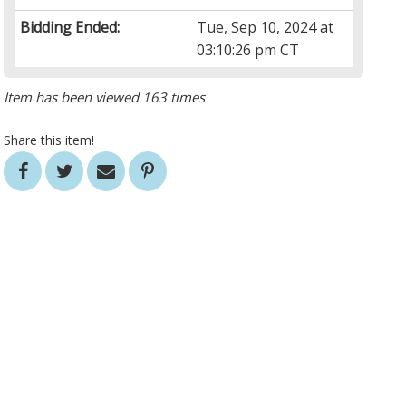
Bidding Ended:
Tue, Sep 10, 2024 at
03:10:26 pm CT
Item has been viewed 163 times
Share this item!