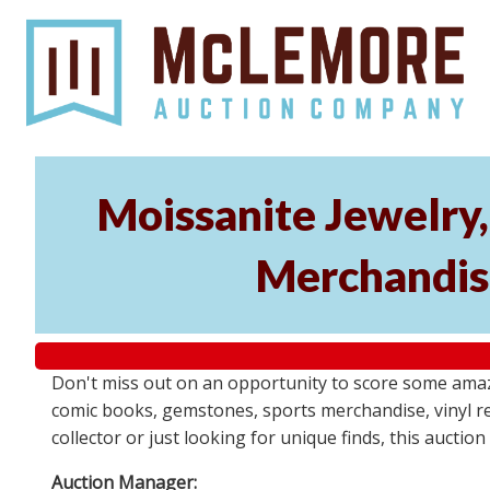
Moissanite Jewelry,
Merchandis
Don't miss out on an opportunity to score some amaz
comic books, gemstones, sports merchandise, vinyl rec
collector or just looking for unique finds, this auct
Auction Manager: