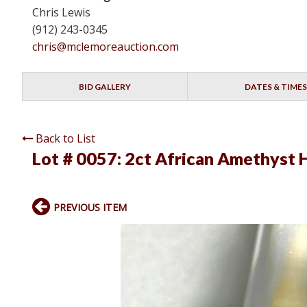
Chris Lewis
(912) 243-0345
chris@mclemoreauction.com
BID GALLERY
DATES & TIMES
Back to List
Lot # 0057:
2ct African Amethyst 
PREVIOUS ITEM