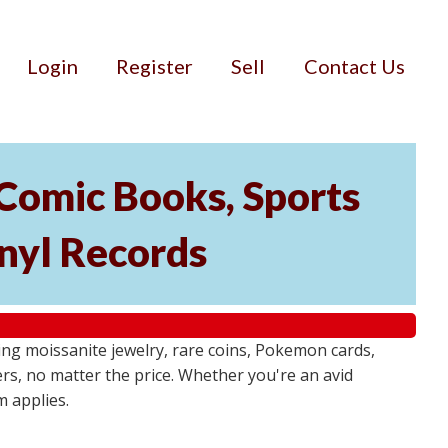
Login
Register
Sell
Contact Us
 Comic Books, Sports
nyl Records
g moissanite jewelry, rare coins, Pokemon cards,
ers, no matter the price. Whether you're an avid
m applies.