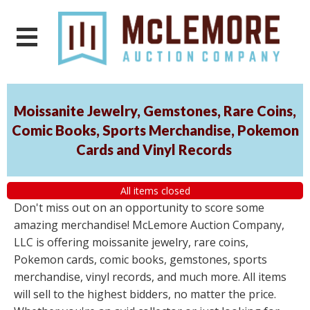
Moissanite Jewelry, Gemstones, Rare Coins,
Comic Books, Sports Merchandise, Pokemon
Cards and Vinyl Records
All items closed
Don't miss out on an opportunity to score some
amazing merchandise! McLemore Auction Company,
LLC is offering moissanite jewelry, rare coins,
Pokemon cards, comic books, gemstones, sports
merchandise, vinyl records, and much more. All items
will sell to the highest bidders, no matter the price.