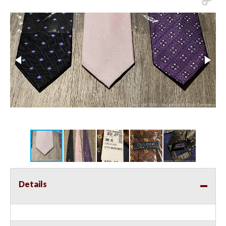
Details