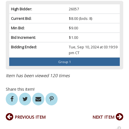
High Bidder:
26057
Current Bid:
$8.00
(bids: 8)
Min Bid:
$9.00
Bid Increment:
$1.00
Bidding Ended:
Tue, Sep 10, 2024 at 03:19:59
pm CT
Group 1
Item has been viewed 120 times
Share this item!
PREVIOUS ITEM
NEXT ITEM