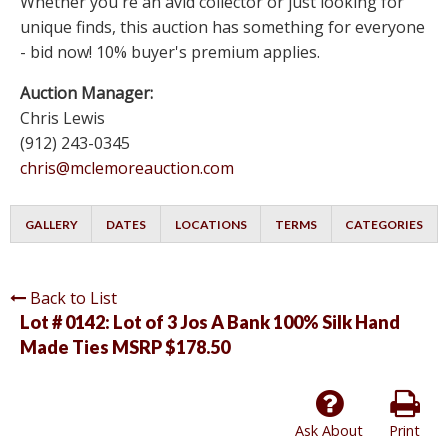
Whether you're an avid collector or just looking for
unique finds, this auction has something for everyone
- bid now! 10% buyer's premium applies.
Auction Manager:
Chris Lewis
(912) 243-0345
chris@mclemoreauction.com
GALLERY
DATES
LOCATIONS
TERMS
CATEGORIES
Back to List
Lot # 0142:
Lot of 3 Jos A Bank 100% Silk Hand
Made Ties MSRP $178.50
Ask About
Print