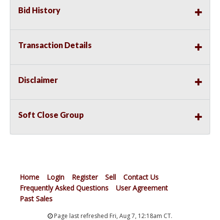
Bid History
Transaction Details
Disclaimer
Soft Close Group
Home
Login
Register
Sell
Contact Us
Frequently Asked Questions
User Agreement
Past Sales
Page last refreshed Fri, Aug 7, 12:18am CT.