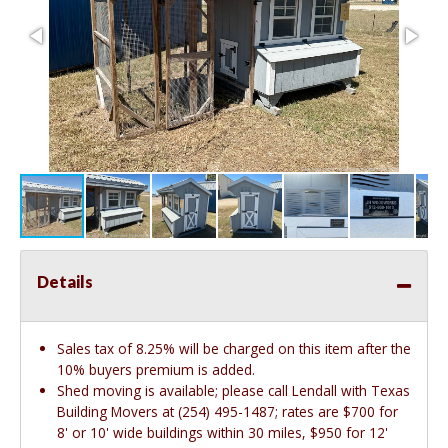
Details
Sales tax of 8.25% will be charged on this item after the
10% buyers premium is added.
Shed moving is available; please call Lendall with Texas
Building Movers at (254) 495-1487; rates are $700 for
8' or 10' wide buildings within 30 miles, $950 for 12'