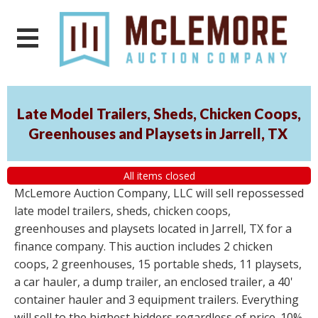
Late Model Trailers, Sheds, Chicken Coops,
Greenhouses and Playsets in Jarrell, TX
All items closed
McLemore Auction Company, LLC will sell repossessed
late model trailers, sheds, chicken coops,
greenhouses and playsets located in Jarrell, TX for a
finance company. This auction includes 2 chicken
coops, 2 greenhouses, 15 portable sheds, 11 playsets,
a car hauler, a dump trailer, an enclosed trailer, a 40'
container hauler and 3 equipment trailers. Everything
will sell to the highest bidders regardless of price. 10%