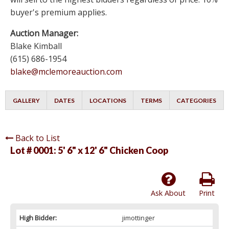
buyer's premium applies.
Auction Manager:
Blake Kimball
(615) 686-1954
blake@mclemoreauction.com
GALLERY
DATES
LOCATIONS
TERMS
CATEGORIES
Back to List
Lot # 0001:
5' 6" x 12' 6" Chicken Coop
Ask About
Print
High Bidder:
jimottinger