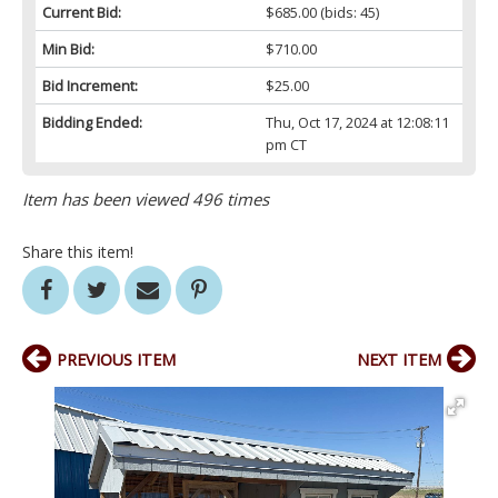
Current Bid:
$685.00
(bids: 45)
Min Bid:
$710.00
Bid Increment:
$25.00
Bidding Ended:
Thu, Oct 17, 2024 at 12:08:11
pm CT
Item has been viewed 496 times
Share this item!
PREVIOUS ITEM
NEXT ITEM