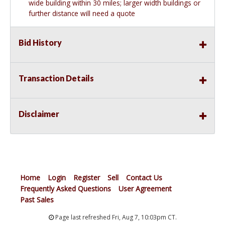
wide building within 30 miles; larger width buildings or
further distance will need a quote
Bid History
Transaction Details
Disclaimer
Home
Login
Register
Sell
Contact Us
Frequently Asked Questions
User Agreement
Past Sales
Page last refreshed Fri, Aug 7, 10:03pm CT.