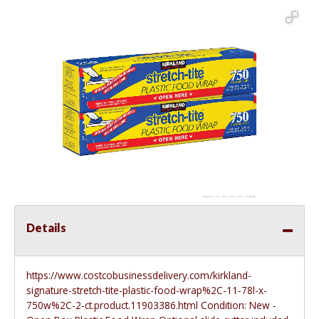
Details
https://www.costcobusinessdelivery.com/kirkland-
signature-stretch-tite-plastic-food-wrap%2C-11-78l-x-
750w%2C-2-ct.product.11903386.html
Condition: New -