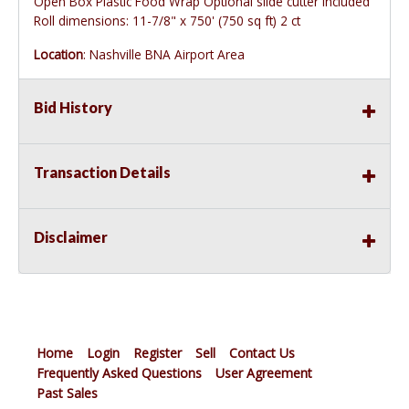
Open Box Plastic Food Wrap Optional slide cutter included
Roll dimensions: 11-7/8" x 750' (750 sq ft) 2 ct
Location
: Nashville BNA Airport Area
Bid History
Transaction Details
Disclaimer
Home
Login
Register
Sell
Contact Us
Frequently Asked Questions
User Agreement
Past Sales