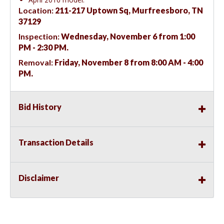
Location:
211-217 Uptown Sq, Murfreesboro, TN
37129
Inspection:
Wednesday, November 6 from 1:00
PM - 2:30 PM.
Removal:
Friday, November 8 from 8:00 AM - 4:00
PM.
Bid History
Transaction Details
Disclaimer