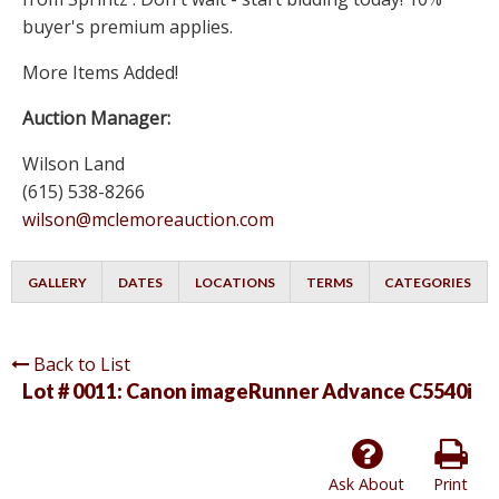
buyer's premium applies.
More Items Added!
Auction Manager:
Wilson Land
(615) 538-8266
wilson@mclemoreauction.com
GALLERY
DATES
LOCATIONS
TERMS
CATEGORIES
Back to List
Lot # 0011:
Canon imageRunner Advance C5540i
Ask About
Print