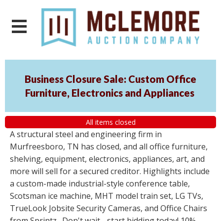
Business Closure Sale: Custom Office
Furniture, Electronics and Appliances
All items closed
A structural steel and engineering firm in
Murfreesboro, TN has closed, and all office furniture,
shelving, equipment, electronics, appliances, art, and
more will sell for a secured creditor. Highlights include
a custom-made industrial-style conference table,
Scotsman ice machine, MHT model train set, LG TVs,
TrueLook Jobsite Security Cameras, and Office Chairs
from Sprintz . Don't wait - start bidding today! 10%