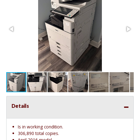
Details
Is in working condition.
306,890 total copies.
April 2016 model.