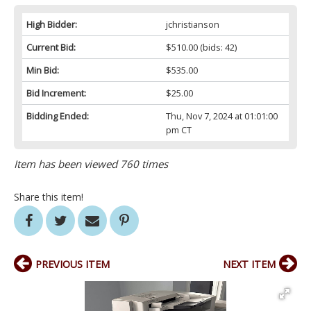
High Bidder:
jchristianson
Current Bid:
$510.00
(bids: 42)
Min Bid:
$535.00
Bid Increment:
$25.00
Bidding Ended:
Thu, Nov 7, 2024 at 01:01:00
pm CT
Item has been viewed 760 times
Share this item!
PREVIOUS ITEM
NEXT ITEM