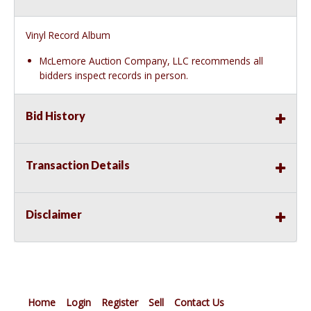
Vinyl Record Album
McLemore Auction Company, LLC recommends all
bidders inspect records in person.
Bid History
Transaction Details
Disclaimer
Home
Login
Register
Sell
Contact Us