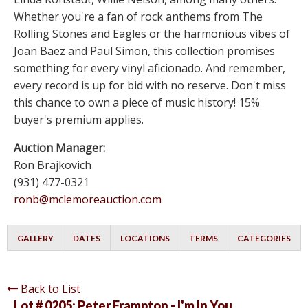
Whether you're a fan of rock anthems from The
Rolling Stones and Eagles or the harmonious vibes of
Joan Baez and Paul Simon, this collection promises
something for every vinyl aficionado. And remember,
every record is up for bid with no reserve. Don't miss
this chance to own a piece of music history! 15%
buyer's premium applies.
Auction Manager:
Ron Brajkovich
(931) 477-0321
ronb@mclemoreauction.com
GALLERY
DATES
LOCATIONS
TERMS
CATEGORIES
Back to List
Lot # 0205:
Peter Frampton - I'm In You