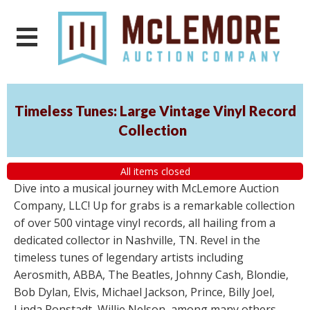
Timeless Tunes: Large Vintage Vinyl Record
Collection
All items closed
Dive into a musical journey with McLemore Auction
Company, LLC! Up for grabs is a remarkable collection
of over 500 vintage vinyl records, all hailing from a
dedicated collector in Nashville, TN. Revel in the
timeless tunes of legendary artists including
Aerosmith, ABBA, The Beatles, Johnny Cash, Blondie,
Bob Dylan, Elvis, Michael Jackson, Prince, Billy Joel,
Linda Ronstadt, Willie Nelson, among many others.