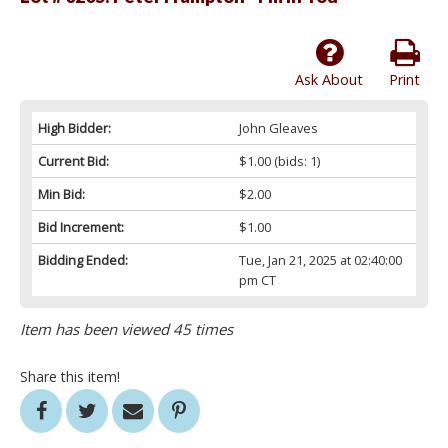
Ask About
Print
High Bidder:
John Gleaves
Current Bid:
$1.00
(bids: 1)
Min Bid:
$2.00
Bid Increment:
$1.00
Bidding Ended:
Tue, Jan 21, 2025 at 02:40:00
pm CT
Item has been viewed 45 times
Share this item!