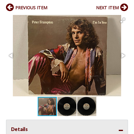
PREVIOUS ITEM
NEXT ITEM
Details