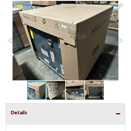
Details