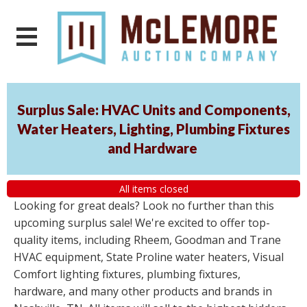
Surplus Sale: HVAC Units and Components,
Water Heaters, Lighting, Plumbing Fixtures
and Hardware
All items closed
Looking for great deals? Look no further than this
upcoming surplus sale! We're excited to offer top-
quality items, including Rheem, Goodman and Trane
HVAC equipment, State Proline water heaters, Visual
Comfort lighting fixtures, plumbing fixtures,
hardware, and many other products and brands in