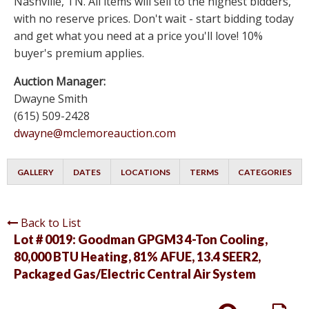
Nashville, TN. All items will sell to the highest bidders,
with no reserve prices. Don't wait - start bidding today
and get what you need at a price you'll love! 10%
buyer's premium applies.
Auction Manager:
Dwayne Smith
(615) 509-2428
dwayne@mclemoreauction.com
GALLERY
DATES
LOCATIONS
TERMS
CATEGORIES
Back to List
Lot # 0019:
Goodman GPGM3 4-Ton Cooling,
80,000 BTU Heating, 81% AFUE, 13.4 SEER2,
Packaged Gas/Electric Central Air System