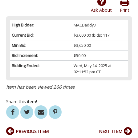
Ask About
Print
High Bidder:
MACDaddy3
Current Bid:
$3,600.00
(bids: 117)
Min Bid:
$3,650.00
Bid Increment:
$50.00
Bidding Ended:
Wed, May 14, 2025 at
02:11:52 pm CT
Item has been viewed 266 times
Share this item!
PREVIOUS ITEM
NEXT ITEM