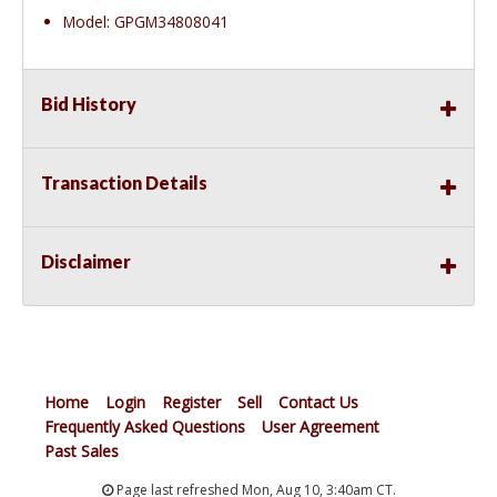
Model: GPGM34808041
Bid History
Transaction Details
Disclaimer
Home
Login
Register
Sell
Contact Us
Frequently Asked Questions
User Agreement
Past Sales
Page last refreshed Mon, Aug 10, 3:40am CT.