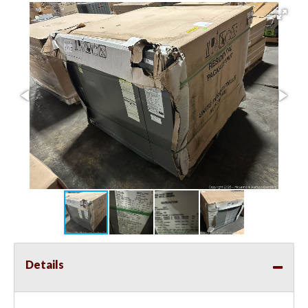
Details