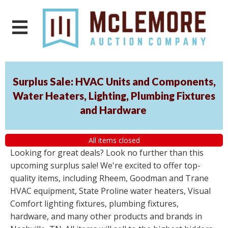
Surplus Sale: HVAC Units and Components,
Water Heaters, Lighting, Plumbing Fixtures
and Hardware
All items closed
Looking for great deals? Look no further than this
upcoming surplus sale! We're excited to offer top-
quality items, including Rheem, Goodman and Trane
HVAC equipment, State Proline water heaters, Visual
Comfort lighting fixtures, plumbing fixtures,
hardware, and many other products and brands in