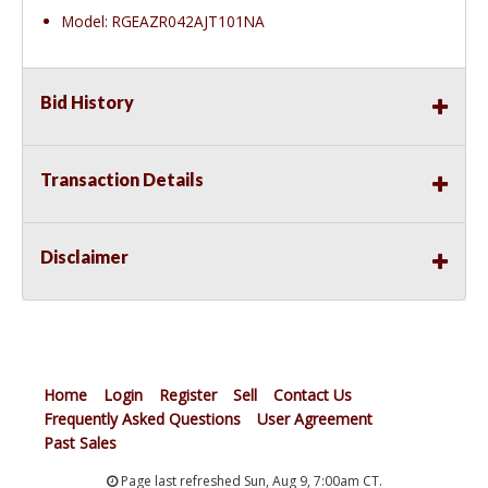
Model: RGEAZR042AJT101NA
Bid History
Transaction Details
Disclaimer
Home
Login
Register
Sell
Contact Us
Frequently Asked Questions
User Agreement
Past Sales
Page last refreshed Sun, Aug 9, 7:00am CT.