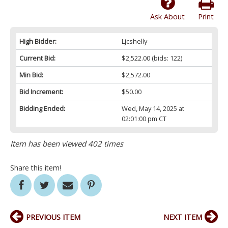
Ask About
Print
High Bidder:
Ljcshelly
Current Bid:
$2,522.00
(bids: 122)
Min Bid:
$2,572.00
Bid Increment:
$50.00
Bidding Ended:
Wed, May 14, 2025 at
02:01:00 pm CT
Item has been viewed 402 times
Share this item!
PREVIOUS ITEM
NEXT ITEM