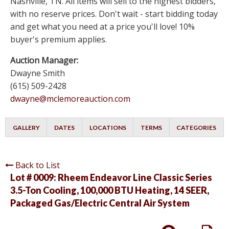
Nashville, TN. All items will sell to the highest bidders,
with no reserve prices. Don't wait - start bidding today
and get what you need at a price you'll love! 10%
buyer's premium applies.
Auction Manager:
Dwayne Smith
(615) 509-2428
dwayne@mclemoreauction.com
GALLERY
DATES
LOCATIONS
TERMS
CATEGORIES
Back to List
Lot # 0009:
Rheem Endeavor Line Classic Series
3.5-Ton Cooling, 100,000 BTU Heating, 14 SEER,
Packaged Gas/Electric Central Air System