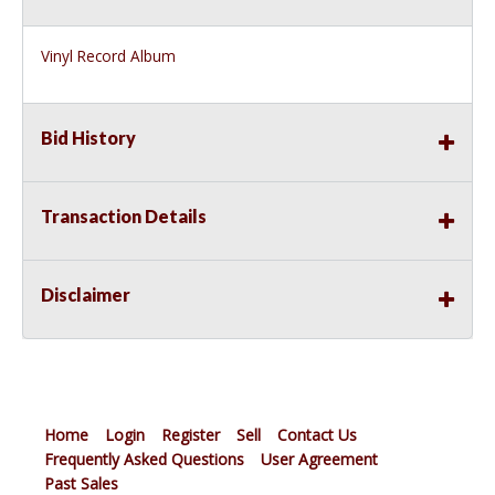
Vinyl Record Album
Bid History
Transaction Details
Disclaimer
Home
Login
Register
Sell
Contact Us
Frequently Asked Questions
User Agreement
Past Sales