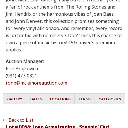
a fan of rock anthems from The Rolling Stones and
Jimi Hendrix or the harmonious vibes of Joan Baez
and John Denver, this collection promises something
for every vinyl aficionado. And remember, every record
is up for bid with no reserve. Don't miss this chance to
own a piece of music history! 15% buyer's premium
applies.
Auction Manager:
Ron Brajkovich
(931) 477-0321
ronb@mclemoreauction.com
GALLERY
DATES
LOCATIONS
TERMS
CATEGORIES
Back to List
Lot # 0056:
Joan Armatrading - Steppin' Out