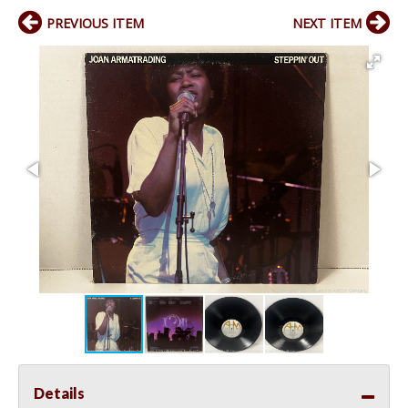
PREVIOUS ITEM
NEXT ITEM
Details