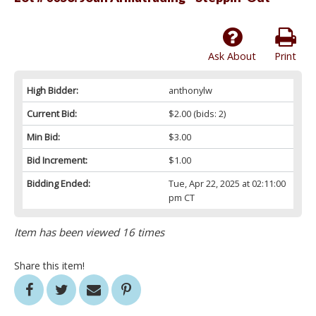
Ask About
Print
High Bidder:
anthonylw
Current Bid:
$2.00
(bids: 2)
Min Bid:
$3.00
Bid Increment:
$1.00
Bidding Ended:
Tue, Apr 22, 2025 at 02:11:00
pm CT
Item has been viewed 16 times
Share this item!