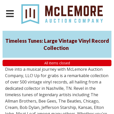
Timeless Tunes: Large Vintage Vinyl Record
Collection
All items closed
Dive into a musical journey with McLemore Auction
Company, LLC! Up for grabs is a remarkable collection
of over 500 vintage vinyl records, all hailing from a
dedicated collector in Nashville, TN. Revel in the
timeless tunes of legendary artists including The
Allman Brothers, Bee Gees, The Beatles, Chicago,
Cream, Bob Dylan, Jefferson Starship, Kansas, Elton
John, Meat Loaf among many others. Whether you're