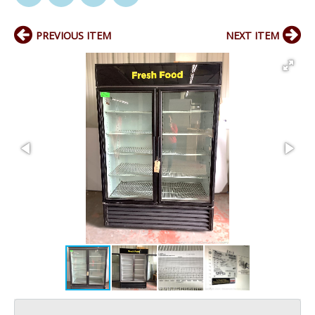
PREVIOUS ITEM
NEXT ITEM