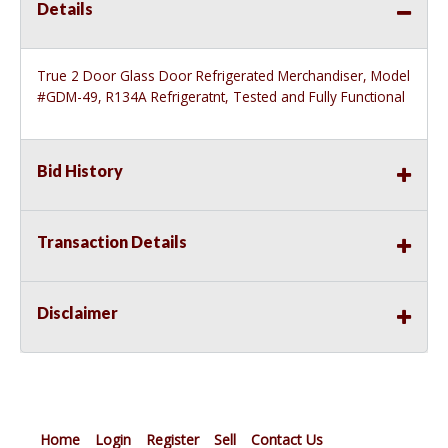
Details
True 2 Door Glass Door Refrigerated Merchandiser, Model
#GDM-49, R134A Refrigeratnt, Tested and Fully Functional
Bid History
Transaction Details
Disclaimer
Home
Login
Register
Sell
Contact Us