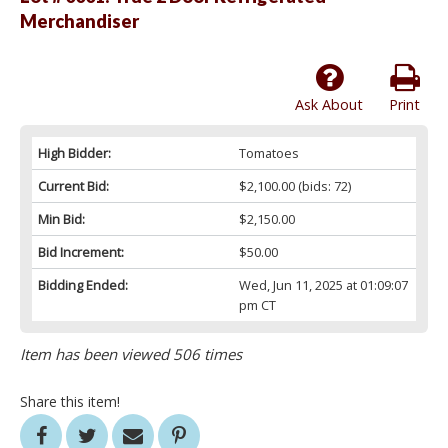
Merchandiser
Ask About
Print
High Bidder:
Tomatoes
Current Bid:
$2,100.00
(bids: 72)
Min Bid:
$2,150.00
Bid Increment:
$50.00
Bidding Ended:
Wed, Jun 11, 2025 at 01:09:07
pm CT
Item has been viewed 506 times
Share this item!