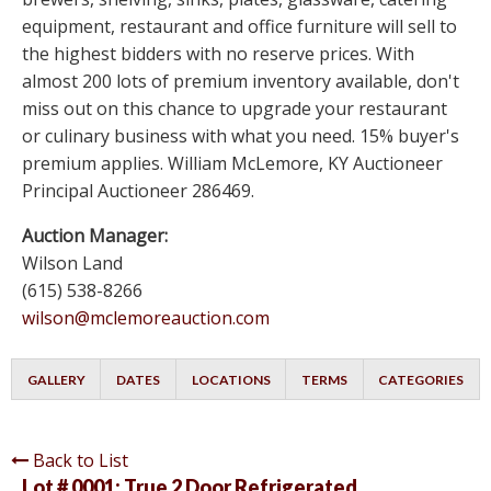
equipment, restaurant and office furniture will sell to
the highest bidders with no reserve prices. With
almost 200 lots of premium inventory available, don't
miss out on this chance to upgrade your restaurant
or culinary business with what you need. 15% buyer's
premium applies. William McLemore, KY Auctioneer
Principal Auctioneer 286469.
Auction Manager:
Wilson Land
(615) 538-8266
wilson@mclemoreauction.com
GALLERY
DATES
LOCATIONS
TERMS
CATEGORIES
Back to List
Lot # 0001:
True 2 Door Refrigerated