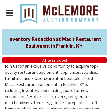
Inventory Reduction at Mac's Restaurant
Equipment in Franklin, KY
All items closed
Join us for an exclusive opportunity to acquire top-
quality restaurant equipment, appliances, supplies,
furniture, and kitchenware at unbeatable prices!
Mac's Restaurant Equipment in Franklin, KY is
reducing inventory and making space for new
equipment. A Hobart slicer, ovens, refrigerated
merchandisers, freezers, griddles, prep tables, coffee
brewers, shelving, sinks, plates, glassware, catering