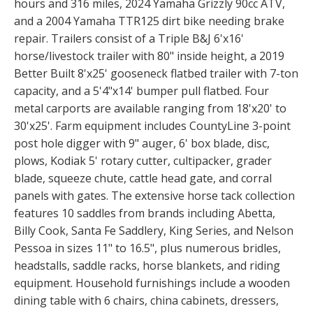
hours and 316 miles, 2024 Yamaha Grizzly 90cc ATV,
and a 2004 Yamaha TTR125 dirt bike needing brake
repair. Trailers consist of a Triple B&J 6'x16'
horse/livestock trailer with 80" inside height, a 2019
Better Built 8'x25' gooseneck flatbed trailer with 7-ton
capacity, and a 5'4"x14' bumper pull flatbed. Four
metal carports are available ranging from 18'x20' to
30'x25'. Farm equipment includes CountyLine 3-point
post hole digger with 9" auger, 6' box blade, disc,
plows, Kodiak 5' rotary cutter, cultipacker, grader
blade, squeeze chute, cattle head gate, and corral
panels with gates. The extensive horse tack collection
features 10 saddles from brands including Abetta,
Billy Cook, Santa Fe Saddlery, King Series, and Nelson
Pessoa in sizes 11" to 16.5", plus numerous bridles,
headstalls, saddle racks, horse blankets, and riding
equipment. Household furnishings include a wooden
dining table with 6 chairs, china cabinets, dressers,