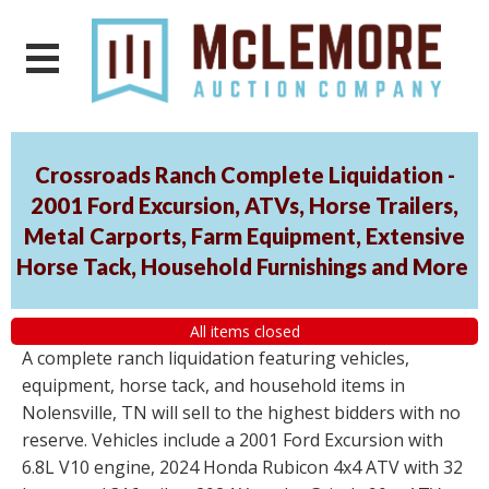
Crossroads Ranch Complete Liquidation -
2001 Ford Excursion, ATVs, Horse Trailers,
Metal Carports, Farm Equipment, Extensive
Horse Tack, Household Furnishings and More
All items closed
A complete ranch liquidation featuring vehicles,
equipment, horse tack, and household items in
Nolensville, TN will sell to the highest bidders with no
reserve. Vehicles include a 2001 Ford Excursion with
6.8L V10 engine, 2024 Honda Rubicon 4x4 ATV with 32