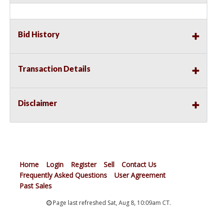
Bid History
Transaction Details
Disclaimer
Home
Login
Register
Sell
Contact Us
Frequently Asked Questions
User Agreement
Past Sales
Page last refreshed Sat, Aug 8, 10:09am CT.