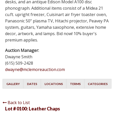
desks, and an antique Edison Model A100 disc
phonograph. Additional items consist of a Midea 21
cu.ft. upright freezer, Cuisinart air fryer toaster oven,
Panasonic 50" plasma TV, Hitachi projector, Peavey PA
system, guitars, Yamaha saxophone, extensive home
decor, artwork, and lamps. Bid now! 10% buyer's
premium applies.
Auction Manager:
Dwayne Smith
(615) 509-2428
dwayne@mclemoreauction.com
GALLERY
DATES
LOCATIONS
TERMS
CATEGORIES
Back to List
Lot # 0100:
Leather Chaps