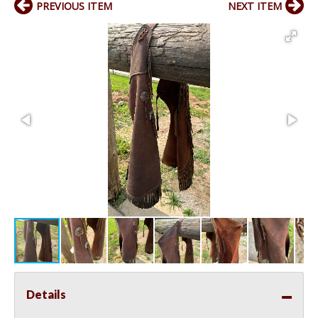
PREVIOUS ITEM
NEXT ITEM
Details