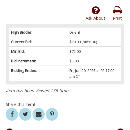
Ask About
Print
High Bidder:
Driehl
Current Bid:
$70.00
(bids: 30)
Min Bid:
$75.00
Bid Increment:
$5.00
Bidding Ended:
Fri, Jun 20, 2025 at 02:17:00
pm CT
Item has been viewed 135 times
Share this item!