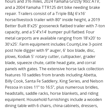
hours and 316 miles, 2024 Yamaha Grizzly 90cc ATV,
and a 2004 Yamaha TTR125 dirt bike needing brake
repair. Trailers consist of a Triple B&J 6'x16'
horse/livestock trailer with 80" inside height, a 2019
Better Built 8'x25' gooseneck flatbed trailer with 7-ton
capacity, and a 5'4"x14' bumper pull flatbed. Four
metal carports are available ranging from 18'x20' to
30'x25'. Farm equipment includes CountyLine 3-point
post hole digger with 9" auger, 6' box blade, disc,
plows, Kodiak 5' rotary cutter, cultipacker, grader
blade, squeeze chute, cattle head gate, and corral
panels with gates. The extensive horse tack collection
features 10 saddles from brands including Abetta,
Billy Cook, Santa Fe Saddlery, King Series, and Nelson
Pessoa in sizes 11" to 16.5", plus numerous bridles,
headstalls, saddle racks, horse blankets, and riding
equipment. Household furnishings include a wooden
dining table with 6 chairs, china cabinets, dressers,