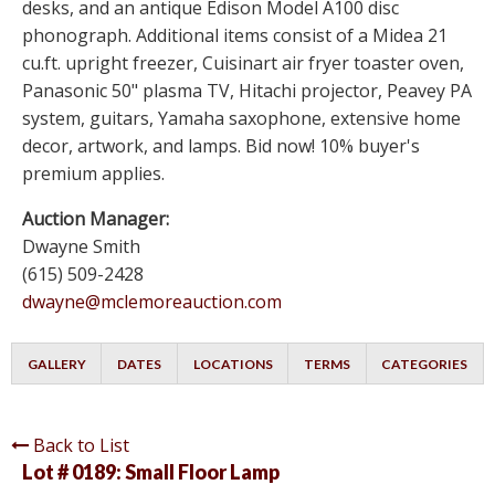
desks, and an antique Edison Model A100 disc
phonograph. Additional items consist of a Midea 21
cu.ft. upright freezer, Cuisinart air fryer toaster oven,
Panasonic 50" plasma TV, Hitachi projector, Peavey PA
system, guitars, Yamaha saxophone, extensive home
decor, artwork, and lamps. Bid now! 10% buyer's
premium applies.
Auction Manager:
Dwayne Smith
(615) 509-2428
dwayne@mclemoreauction.com
GALLERY
DATES
LOCATIONS
TERMS
CATEGORIES
Back to List
Lot # 0189:
Small Floor Lamp