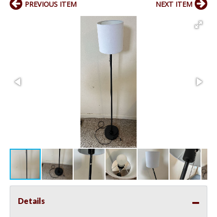
PREVIOUS ITEM
NEXT ITEM
Details