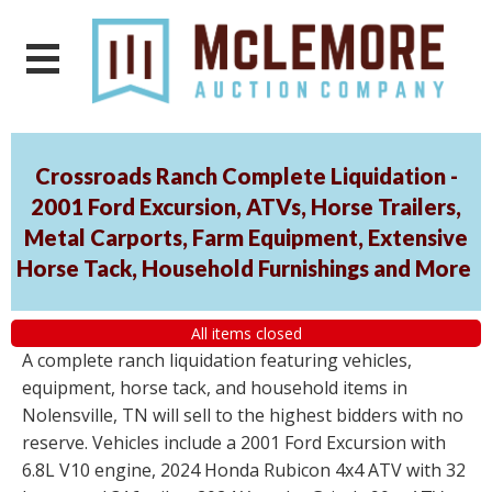
Crossroads Ranch Complete Liquidation -
2001 Ford Excursion, ATVs, Horse Trailers,
Metal Carports, Farm Equipment, Extensive
Horse Tack, Household Furnishings and More
All items closed
A complete ranch liquidation featuring vehicles,
equipment, horse tack, and household items in
Nolensville, TN will sell to the highest bidders with no
reserve. Vehicles include a 2001 Ford Excursion with
6.8L V10 engine, 2024 Honda Rubicon 4x4 ATV with 32