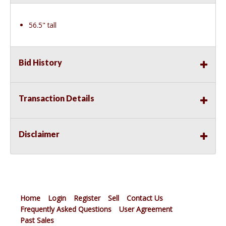
56.5" tall
Bid History
Transaction Details
Disclaimer
Home
Login
Register
Sell
Contact Us
Frequently Asked Questions
User Agreement
Past Sales