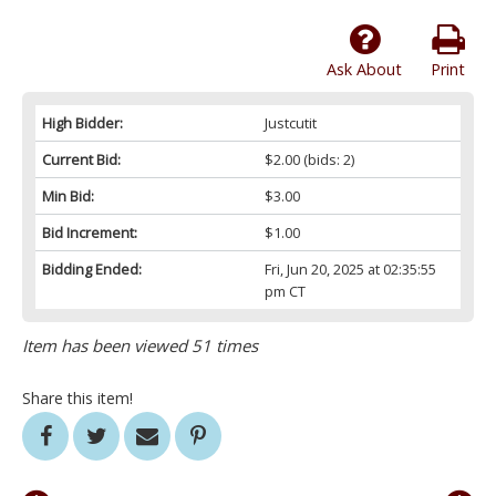
Ask About
Print
High Bidder:
Justcutit
Current Bid:
$2.00
(bids: 2)
Min Bid:
$3.00
Bid Increment:
$1.00
Bidding Ended:
Fri, Jun 20, 2025 at 02:35:55
pm CT
Item has been viewed 51 times
Share this item!