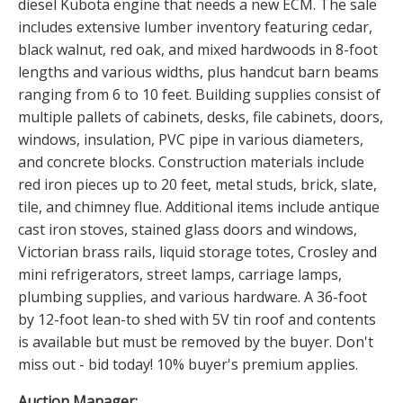
diesel Kubota engine that needs a new ECM. The sale
includes extensive lumber inventory featuring cedar,
black walnut, red oak, and mixed hardwoods in 8-foot
lengths and various widths, plus handcut barn beams
ranging from 6 to 10 feet. Building supplies consist of
multiple pallets of cabinets, desks, file cabinets, doors,
windows, insulation, PVC pipe in various diameters,
and concrete blocks. Construction materials include
red iron pieces up to 20 feet, metal studs, brick, slate,
tile, and chimney flue. Additional items include antique
cast iron stoves, stained glass doors and windows,
Victorian brass rails, liquid storage totes, Crosley and
mini refrigerators, street lamps, carriage lamps,
plumbing supplies, and various hardware. A 36-foot
by 12-foot lean-to shed with 5V tin roof and contents
is available but must be removed by the buyer. Don't
miss out - bid today! 10% buyer's premium applies.
Auction Manager: