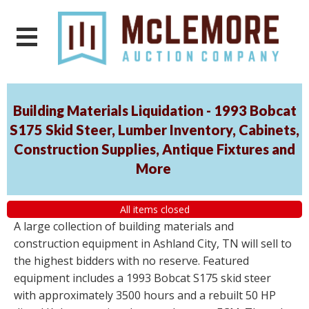
Building Materials Liquidation - 1993 Bobcat
S175 Skid Steer, Lumber Inventory, Cabinets,
Construction Supplies, Antique Fixtures and
More
All items closed
A large collection of building materials and
construction equipment in Ashland City, TN will sell to
the highest bidders with no reserve. Featured
equipment includes a 1993 Bobcat S175 skid steer
with approximately 3500 hours and a rebuilt 50 HP