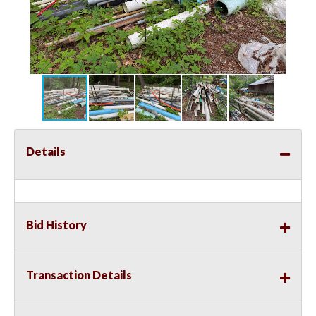
Details
Bid History
Transaction Details