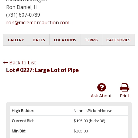
Ron Daniel, II
(731) 607-0789
ron@mclemoreauction.com
GALLERY
DATES
LOCATIONS
TERMS
CATEGORIES
Back to List
Lot # 0227:
Large Lot of Pipe
Ask About
Print
High Bidder:
NannasPickenHouse
Current Bid:
$195.00
(bids: 38)
Min Bid:
$205.00