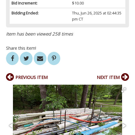
Bid Increment:
$10.00
Bidding Ended:
Thu, Jun 26, 2025 at 02:44:35
pm CT
Item has been viewed 258 times
Share this item!
PREVIOUS ITEM
NEXT ITEM