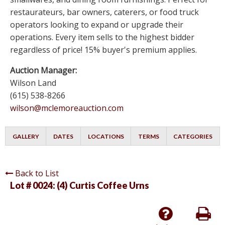
restaurateurs, bar owners, caterers, or food truck
operators looking to expand or upgrade their
operations. Every item sells to the highest bidder
regardless of price! 15% buyer's premium applies.
Auction Manager:
Wilson Land
(615) 538-8266
wilson@mclemoreauction.com
GALLERY
DATES
LOCATIONS
TERMS
CATEGORIES
Back to List
Lot # 0024:
(4) Curtis Coffee Urns