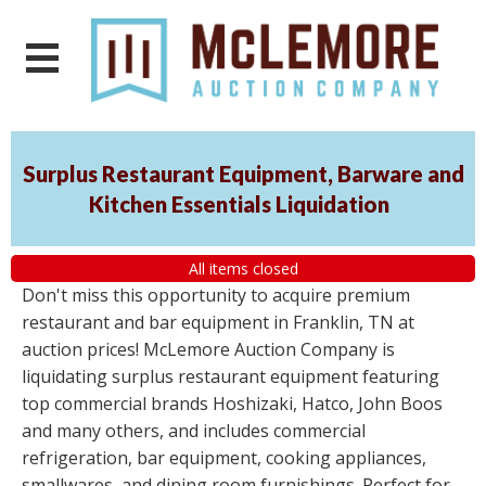
Surplus Restaurant Equipment, Barware and
Kitchen Essentials Liquidation
All items closed
Don't miss this opportunity to acquire premium
restaurant and bar equipment in Franklin, TN at
auction prices! McLemore Auction Company is
liquidating surplus restaurant equipment featuring
top commercial brands Hoshizaki, Hatco, John Boos
and many others, and includes commercial
refrigeration, bar equipment, cooking appliances,
smallwares, and dining room furnishings. Perfect for