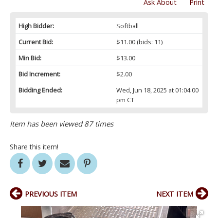
Ask About
Print
High Bidder:
Softball
Current Bid:
$11.00
(bids: 11)
Min Bid:
$13.00
Bid Increment:
$2.00
Bidding Ended:
Wed, Jun 18, 2025 at 01:04:00
pm CT
Item has been viewed 87 times
Share this item!
PREVIOUS ITEM
NEXT ITEM