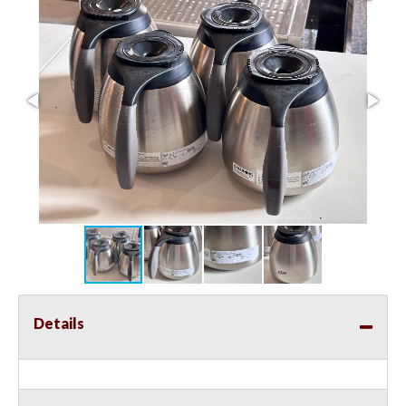
Details