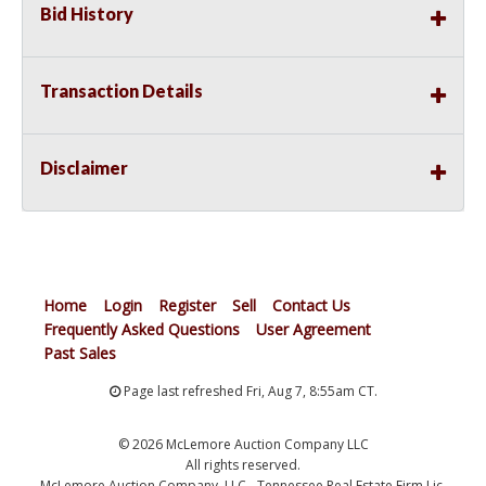
Bid History
Transaction Details
Disclaimer
Home
Login
Register
Sell
Contact Us
Frequently Asked Questions
User Agreement
Past Sales
Page last refreshed Fri, Aug 7, 8:55am CT.
© 2026 McLemore Auction Company LLC
All rights reserved.
McLemore Auction Company, LLC - Tennessee Real Estate Firm Lic.