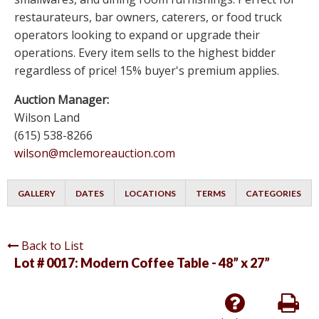
restaurateurs, bar owners, caterers, or food truck
operators looking to expand or upgrade their
operations. Every item sells to the highest bidder
regardless of price! 15% buyer's premium applies.
Auction Manager:
Wilson Land
(615) 538-8266
wilson@mclemoreauction.com
GALLERY
DATES
LOCATIONS
TERMS
CATEGORIES
Back to List
Lot # 0017:
Modern Coffee Table - 48” x 27”