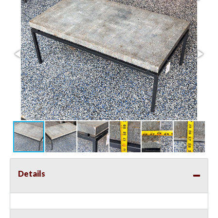
Details