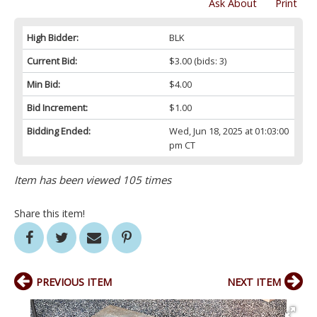
Ask About
Print
High Bidder:
BLK
Current Bid:
$3.00
(bids: 3)
Min Bid:
$4.00
Bid Increment:
$1.00
Bidding Ended:
Wed, Jun 18, 2025 at 01:03:00
pm CT
Item has been viewed 105 times
Share this item!
PREVIOUS ITEM
NEXT ITEM