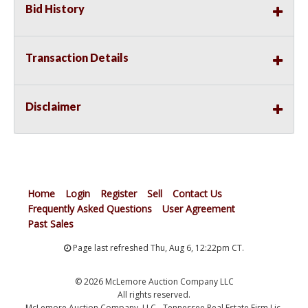
Bid History
Transaction Details
Disclaimer
Home
Login
Register
Sell
Contact Us
Frequently Asked Questions
User Agreement
Past Sales
Page last refreshed Thu, Aug 6, 12:22pm CT.
© 2026 McLemore Auction Company LLC
All rights reserved.
McLemore Auction Company, LLC - Tennessee Real Estate Firm Lic.