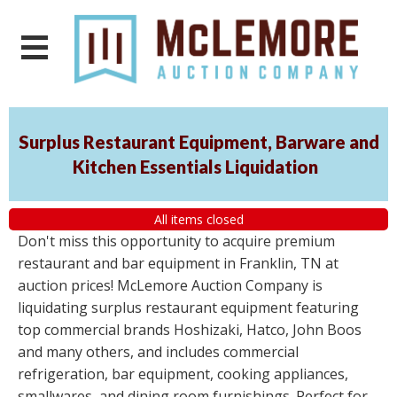
Surplus Restaurant Equipment, Barware and
Kitchen Essentials Liquidation
All items closed
Don't miss this opportunity to acquire premium
restaurant and bar equipment in Franklin, TN at
auction prices! McLemore Auction Company is
liquidating surplus restaurant equipment featuring
top commercial brands Hoshizaki, Hatco, John Boos
and many others, and includes commercial
refrigeration, bar equipment, cooking appliances,
smallwares, and dining room furnishings. Perfect for