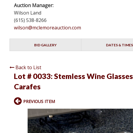
Auction Manager:
Wilson Land
(615) 538-8266
wilson@mclemoreauction.com
BID GALLERY
DATES & TIMES
Back to List
Lot # 0033:
Stemless Wine Glasses
Carafes
PREVIOUS ITEM