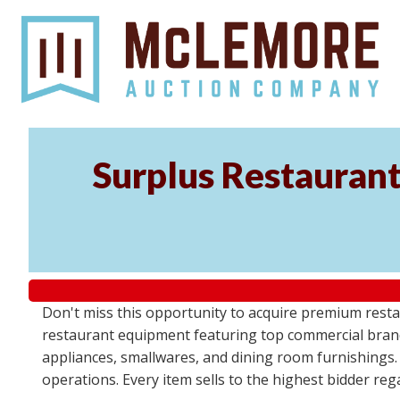
Surplus Restaurant
Don't miss this opportunity to acquire premium resta
restaurant equipment featuring top commercial brand
appliances, smallwares, and dining room furnishings.
operations. Every item sells to the highest bidder re