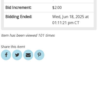
Bid Increment:
$2.00
Bidding Ended:
Wed, Jun 18, 2025 at
01:11:21 pm CT
Item has been viewed 101 times
Share this item!