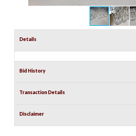
Details
Bid History
Transaction Details
Disclaimer