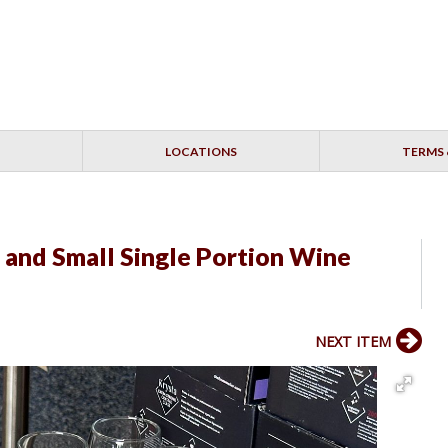
LOCATIONS
TERMS 
 and Small Single Portion Wine
NEXT ITEM