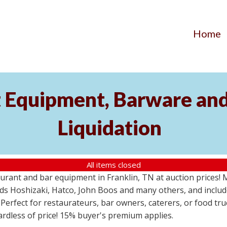
Home
 Equipment, Barware and
Liquidation
All items closed
urant and bar equipment in Franklin, TN at auction prices!
s Hoshizaki, Hatco, John Boos and many others, and includ
 Perfect for restaurateurs, bar owners, caterers, or food tr
gardless of price! 15% buyer's premium applies.