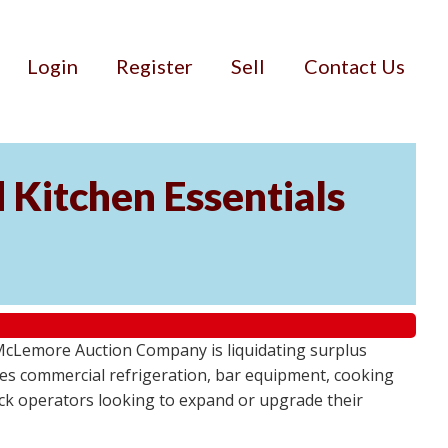
Login
Register
Sell
Contact Us
 Kitchen Essentials
 McLemore Auction Company is liquidating surplus
es commercial refrigeration, bar equipment, cooking
uck operators looking to expand or upgrade their