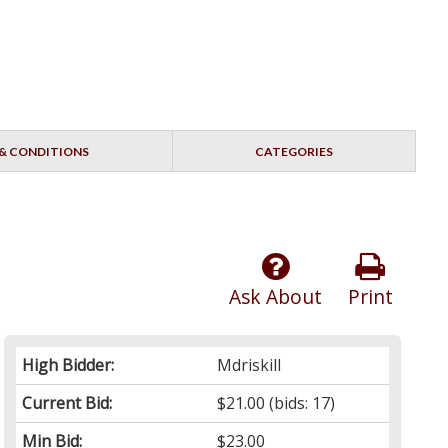
& CONDITIONS
CATEGORIES
Ask About
Print
High Bidder:
Mdriskill
Current Bid:
$21.00
(bids: 17)
Min Bid:
$23.00