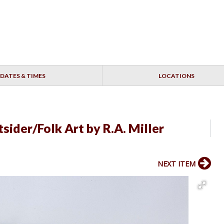
DATES & TIMES
LOCATIONS
sider/Folk Art by R.A. Miller
NEXT ITEM