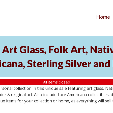
Home
 Art Glass, Folk Art, Nat
cana, Sterling Silver and
All items closed
ersonal collection in this unique sale featuring art glass, N
tsider & original art. Also included are Americana collectible
ue items for your collection or home, as everything will sell