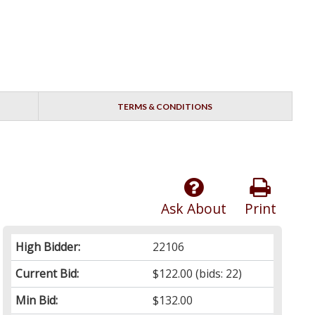
TERMS & CONDITIONS
Ask About
Print
High Bidder:
22106
Current Bid:
$122.00
(bids: 22)
Min Bid:
$132.00