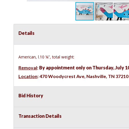
Details
American, l.10 ¼”, total weight:
Removal
:
By appointment only on Thursday, July 1
Location
:
470 Woodycrest Ave, Nashville, TN 37210
Bid History
Transaction Details