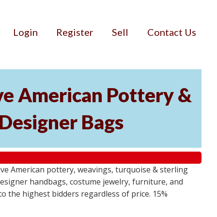
Login
Register
Sell
Contact Us
ive American Pottery &
 Designer Bags
ative American pottery, weavings, turquoise & sterling
s, designer handbags, costume jewelry, furniture, and
 to the highest bidders regardless of price. 15%