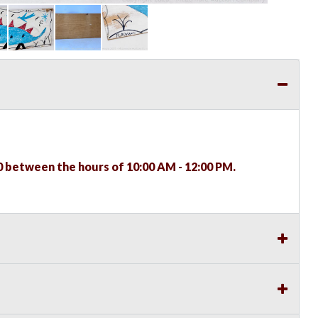
0 between the hours of 10:00 AM - 12:00 PM.