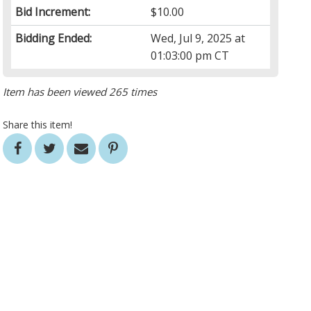
Bid Increment:
$10.00
Bidding Ended:
Wed, Jul 9, 2025 at
01:03:00 pm CT
Item has been viewed 265 times
Share this item!