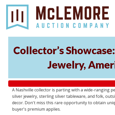
Collector’s Showcase:
Jewelry, Ameri
A Nashville collector is parting with a wide-ranging p
silver jewelry, sterling silver tableware, and folk, ou
decor. Don't miss this rare opportunity to obtain uniq
buyer's premium applies.