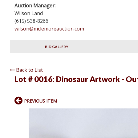
Auction Manager:
Wilson Land
(615) 538-8266
wilson@mclemoreauction.com
BID GALLERY
Back to List
Lot # 0016:
Dinosaur Artwork - Out
PREVIOUS ITEM