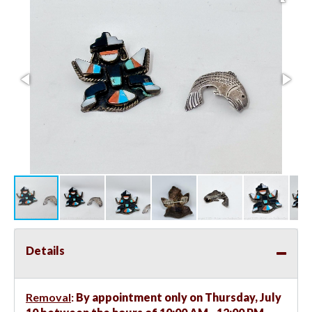
Details
Removal
:
By appointment only on Thursday, July