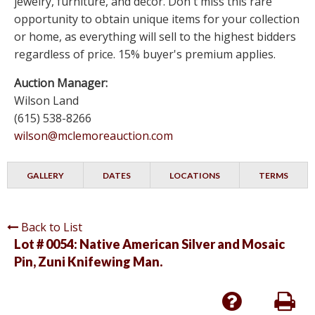
jewelry, furniture, and decor. Don't miss this rare
opportunity to obtain unique items for your collection
or home, as everything will sell to the highest bidders
regardless of price. 15% buyer's premium applies.
Auction Manager:
Wilson Land
(615) 538-8266
wilson@mclemoreauction.com
GALLERY
DATES
LOCATIONS
TERMS
Back to List
Lot # 0054:
Native American Silver and Mosaic
Pin, Zuni Knifewing Man.