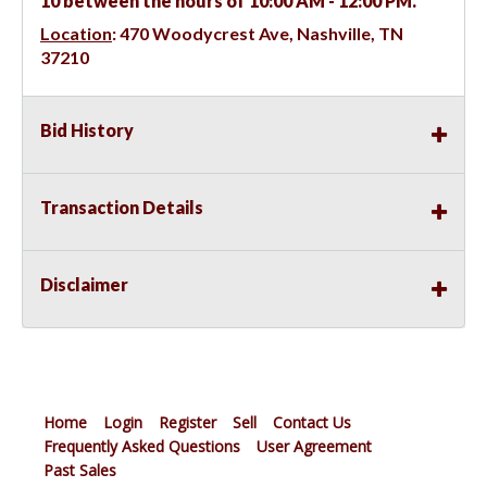
10 between the hours of 10:00 AM - 12:00 PM.
Location
:
470 Woodycrest Ave, Nashville, TN
37210
Bid History
Transaction Details
Disclaimer
Home
Login
Register
Sell
Contact Us
Frequently Asked Questions
User Agreement
Past Sales