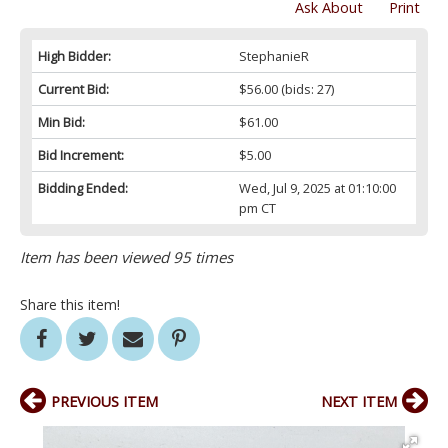
Ask About
Print
High Bidder:
StephanieR
Current Bid:
$56.00
(bids: 27)
Min Bid:
$61.00
Bid Increment:
$5.00
Bidding Ended:
Wed, Jul 9, 2025 at 01:10:00
pm CT
Item has been viewed 95 times
Share this item!
PREVIOUS ITEM
NEXT ITEM