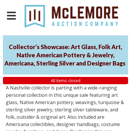
Collector’s Showcase: Art Glass, Folk Art,
Native American Pottery & Jewelry,
Americana, Sterling Silver and Designer Bags
All items closed
A Nashville collector is parting with a wide-ranging
personal collection in this unique sale featuring art
glass, Native American pottery, weavings, turquoise &
sterling silver jewelry, sterling silver tableware, and
folk, outsider & original art. Also included are
Americana collectibles, designer handbags, costume