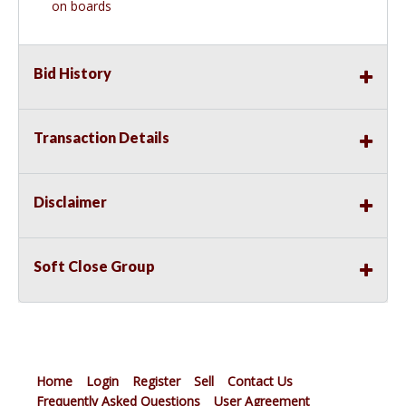
on boards
Bid History
Transaction Details
Disclaimer
Soft Close Group
Home
Login
Register
Sell
Contact Us
Frequently Asked Questions
User Agreement