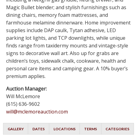
Magic Bullet blender; and stylish furnishings such as
dining chairs, memory foam mattresses, and
farmhouse melamine dinnerware. Home improvement
supplies include DAP caulk, Tytan adhesive, LED
parking lot lights, and TCP downlights, while unique
finds range from taxidermy mounts and vintage-style
signs to decorative wall art. Also up for grabs are
children’s toys, sidewalk chalk, cookware, health and
personal care items and camping gear. A 10% buyer’s
premium applies.
Auction Manager:
Will McLemore
(615) 636-9602
will@mclemoreauction.com
GALLERY
DATES
LOCATIONS
TERMS
CATEGORIES