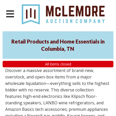
Retail Products and Home Essentials in
Columbia, TN
All items closed
Discover a massive assortment of brand-new,
overstock, and open-box items from a major
wholesale liquidation—everything sells to the highest
bidder with no reserve. This diverse collection
features high-end electronics like Klipsch floor-
standing speakers, LANBO wine refrigerators, and
Amazon Basics tech accessories; premium appliances
including a Nexgrill gas griddle, Keurig brewer, and