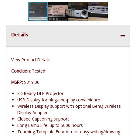
Details
View Product Details
Condition:
Tested
MSRP:
$319.00
3D Ready DLP Projector
USB Display for plug-and-play convenience
Wireless Display support with optional BenQ Wireless
Display Adapter
Closed Captioning support
Long Lamp Life: up to 5000 hours
Teaching Template Function for easy writing/drawing