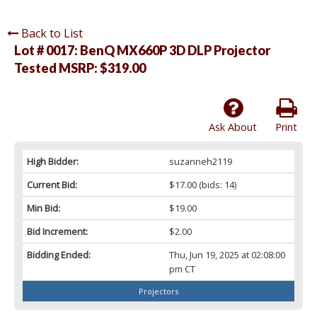
Back to List
Lot # 0017:
BenQ MX660P 3D DLP Projector
Tested MSRP: $319.00
Ask About
Print
High Bidder:
suzanneh2119
Current Bid:
$17.00
(bids: 14)
Min Bid:
$19.00
Bid Increment:
$2.00
Bidding Ended:
Thu, Jun 19, 2025 at 02:08:00
pm CT
Projectors