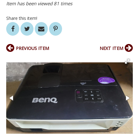
Item has been viewed 81 times
Share this item!
PREVIOUS ITEM
NEXT ITEM