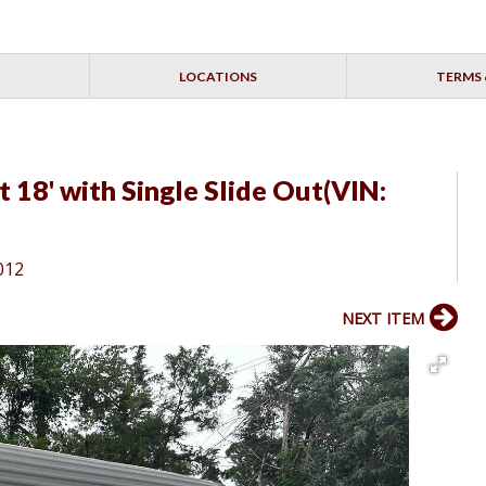
LOCATIONS
TERMS 
18' with Single Slide Out(VIN:
012
NEXT ITEM