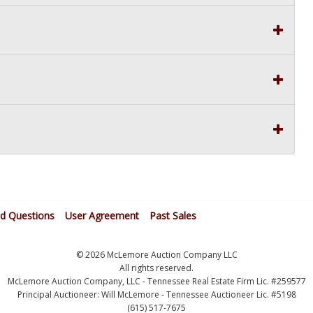
ed Questions
User Agreement
Past Sales
© 2026 McLemore Auction Company LLC
All rights reserved.
McLemore Auction Company, LLC - Tennessee Real Estate Firm Lic. #259577
Principal Auctioneer: Will McLemore - Tennessee Auctioneer Lic. #5198
(615) 517-7675