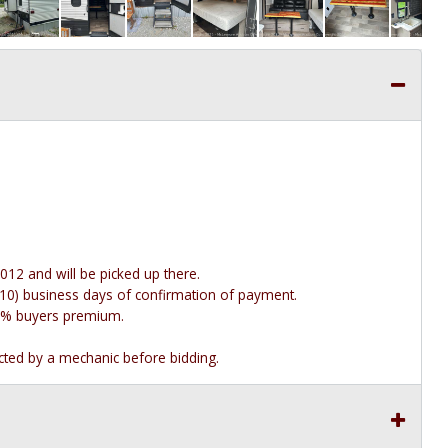
012 and will be picked up there.
n (10) business days of confirmation of payment.
e 10% buyers premium.
ected by a mechanic before bidding.