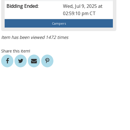
Bidding Ended:
Wed, Jul 9, 2025 at
02:59:10 pm CT
Campers
Item has been viewed 1472 times
Share this item!