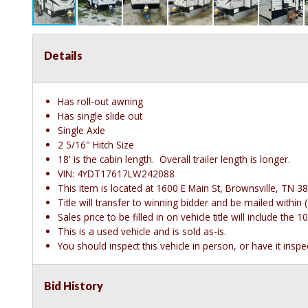
Details
Has roll-out awning
Has single slide out
Single Axle
2 5/16" Hitch Size
18' is the cabin length. Overall trailer length is longer.
VIN: 4YDT17617LW242088
This item is located at 1600 E Main St, Brownsville, TN 38
Title will transfer to winning bidder and be mailed withi
Sales price to be filled in on vehicle title will include th
This is a used vehicle and is sold as-is.
You should inspect this vehicle in person, or have it insp
Bid History