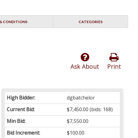
& CONDITIONS
CATEGORIES
Ask About
Print
High Bidder:
dgbatchelor
Current Bid:
$7,450.00
(bids: 168)
Min Bid:
$7,550.00
Bid Increment:
$100.00