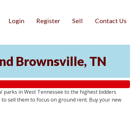
Login
Register
Sell
Contact Us
and Brownsville, TN
RV parks in West Tennessee to the highest bidders
 to sell them to focus on ground rent. Buy your new