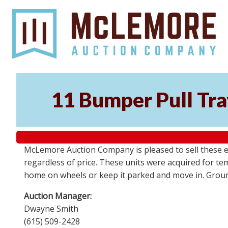
11 Bumper Pull Tra
McLemore Auction Company is pleased to sell these el
regardless of price. These units were acquired for t
home on wheels or keep it parked and move in. Groun
Auction Manager:
Dwayne Smith
(615) 509-2428