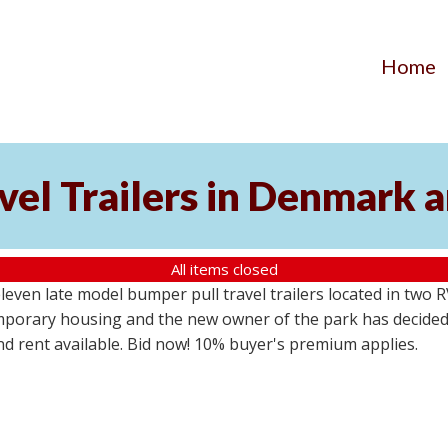
Home
vel Trailers in Denmark 
All items closed
even late model bumper pull travel trailers located in two 
emporary housing and the new owner of the park has decided
d rent available. Bid now! 10% buyer's premium applies.