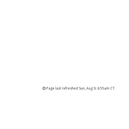
Page last refreshed Sun, Aug 9, 6:55am CT.