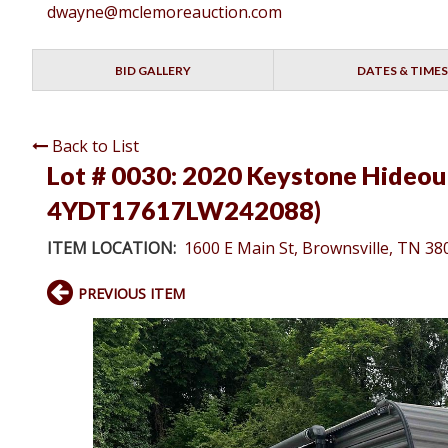
dwayne@mclemoreauction.com
BID GALLERY
DATES & TIMES
Back to List
Lot # 0030:
2020 Keystone Hideout 
4YDT17617LW242088)
ITEM LOCATION:
1600 E Main St, Brownsville, TN 38
PREVIOUS ITEM