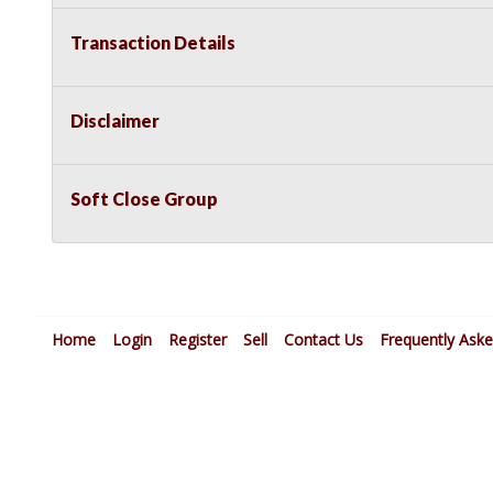
Transaction Details
Disclaimer
Soft Close Group
Home
Login
Register
Sell
Contact Us
Frequently Ask