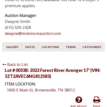
premium applies.
Auction Manager:
Dwayne Smith
(615) 509-2428
dwayne@mclemoreauction.com
GALLERY
DATES
LOCATIONS
TERMS
CATEGORIES
Back to List
Lot # 0033B:
2022 Forest River Avenger 17' (VIN:
5ZT2AVEC6NG812583)
ITEM LOCATION:
1600 E Main St, Brownsville, TN 38012
Ask About
Print