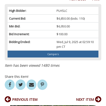
High Bidder:
PLHSLC
Current Bid:
$6,850.00
(bids: 110)
Min Bid:
$6,950.00
Bid Increment:
$100.00
Bidding Ended:
Wed, Jul 9, 2025 at 02:59:10
pm CT
Campers
Item has been viewed 1480 times
Share this item!
PREVIOUS ITEM
NEXT ITEM