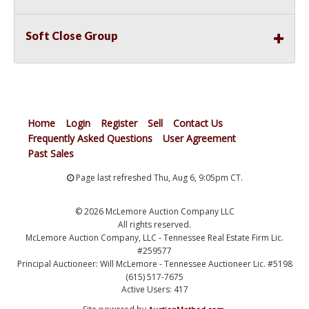
Soft Close Group
Home
Login
Register
Sell
Contact Us
Frequently Asked Questions
User Agreement
Past Sales
Page last refreshed Thu, Aug 6, 9:05pm CT.
© 2026 McLemore Auction Company LLC
All rights reserved.
McLemore Auction Company, LLC - Tennessee Real Estate Firm Lic.
#259577
Principal Auctioneer: Will McLemore - Tennessee Auctioneer Lic. #5198
(615) 517-7675
Active Users: 417