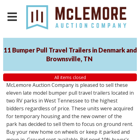
11 Bumper Pull Travel Trailers in Denmark and
Brownsville, TN
All items closed
McLemore Auction Company is pleased to sell these
eleven late model bumper pull travel trailers located in
two RV parks in West Tennessee to the highest
bidders regardless of price. These units were acquired
for temporary housing and the new owner of the
park has decided to sell them to focus on ground rent.
Buy your new home on wheels or keep it parked and
move in. Ground rent available. Bid now! 10% buyer's