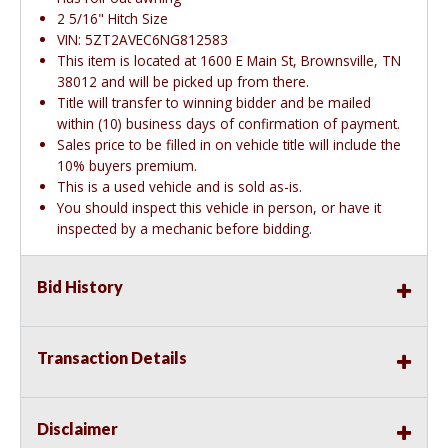
2 5/16" Hitch Size
VIN: 5ZT2AVEC6NG812583
This item is located at 1600 E Main St, Brownsville, TN
38012 and will be picked up from there.
Title will transfer to winning bidder and be mailed
within (10) business days of confirmation of payment.
Sales price to be filled in on vehicle title will include the
10% buyers premium.
This is a used vehicle and is sold as-is.
You should inspect this vehicle in person, or have it
inspected by a mechanic before bidding.
Bid History
Transaction Details
Disclaimer