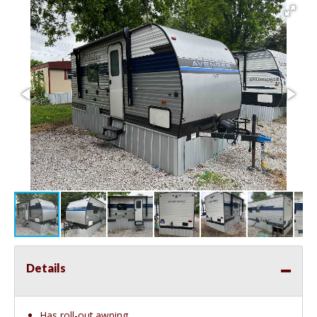
Details
Has roll-out awning