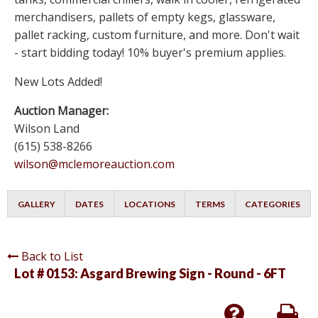
merchandisers, pallets of empty kegs, glassware,
pallet racking, custom furniture, and more. Don't wait
- start bidding today! 10% buyer's premium applies.
New Lots Added!
Auction Manager:
Wilson Land
(615) 538-8266
wilson@mclemoreauction.com
GALLERY
DATES
LOCATIONS
TERMS
CATEGORIES
Back to List
Lot # 0153:
Asgard Brewing Sign - Round - 6FT