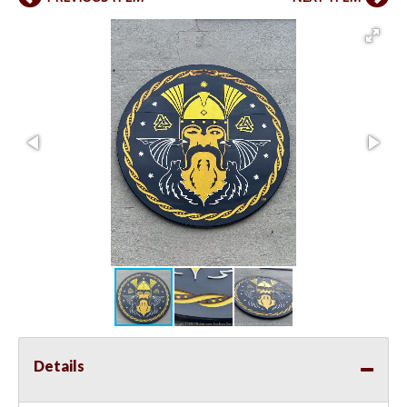
Details