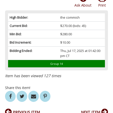
Ask About
Print
High Bidder:
the commish
Current Bid:
$270.00
(bids: 45)
Min Bid:
$280.00
Bid Increment:
$10.00
Bidding Ended:
Thu, Jul 17, 2025 at 01:42:00
pm CT
Group 14
Item has been viewed 127 times
Share this item!
PREVIOUS ITEM
NEXT ITEM