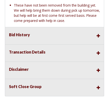
These have not been removed from the building yet.
We will help bring them down during pick up tomorrow,
but help will be at first come first served basis. Please
come prepared with help in case.
Bid History
Transaction Details
Disclaimer
Soft Close Group