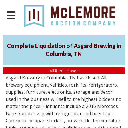
Complete Liquidation of Asgard Brewing in
Columbia, TN
All items closed
Asgard Brewery in Columbia, TN has closed. All
brewery equipment, vehicles, forklifts, refrigerators,
supplies, furniture, electronics, storage and decor
used in the business will sell to the highest bidders no
matter the price. Highlights include a 2016 Mercedes-
Benz Sprinter van with refrigerator and beer taps,
Caterpillar propane forklift, brew kettle, fermentation
tanks, commercial chillers, walk in cooler, refrigerated