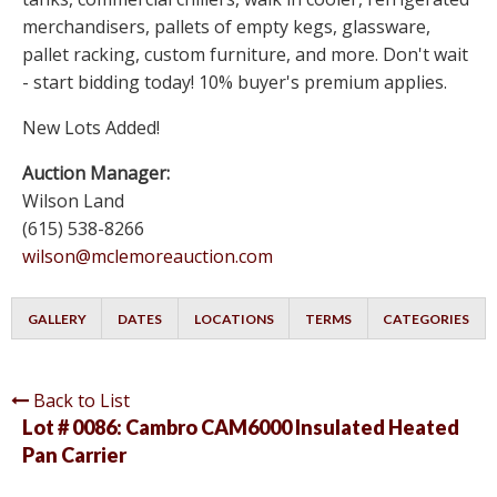
merchandisers, pallets of empty kegs, glassware,
pallet racking, custom furniture, and more. Don't wait
- start bidding today! 10% buyer's premium applies.
New Lots Added!
Auction Manager:
Wilson Land
(615) 538-8266
wilson@mclemoreauction.com
GALLERY
DATES
LOCATIONS
TERMS
CATEGORIES
Back to List
Lot # 0086:
Cambro CAM6000 Insulated Heated
Pan Carrier