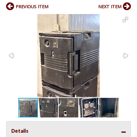
PREVIOUS ITEM
NEXT ITEM
Details