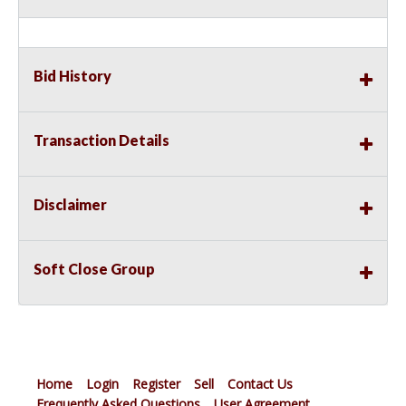
Bid History
Transaction Details
Disclaimer
Soft Close Group
Home
Login
Register
Sell
Contact Us
Frequently Asked Questions
User Agreement