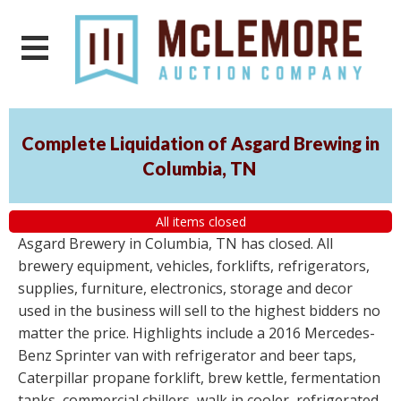
Complete Liquidation of Asgard Brewing in
Columbia, TN
All items closed
Asgard Brewery in Columbia, TN has closed. All
brewery equipment, vehicles, forklifts, refrigerators,
supplies, furniture, electronics, storage and decor
used in the business will sell to the highest bidders no
matter the price. Highlights include a 2016 Mercedes-
Benz Sprinter van with refrigerator and beer taps,
Caterpillar propane forklift, brew kettle, fermentation
tanks, commercial chillers, walk in cooler, refrigerated