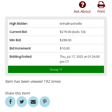
Ask About
Print
High Bidder:
tinhallnashville
Current Bid:
$279.00
(bids: 50)
Min Bid:
$289.00
Bid Increment:
$10.00
Bidding Ended:
Thu, Jul 17, 2025 at 01:26:00
pm CT
Group 11
Item has been viewed 192 times
Share this item!