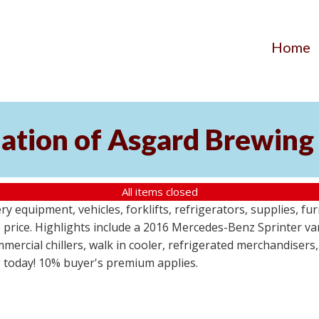
Home
ation of Asgard Brewing
All items closed
 equipment, vehicles, forklifts, refrigerators, supplies, fur
e price. Highlights include a 2016 Mercedes-Benz Sprinter va
mercial chillers, walk in cooler, refrigerated merchandisers,
g today! 10% buyer's premium applies.