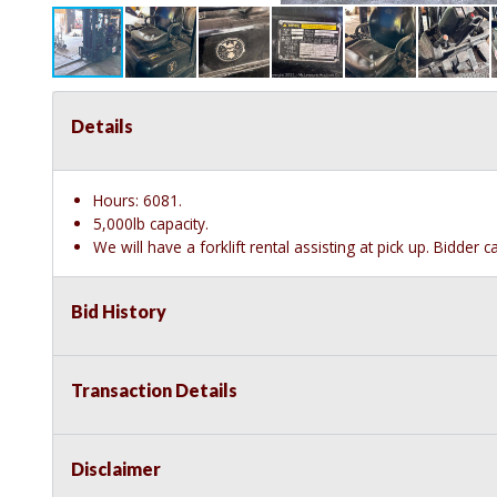
Details
Hours: 6081.
5,000lb capacity.
We will have a forklift rental assisting at pick up. Bidder 
Bid History
Transaction Details
Disclaimer