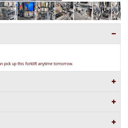
can pick up this forklift anytime tomorrow.