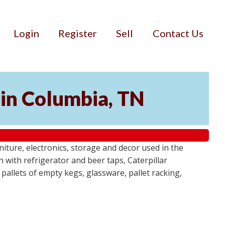
Login
Register
Sell
Contact Us
 in Columbia, TN
niture, electronics, storage and decor used in the
n with refrigerator and beer taps, Caterpillar
 pallets of empty kegs, glassware, pallet racking,