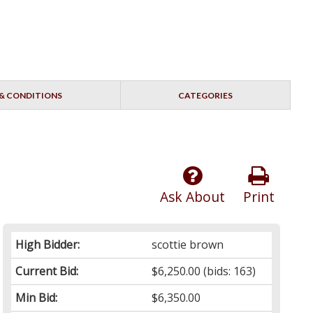
& CONDITIONS
CATEGORIES
Ask About
Print
High Bidder:
scottie brown
Current Bid:
$6,250.00
(bids: 163)
Min Bid:
$6,350.00