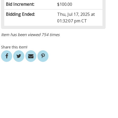
Bid Increment:
$100.00
Bidding Ended:
Thu, Jul 17, 2025 at
01:32:07 pm CT
Item has been viewed 754 times
Share this item!