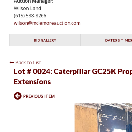
Auction Manager:
Wilson Land
(615) 538-8266
wilson@mclemoreauction.com
BID GALLERY
DATES & TIMES
Back to List
Lot # 0024:
Caterpillar GC25K Prop
Extensions
PREVIOUS ITEM