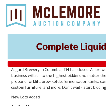
Complete Liquid
Asgard Brewery in Columbia, TN has closed. All brewery
business will sell to the highest bidders no matter th
propane forklift, brew kettle, fermentation tanks, com
custom furniture, and more. Don't wait - start biddin
New Lots Added!