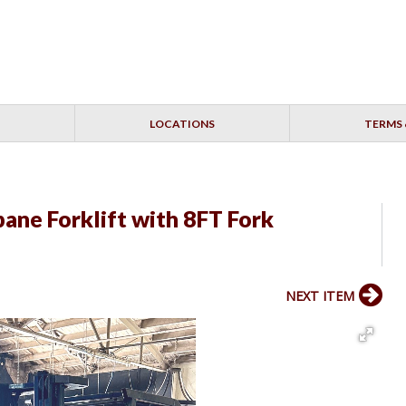
LOCATIONS
TERMS 
ane Forklift with 8FT Fork
NEXT ITEM